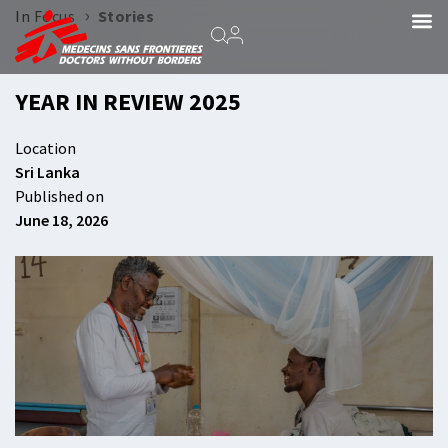
›
In Focus
Stories
YEAR IN REVIEW 2025
Location
Sri Lanka
Published on
June 18, 2026