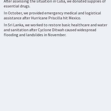
After assessing the situation in Cuba, we donated supplies of
essential drugs.
In October, we provided emergency medical and logistical
assistance after Hurricane Priscilla hit Mexico.
In Sri Lanka, we worked to restore basic healthcare and water
and sanitation after Cyclone Ditwah caused widespread
flooding and landslides in November.