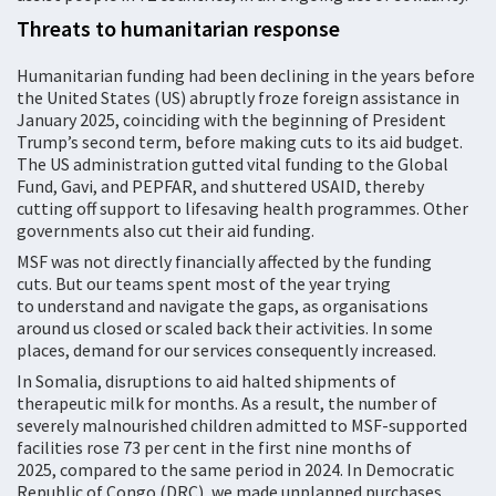
Threats to humanitarian response
Humanitarian funding had been declining in the years before
the United States (US) abruptly froze foreign assistance in
January 2025, coinciding with the beginning of President
Trump’s second term, before making cuts to its aid budget.
The US administration gutted vital funding to the Global
Fund, Gavi, and PEPFAR, and shuttered USAID, thereby
cutting off support to lifesaving health programmes. Other
governments also cut their aid funding.
MSF was not directly financially affected by the funding
cuts. But our teams spent most of the year trying
to understand and navigate the gaps, as organisations
around us closed or scaled back their activities. In some
places, demand for our services consequently increased.
In Somalia, disruptions to aid halted shipments of
therapeutic milk for months. As a result, the number of
severely malnourished children admitted to MSF-supported
facilities rose 73 per cent in the first nine months of
2025, compared to the same period in 2024. In Democratic
Republic of Congo (DRC), we made unplanned purchases