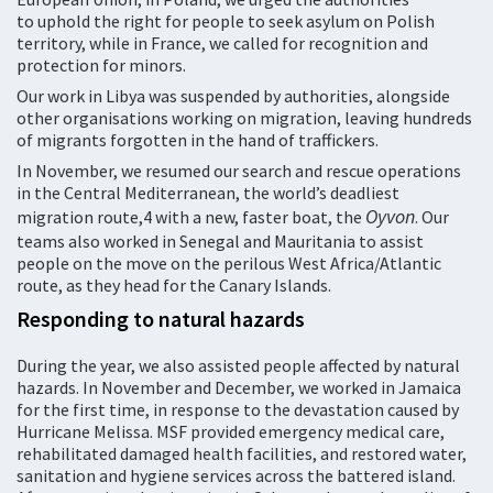
to uphold the right for people to seek asylum on Polish
territory, while in France, we called for recognition and
protection for minors.
Our work in Libya was suspended by authorities, alongside
other organisations working on migration, leaving hundreds
of migrants forgotten in the hand of traffickers.
In November, we resumed our search and rescue operations
in the Central Mediterranean, the world’s deadliest
Oyvon
migration route,4 with a new, faster boat, the
. Our
teams also worked in Senegal and Mauritania to assist
people on the move on the perilous West Africa/Atlantic
route, as they head for the Canary Islands.
Responding to natural hazards
During the year, we also assisted people affected by natural
hazards. In November and December, we worked in Jamaica
for the first time, in response to the devastation caused by
Hurricane Melissa. MSF provided emergency medical care,
rehabilitated damaged health facilities, and restored water,
sanitation and hygiene services across the battered island.