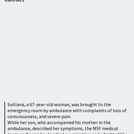
Svitlana, a 67-year-old woman, was brought to the
emergency room by ambulance with complaints of loss of
consciousness, and severe pain.
While her son, who accompanied his mother in the
ambulance, described her symptoms, the MSF medical