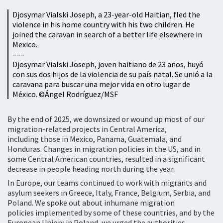
Djosymar Vialski Joseph, a 23-year-old Haitian, fled the
violence in his home country with his two children. He
joined the caravan in search of a better life elsewhere in
Mexico.
–––
Djosymar Vialski Joseph, joven haitiano de 23 años, huyó
con sus dos hijos de la violencia de su país natal. Se unió a la
caravana para buscar una mejor vida en otro lugar de
México. ©Ángel Rodríguez/MSF
By the end of 2025, we downsized or wound up most of our
migration-related projects in Central America,
including those in Mexico, Panama, Guatemala, and
Honduras. Changes in migration policies in the US, and in
some Central American countries, resulted in a significant
decrease in people heading north during the year.
In Europe, our teams continued to work with migrants and
asylum seekers in Greece, Italy, France, Belgium, Serbia, and
Poland. We spoke out about inhumane migration
policies implemented by some of these countries, and by the
European Union; in Poland, we urged the authorities