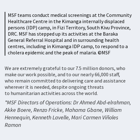
MSF teams conduct medical screenings at the Community
Healthcare Centre in the Kimanga internally displaced
persons (IDP) camp, in Fizi Territory, South Kivu Province,
DRC. MSF has stepped up its activities at the Baraka
General Referral Hospital and in surrounding health
centres, including in Kimanga IDP camp, to respond to a
cholera epidemic and the peak of malaria. ©MSF
We are extremely grateful to our 7.5 million donors, who
make our work possible, and to our nearly 66,000 staff,
who remain committed to delivering care and assistance
wherever it is needed, despite ongoing threats
to humanitarian activities across the world.
*MSF Directors of Operations: Dr Ahmed Abd-elrahman,
Akke Boere, Renzo Fricke, Mahama Gbane, William
Hennequin, Kenneth Lavelle, Mari Carmen Viñoles
Ramon