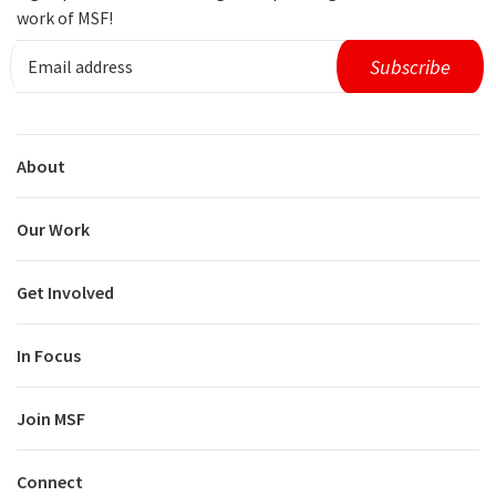
work of MSF!
About
Our Work
Get Involved
In Focus
Join MSF
Connect