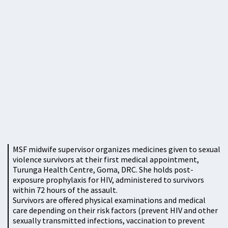
MSF midwife supervisor organizes medicines given to sexual
violence survivors at their first medical appointment,
Turunga Health Centre, Goma, DRC. She holds post-
exposure prophylaxis for HIV, administered to survivors
within 72 hours of the assault.
Survivors are offered physical examinations and medical
care depending on their risk factors (prevent HIV and other
sexually transmitted infections, vaccination to prevent