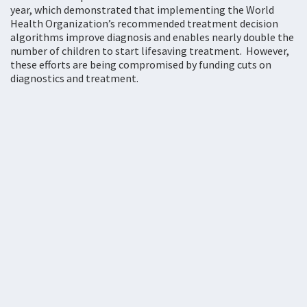
year, which demonstrated that implementing the World
Health Organization’s recommended treatment decision
algorithms improve diagnosis and enables nearly double the
number of children to start lifesaving treatment. However,
these efforts are being compromised by funding cuts on
diagnostics and treatment.