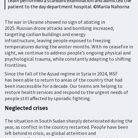
team performed a standard examination and admitted the
patient to the day department hospital. ©Mariia Nahorna
The war in Ukraine showed no sign of abating in
2025. Russian drone attacks and bombing increased,
targeting civilian buildings and energy
infrastructure, leaving people exposed to freezing
temperatures during the winter months. With no ceasefire in
sight, we continue to address people’s ongoing physical and
psychological trauma, while constantly adapting to shifting
frontlines.
Since the fall of the Assad regime in Syria in 2024, MSF
has been able to return to areas of the country that had
been inaccessible for a decade. Our teams are helping to
restore health services and respond to the urgent needs of
people still affected by sporadic fighting.
Neglected crises
The situation in South Sudan sharply deteriorated during the
year, as conflict in the country restarted. People have been
left behind in crisis, as global attention and