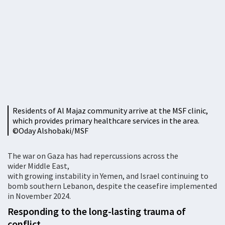
Residents of Al Majaz community arrive at the MSF clinic,
which provides primary healthcare services in the area.
©️Oday Alshobaki/MSF
The war on Gaza has had repercussions across the
wider Middle East,
with growing instability in Yemen, and Israel continuing to
bomb southern Lebanon, despite the ceasefire implemented
in November 2024.
Responding to the long-lasting trauma of
conflict