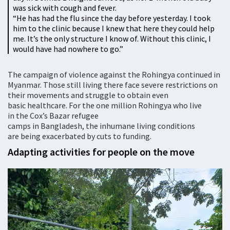
was sick with cough and fever.
“He has had the flu since the day before yesterday. I took
him to the clinic because I knew that here they could help
me. It’s the only structure I know of. Without this clinic, I
would have had nowhere to go.”
The campaign of violence against the Rohingya continued in
Myanmar. Those still living there face severe restrictions on
their movements and struggle to obtain even
basic healthcare. For the one million Rohingya who live
in the Cox’s Bazar refugee
camps in Bangladesh, the inhumane living conditions
are being exacerbated by cuts to funding.
Adapting activities for people on the move