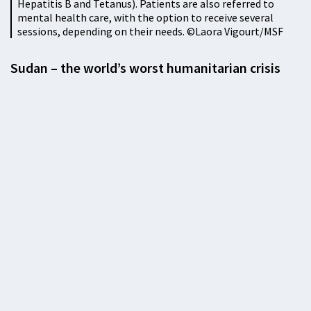
Hepatitis B and Tetanus). Patients are also referred to
mental health care, with the option to receive several
sessions, depending on their needs. ©Laora Vigourt/MSF
Sudan – the world’s worst humanitarian crisis