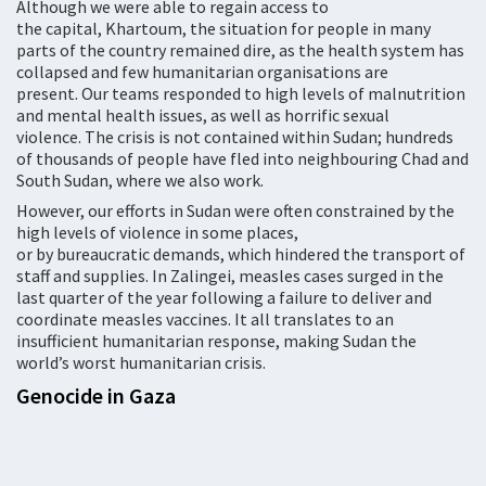
Although we were able to regain access to
the capital, Khartoum, the situation for people in many
parts of the country remained dire, as the health system has
collapsed and few humanitarian organisations are
present. Our teams responded to high levels of malnutrition
and mental health issues, as well as horrific sexual
violence. The crisis is not contained within Sudan; hundreds
of thousands of people have fled into neighbouring Chad and
South Sudan, where we also work.
However, our efforts in Sudan were often constrained by the
high levels of violence in some places,
or by bureaucratic demands, which hindered the transport of
staff and supplies. In Zalingei, measles cases surged in the
last quarter of the year following a failure to deliver and
coordinate measles vaccines. It all translates to an
insufficient humanitarian response, making Sudan the
world’s worst humanitarian crisis.
Genocide in Gaza