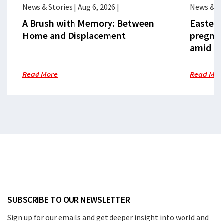
News & Stories
|
Aug 6, 2026
|
News & S
A Brush with Memory: Between
Eastern
Home and Displacement
pregna
amid cr
Read More
Read Mo
SUBSCRIBE TO OUR NEWSLETTER
Sign up for our emails and get deeper insight into world and