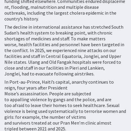
funding shifted elsewhere. Communities endured displaceme
nt, flooding, malnutrition and multiple disease
outbreaks, including the largest cholera epidemic in the
country’s history.
The decline in international assistance has stretched South
Sudan’s health system to breaking point, with chronic
shortages of medicines and staff. To make matters
worse, health facilities and personnel have been targeted in
the conflict. In 2025, we experienced nine attacks on our
facilities and staff in Central Equatoria, Jonglei, and Upper
Nile states. Ulang and Old Fangak hospitals were forced to
close and staff in our facilities in Pieri and Lankien,
Jonglei, had to evacuate following airstrikes.
In Port-au-Prince, Haiti’s capital, anarchy continues to
reign, four years after President
Moïse’s assassination. People are subjected
to appalling violence by gangs and the police, and are
too afraid to leave their homes to seek healthcare. Sexual
violence is being used systematically to terrorise women and
girls: for example, the number of victims
and survivors treated at our Pran Men’m clinic almost
tripled between 2021 and 2025.