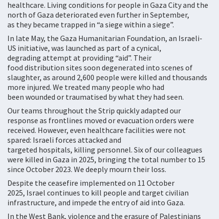
healthcare. Living conditions for people in Gaza City and the
north of Gaza deteriorated even further in September,
as they became trapped in “a siege within a siege”.
In late May, the Gaza Humanitarian Foundation, an Israeli-
US initiative, was launched as part of a cynical,
degrading attempt at providing “aid”. Their
food distribution sites soon degenerated into scenes of
slaughter, as around 2,600 people were killed and thousands
more injured. We treated many people who had
been wounded or traumatised by what they had seen.
Our teams throughout the Strip quickly adapted our
response as frontlines moved or evacuation orders were
received. However, even healthcare facilities were not
spared: Israeli forces attacked and
targeted hospitals, killing personnel. Six of our colleagues
were killed in Gaza in 2025, bringing the total number to 15
since October 2023. We deeply mourn their loss.
Despite the ceasefire implemented on 11 October
2025, Israel continues to kill people and target civilian
infrastructure, and impede the entry of aid into Gaza.
In the West Bank, violence and the erasure of Palestinians