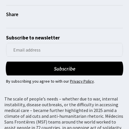
Subscribe to newsletter
By subscribing you agree to with our
Privacy Policy
.
The scale of people’s needs – whether due to war, internal
instability, disease outbreaks, or the difficulty in accessing
medical care – became further highlighted in 2025 amid a
climate of aid cuts and anti-humanitarian rhetoric. Médecins
Sans Frontières (MSF) teams around the world worked to
assist people in 72 countries, in an ongoing act of solidarity.