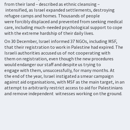
from their land – described as ethnic cleansing –
intensified, as Israel expanded settlements, destroying
refugee camps and homes. Thousands of people
were forcibly displaced and prevented from seeking medical
care, including much-needed psychological support to cope
with the extreme hardship of their daily lives.
On 30 December, Israel informed 37 NGOs, including MSF,
that their registration to work in Palestine had expired. The
Israeli authorities accused us of not cooperating with
them on registration, even though the new procedures
would endanger our staff and despite us trying to
engage with them, unsuccessfully, for many months. At
the end of the year, Israel instigated a smear campaign
against aid organisations, with MSF as the main target, in an
attempt to arbitrarily restrict access to aid for Palestinians
and remove independent witnesses working on the ground.