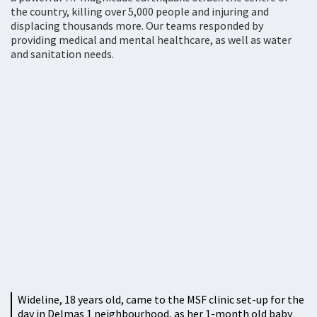
the country, killing over 5,000 people and injuring and
displacing thousands more. Our teams responded by
providing medical and mental healthcare, as well as water
and sanitation needs.
Wideline, 18 years old, came to the MSF clinic set-up for the
day in Delmas 1 neighbourhood, as her 1-month old baby