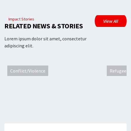
Impact Stories
View All
RELATED NEWS & STORIES
Lorem ipsum dolor sit amet, consectetur
adipiscing elit.
Conflict/Violence
Refugees 