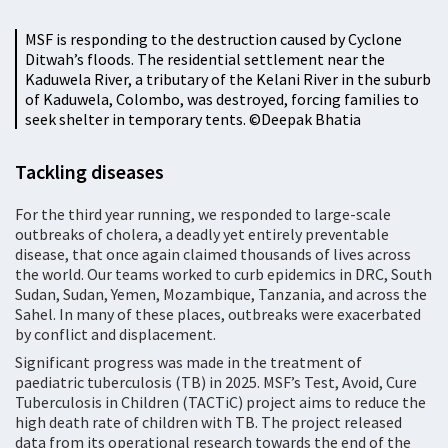
MSF is responding to the destruction caused by Cyclone
Ditwah’s floods. The residential settlement near the
Kaduwela River, a tributary of the Kelani River in the suburb
of Kaduwela, Colombo, was destroyed, forcing families to
seek shelter in temporary tents. ©️Deepak Bhatia
Tackling diseases
For the third year running, we responded to large-scale
outbreaks of cholera, a deadly yet entirely preventable
disease, that once again claimed thousands of lives across
the world. Our teams worked to curb epidemics in DRC, South
Sudan, Sudan, Yemen, Mozambique, Tanzania, and across the
Sahel. In many of these places, outbreaks were exacerbated
by conflict and displacement.
Significant progress was made in the treatment of
paediatric tuberculosis (TB) in 2025. MSF’s Test, Avoid, Cure
Tuberculosis in Children (TACTiC) project aims to reduce the
high death rate of children with TB. The project released
data from its operational research towards the end of the