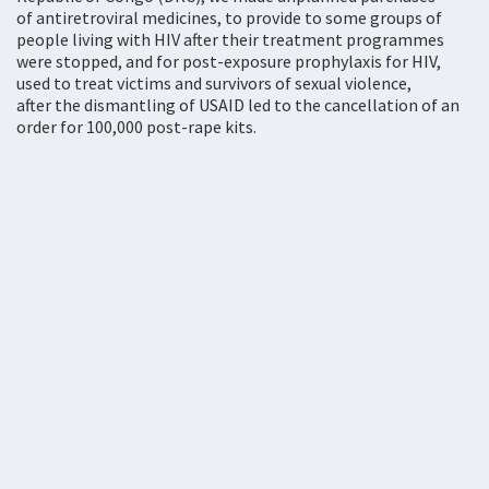
of antiretroviral medicines, to provide to some groups of
people living with HIV after their treatment programmes
were stopped, and for post-exposure prophylaxis for HIV,
used to treat victims and survivors of sexual violence,
after the dismantling of USAID led to the cancellation of an
order for 100,000 post-rape kits.