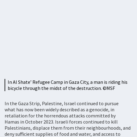
In Al Shate’ Refugee Camp in Gaza City, a man is riding his
bicycle through the midst of the destruction. ©MSF
In the Gaza Strip, Palestine, Israel continued to pursue
what has now been widely described as a genocide, in
retaliation for the horrendous attacks committed by
Hamas in October 2023. Israeli forces continued to kill
Palestinians, displace them from their neighbourhoods, and
deny sufficient supplies of food and water, and access to