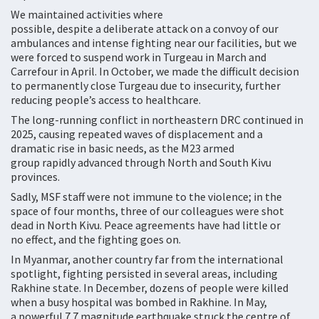
We maintained activities where
possible, despite a deliberate attack on a convoy of our
ambulances and intense fighting near our facilities, but we
were forced to suspend work in Turgeau in March and
Carrefour in April. In October, we made the difficult decision
to permanently close Turgeau due to insecurity, further
reducing people’s access to healthcare.
The long-running conflict in northeastern DRC continued in
2025, causing repeated waves of displacement and a
dramatic rise in basic needs, as the M23 armed
group rapidly advanced through North and South Kivu
provinces.
Sadly, MSF staff were not immune to the violence; in the
space of four months, three of our colleagues were shot
dead in North Kivu. Peace agreements have had little or
no effect, and the fighting goes on.
In Myanmar, another country far from the international
spotlight, fighting persisted in several areas, including
Rakhine state. In December, dozens of people were killed
when a busy hospital was bombed in Rakhine. In May,
a powerful 7.7 magnitude earthquake struck the centre of