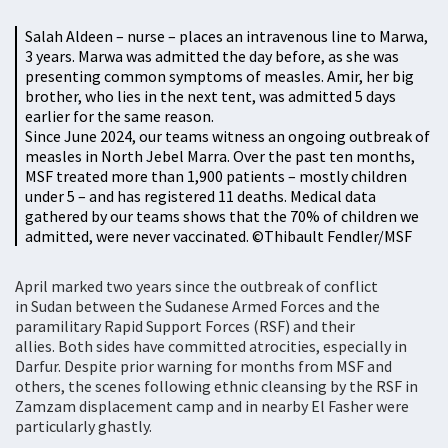
Salah Aldeen – nurse – places an intravenous line to Marwa,
3 years. Marwa was admitted the day before, as she was
presenting common symptoms of measles. Amir, her big
brother, who lies in the next tent, was admitted 5 days
earlier for the same reason.
Since June 2024, our teams witness an ongoing outbreak of
measles in North Jebel Marra. Over the past ten months,
MSF treated more than 1,900 patients – mostly children
under 5 – and has registered 11 deaths. Medical data
gathered by our teams shows that the 70% of children we
admitted, were never vaccinated. ©Thibault Fendler/MSF
April marked two years since the outbreak of conflict
in Sudan between the Sudanese Armed Forces and the
paramilitary Rapid Support Forces (RSF) and their
allies. Both sides have committed atrocities, especially in
Darfur. Despite prior warning for months from MSF and
others, the scenes following ethnic cleansing by the RSF in
Zamzam displacement camp and in nearby El Fasher were
particularly ghastly.