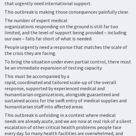
that urgently need international support.
This outbreak is making those consequences painfully clear.
The number of expert medical
organizations responding on the ground is still far too
limited, and the level of support being provided – including
our own – falls far short of what is needed.
People urgently need a response that matches the scale of
the crisis they are facing.
To bring the situation under even partial control, there must
be an immediate expansion of testing capacity.
This must be accompanied by a
rapid, coordinated and tailored scale-up of the overall
response, supported by experienced medical and
humanitarian organizations, alongside guaranteed and
sustained access for the swift entry of medical supplies and
humanitarian staff into affected areas.
This outbreak is unfolding in a context where medical
needs are already acute, and we are now at real risk of a silent
escalation of other critical health problems people face
every day. So many health facilities are overwhelmed, and