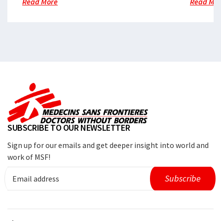
Read More
Read Mo
SUBSCRIBE TO OUR NEWSLETTER
Sign up for our emails and get deeper insight into world and
work of MSF!