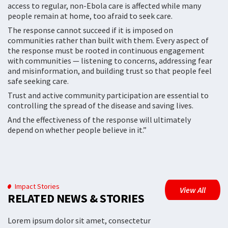
access to regular, non-Ebola care is affected while many
people remain at home, too afraid to seek care.
The response cannot succeed if it is imposed on
communities rather than built with them. Every aspect of
the response must be rooted in continuous engagement
with communities — listening to concerns, addressing fear
and misinformation, and building trust so that people feel
safe seeking care.
Trust and active community participation are essential to
controlling the spread of the disease and saving lives.
And the effectiveness of the response will ultimately
depend on whether people believe in it.”
Impact Stories
View All
RELATED NEWS & STORIES
Lorem ipsum dolor sit amet, consectetur