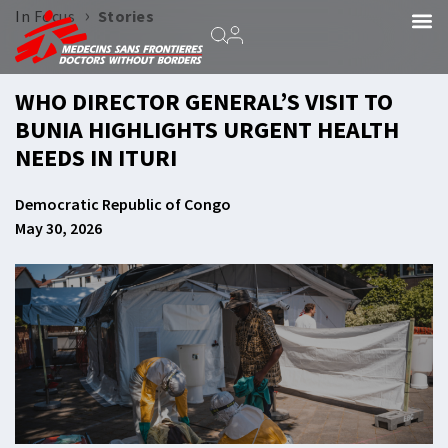
›
In Focus
Stories
WHO DIRECTOR GENERAL’S VISIT TO
BUNIA HIGHLIGHTS URGENT HEALTH
NEEDS IN ITURI
Democratic Republic of Congo
May 30, 2026