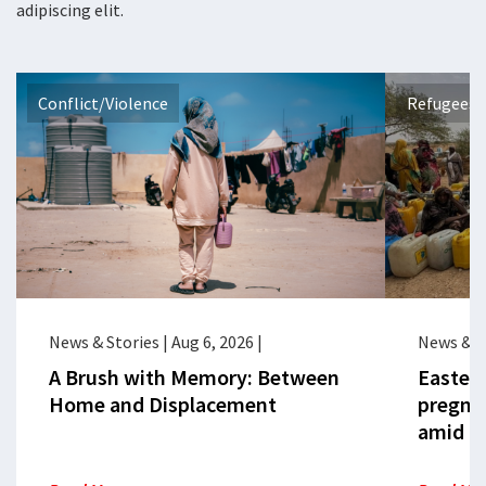
adipiscing elit.
Conflict/Violence
Refugees 
News & Stories
|
Aug 6, 2026
|
News & S
A Brush with Memory: Between
Eastern
Home and Displacement
pregna
amid cr