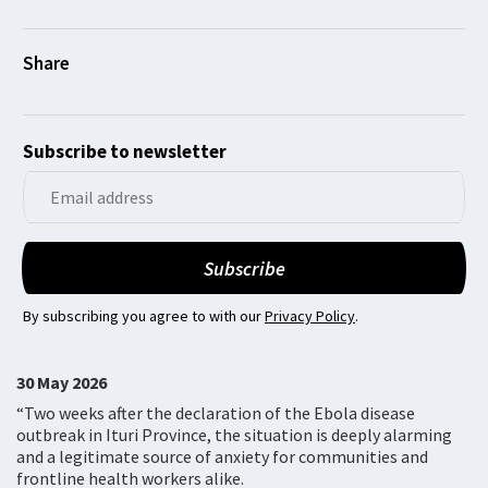
Subscribe to newsletter
By subscribing you agree to with our
Privacy Policy
.
30 May 2026
“Two weeks after the declaration of the Ebola disease
outbreak in Ituri Province, the situation is deeply alarming
and a legitimate source of anxiety for communities and
frontline health workers alike.