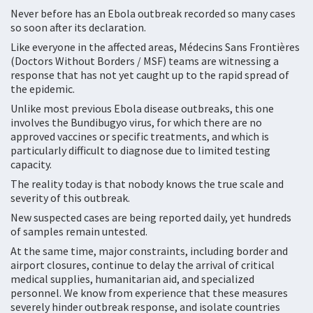
Never before has an Ebola outbreak recorded so many cases
so soon after its declaration.
Like everyone in the affected areas, Médecins Sans Frontières
(Doctors Without Borders / MSF) teams are witnessing a
response that has not yet caught up to the rapid spread of
the epidemic.
Unlike most previous Ebola disease outbreaks, this one
involves the Bundibugyo virus, for which there are no
approved vaccines or specific treatments, and which is
particularly difficult to diagnose due to limited testing
capacity.
The reality today is that nobody knows the true scale and
severity of this outbreak.
New suspected cases are being reported daily, yet hundreds
of samples remain untested.
At the same time, major constraints, including border and
airport closures, continue to delay the arrival of critical
medical supplies, humanitarian aid, and specialized
personnel. We know from experience that these measures
severely hinder outbreak response, and isolate countries