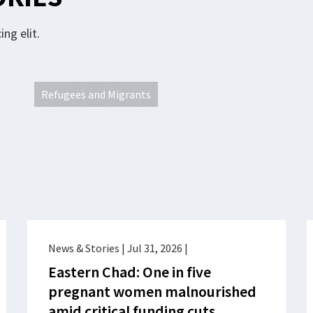
ng elit.
Refugees and Migrants
News & Stories
|
Jul 31, 2026
|
Eastern Chad: One in five
pregnant women malnourished
amid critical funding cuts