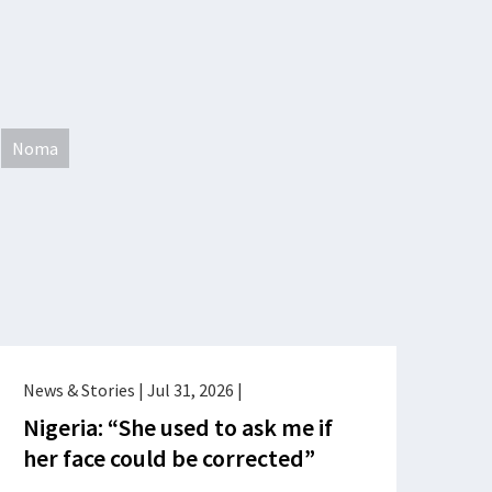
Noma
News & Stories
|
Jul 31, 2026
|
Nigeria: “She used to ask me if
her face could be corrected”