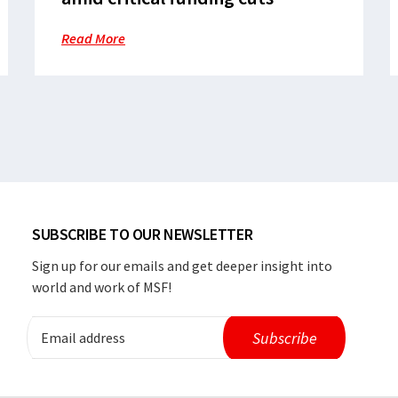
Read More
SUBSCRIBE TO OUR NEWSLETTER
Sign up for our emails and get deeper insight into
world and work of MSF!