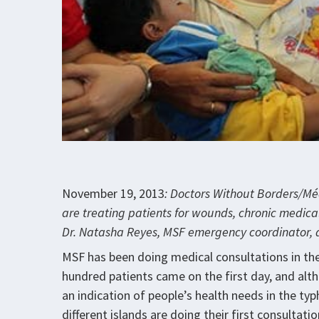
November 19, 2013
: Doctors Without Borders/Méd
are treating patients for wounds, chronic medical
Dr. Natasha Reyes, MSF emergency coordinator, 
MSF has been doing medical consultations in the
hundred patients came on the first day, and al
an indication of people’s health needs in the t
different islands are doing their first consultati