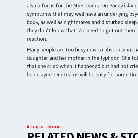
also a focus for the MSF teams. On Panay island,
symptoms that may well have an underlying psych
body, as well as nightmares and disturbed sle
they don’t know that. We need to get out there a
reaction.
Many people are too busy now to absorb what h
daughter and her mother in the typhoon. She tol
that she cried when it happened but had not cried
be delayed. Our teams will be busy for some tim
Impact Stories
RELATED NEWS & ST