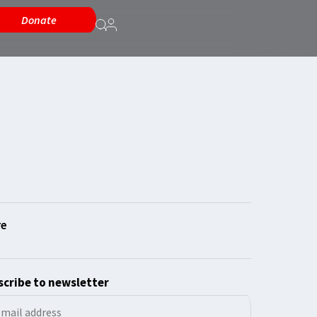
Donate
cribe to newsletter