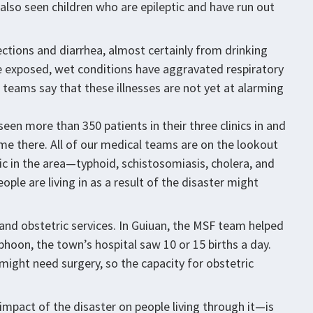
e also seen children who are epileptic and have run out
ections and diarrhea, almost certainly from drinking
 The exposed, wet conditions have aggravated respiratory
teams say that these illnesses are not yet at alarming
een more than 350 patients in their three clinics in and
me there. All of our medical teams are on the lookout
c in the area—typhoid, schistosomiasis, cholera, and
ople are living in as a result of the disaster might
l and obstetric services. In Guiuan, the MSF team helped
phoon, the town’s hospital saw 10 or 15 births a day.
might need surgery, so the capacity for obstetric
impact of the disaster on people living through it—is