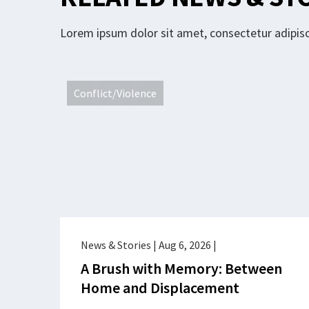
Lorem ipsum dolor sit amet, consectetur adipisci
Conflict/Violence
News & Stories
|
Aug 6, 2026
|
A Brush with Memory: Between
Home and Displacement