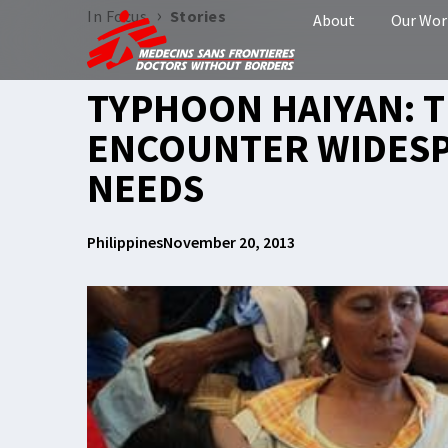
›
In Focus
Stories
About
Our Wor
TYPHOON HAIYAN: 
ENCOUNTER WIDESP
NEEDS
Philippines
November 20, 2013