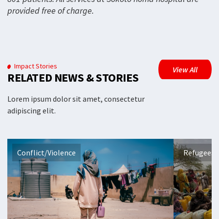
provided free of charge.
Impact Stories
View All
RELATED NEWS & STORIES
Lorem ipsum dolor sit amet, consectetur
adipiscing elit.
Conflict/Violence
Refugees 