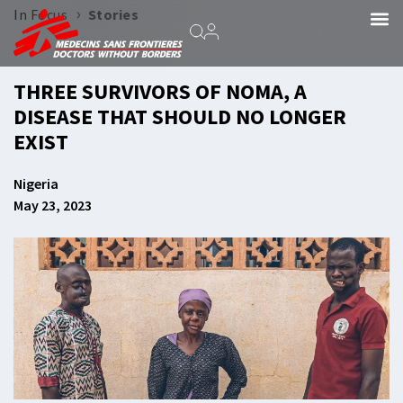
›
In Focus
Stories
THREE SURVIVORS OF NOMA, A
DISEASE THAT SHOULD NO LONGER
EXIST
Nigeria
May 23, 2023