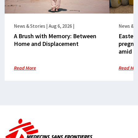
News & Stories
|
Aug 6, 2026
|
News & S
A Brush with Memory: Between
Eastern
Home and Displacement
pregna
amid cr
Read More
Read Mo