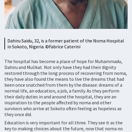
Dahiru Saidu, 32, is a former patient of the Noma Hospital
in Sokoto, Nigeria. ©Fabrice Caterini
The hospital has become a place of hope for Muhammadu,
Dahiru and Mulikat. Not only have they had their dignity
restored through the long process of recovering from noma,
they have also found the means to live the dreams that had
been once snatched from them by the disease: dreams of a
normal life, an education, a job, a family. As they perform
their daily duties in and around the hospital, they are an
inspiration to the people affected by noma and other
survivors who arrive at Sokoto often feeling as hopeless as
they once did.
Education is very important for all three. They see it as the
key to making choices about the future, now that noma no