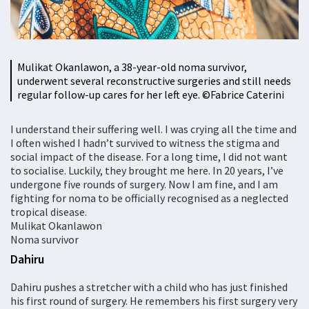
Mulikat Okanlawon, a 38-year-old noma survivor,
underwent several reconstructive surgeries and still needs
regular follow-up cares for her left eye. ©Fabrice Caterini
I understand their suffering well. I was crying all the time and
I often wished I hadn’t survived to witness the stigma and
social impact of the disease. For a long time, I did not want
to socialise. Luckily, they brought me here. In 20 years, I’ve
undergone five rounds of surgery. Now I am fine, and I am
fighting for noma to be officially recognised as a neglected
tropical disease.
Mulikat Okanlawon
Noma survivor
Dahiru
Dahiru pushes a stretcher with a child who has just finished
his first round of surgery. He remembers his first surgery very