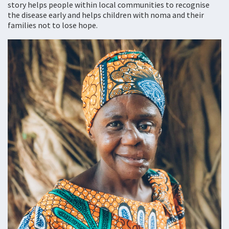
story helps people within local communities to recognise
the disease early and helps children with noma and their
families not to lose hope.