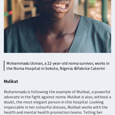
Mohammadu Usman, a 22-year-old noma survivor, works in
the Noma Hospital in Sokoto, Nigeria. ©Fabrice Caterini
Mulikat
Muhammadu is following the example of Mulikat, a powerful
advocate in the fight against noma. Mulikat is also, without a
doubt, the most elegant person in this hospital. Looking
impeccable in her colourful dresses, Mulikat works with the
health and mental health promotion teams. Telling her