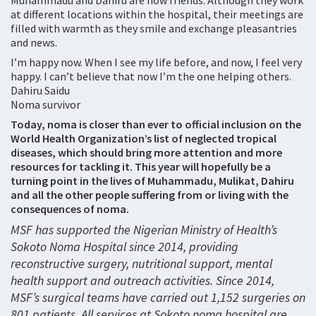
Muhammadu and Dahiru are now friends. Although they work
at different locations within the hospital, their meetings are
filled with warmth as they smile and exchange pleasantries
and news.
I’m happy now. When I see my life before, and now, I feel very
happy. I can’t believe that now I’m the one helping others.
Dahiru Saidu
Noma survivor
Today, noma is closer than ever to official inclusion on the
World Health Organization’s list of neglected tropical
diseases, which should bring more attention and more
resources for tackling it. This year will hopefully be a
turning point in the lives of Muhammadu, Mulikat, Dahiru
and all the other people suffering from or living with the
consequences of noma.
MSF has supported the Nigerian Ministry of Health’s
Sokoto Noma Hospital since 2014, providing
reconstructive surgery, nutritional support, mental
health support and outreach activities. Since 2014,
MSF’s surgical teams have carried out 1,152 surgeries on
801 patients. All services at Sokoto noma hospital are