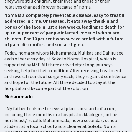
they were still children, their lives and those of their
relatives changed forever because of noma.
Noma is a completely preventable disease, easy to treat if
addressed in time. Untreated, it eats away the skin and
bones of the face in just a few weeks, leading to death for
up to 90 per cent of people infected, most of whom are
children. The 10 per cent who survive are left with a future
of pain, discomfort and social stigma.
Today, noma survivors Muhammadu, Mulikat and Dahiru see
each other every day at Sokoto Noma Hospital, which is
supported by MSF. All three arrived after long journeys
seeking help for their condition. After receiving treatment
and several rounds of surgery each, they regained confidence
and hope for the future. All three decided to stay at the
hospital and become part of the solution.
Muhammadu
“My father took me to several places in search of a cure,
including three months in a hospital in Maiduguri, in the
northeast,” recalls Muhammadu, now a secondary school
student at a local school and a cleaner at Sokoto Noma