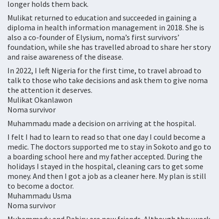
longer holds them back.
Mulikat returned to education and succeeded in gaining a
diploma in health information management in 2018. She is
also a co-founder of Elysium, noma’s first survivors’
foundation, while she has travelled abroad to share her story
and raise awareness of the disease.
In 2022, I left Nigeria for the first time, to travel abroad to
talk to those who take decisions and ask them to give noma
the attention it deserves.
Mulikat Okanlawon
Noma survivor
Muhammadu made a decision on arriving at the hospital.
I felt I had to learn to read so that one day I could become a
medic. The doctors supported me to stay in Sokoto and go to
a boarding school here and my father accepted. During the
holidays I stayed in the hospital, cleaning cars to get some
money. And then I got a job as a cleaner here. My plan is still
to become a doctor.
Muhammadu Usma
Noma survivor