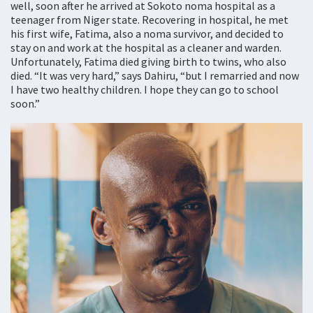
well, soon after he arrived at Sokoto noma hospital as a
teenager from Niger state. Recovering in hospital, he met
his first wife, Fatima, also a noma survivor, and decided to
stay on and work at the hospital as a cleaner and warden.
Unfortunately, Fatima died giving birth to twins, who also
died. “It was very hard,” says Dahiru, “but I remarried and now
I have two healthy children. I hope they can go to school
soon.”