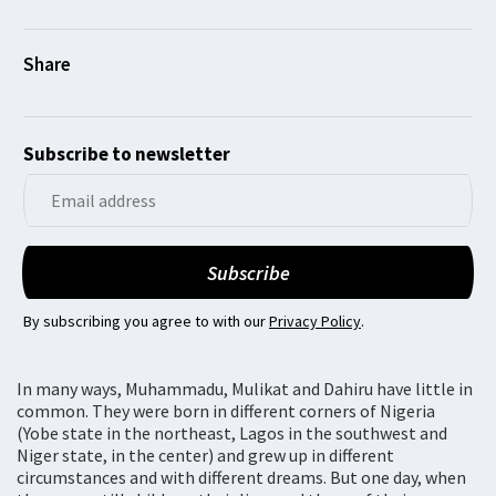
Subscribe to newsletter
By subscribing you agree to with our
Privacy Policy
.
In many ways, Muhammadu, Mulikat and Dahiru have little in
common. They were born in different corners of Nigeria
(Yobe state in the northeast, Lagos in the southwest and
Niger state, in the center) and grew up in different
circumstances and with different dreams. But one day, when