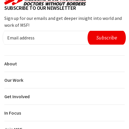
SUBSCRIBE TO OUR NEWSLETTER
Sign up for our emails and get deeper insight into world and
work of MSF!
About
Our Work
Get Involved
In Focus