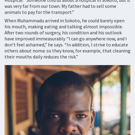
Hospital. “Someone told us about a hospital in Sokoto, but it
was very far from our town. My father had to sell some
animals to pay for the transport.”
When Muhammadu arrived in Sokoto, he could barely open
his mouth, making eating and talking almost impossible.
After two rounds of surgery, his condition and his outlook
have improved immeasurably. “I can go anywhere now, and I
don’t feel ashamed,” he says. “In addition, I strive to educate
others about noma: so they know, for example, that cleaning
their mouths daily reduces the risk.”