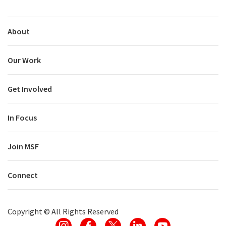
About
Our Work
Get Involved
In Focus
Join MSF
Connect
Copyright ©
All Rights Reserved