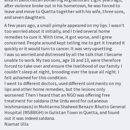
after violence broke out in his hometown, he was forced to
leave and move to Quetta together with his wife, three sons,
and seven daughters.
A few years ago, a small pimple appeared on my lips. I wasn’t
too worried about it initially, and I tried several home
remedies to cure it. With time, it got worse, and I grew
concerned. People around kept telling me to get it treated it
quickly or it would turn to cancer. It was very upsetting.
I was so worried and distressed by all the talk that I became
unable to work. My two sons, age 16 and 13, were therefore
forced to take over and ensure the livelihood of our family. I
couldn’t sleep at night, brooding over the issue all night. I
felt ashamed for this condition.
I went to different doctors, used different ointments on my
lips and other home remedies, but the lesions only
worsened. Then I heard that an NGO was offering free
treatment for saldana (the Urdu word for cutaneous
leishmaniasis) in Mohtarma Shaheed Benazir Bhutto General
Hospital (MSBBGH) in Gulistan Town in Quetta, and found
out it was indeed saldana.
Niamat Ulla