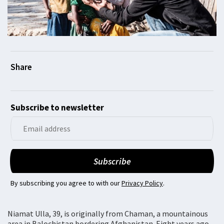
Subscribe to newsletter
By subscribing you agree to with our
Privacy Policy
.
Niamat Ulla, 39, is originally from Chaman, a mountainous
area in Balochistan bordering Afghanistan. Eight years ago,