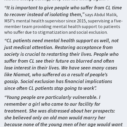
“It is important to give people who suffer from CL time
to recover instead of isolating them,”
says Abdul Malik,
MSF’s mental health supervisor since 2015, supervising a five-
member team providing mental health support to patients
who suffer due to stigmatization and social exclusion.
“CL patients need mental health support as well, not
just medical attention. Restoring acceptance from
society is crucial to restarting their lives. People who
suffer from CL see their future as blurred and often
lose interest in their lives. We have seen many cases
like Niamat, who suffered as a result of people’s
gossip. Social exclusion has financial implications
since often CL patients stop going to work”.
“Young people are particularly vulnerable. I
remember a girl who came to our facility for
treatment. She was distressed about her prospects:
she believed only an old man would marry her
because none of the young men of her age would want