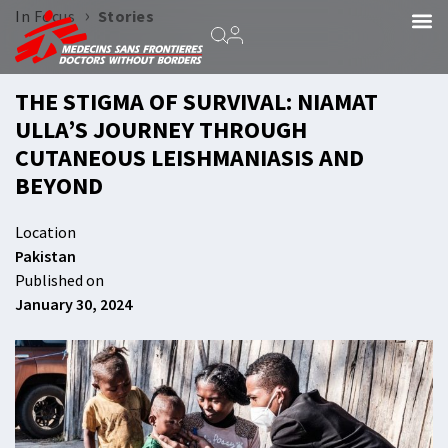
›
In Focus
Stories
THE STIGMA OF SURVIVAL: NIAMAT
ULLA’S JOURNEY THROUGH
CUTANEOUS LEISHMANIASIS AND
BEYOND
Location
Pakistan
Published on
January 30, 2024