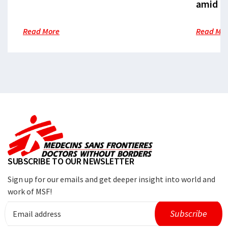
amid cr
Read More
Read Mo
SUBSCRIBE TO OUR NEWSLETTER
Sign up for our emails and get deeper insight into world and
work of MSF!