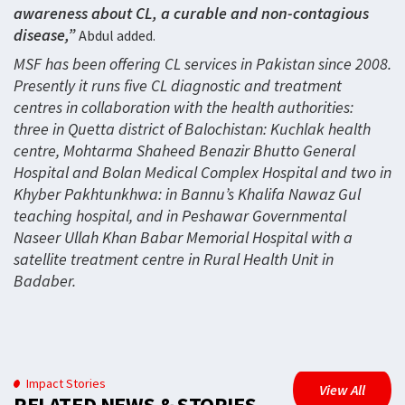
awareness about CL, a curable and non-contagious
disease,”
Abdul added.
MSF has been offering CL services in Pakistan since 2008.
Presently it runs five CL diagnostic and treatment
centres in collaboration with the health authorities:
three in Quetta district of Balochistan: Kuchlak health
centre, Mohtarma Shaheed Benazir Bhutto General
Hospital and Bolan Medical Complex Hospital and two in
Khyber Pakhtunkhwa: in Bannu’s Khalifa Nawaz Gul
teaching hospital, and in Peshawar Governmental
Naseer Ullah Khan Babar Memorial Hospital with a
satellite treatment centre in Rural Health Unit in
Badaber.
Impact Stories
View All
RELATED NEWS & STORIES