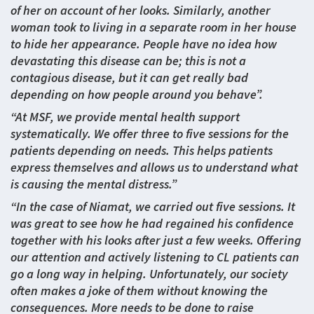
of her on account of her looks. Similarly, another
woman took to living in a separate room in her house
to hide her appearance. People have no idea how
devastating this disease can be; this is not a
contagious disease, but it can get really bad
depending on how people around you behave”.
“At MSF, we provide mental health support
systematically. We offer three to five sessions for the
patients depending on needs. This helps patients
express themselves and allows us to understand what
is causing the mental distress.”
“In the case of Niamat, we carried out five sessions. It
was great to see how he had regained his confidence
together with his looks after just a few weeks. Offering
our attention and actively listening to CL patients can
go a long way in helping. Unfortunately, our society
often makes a joke of them without knowing the
consequences. More needs to be done to raise