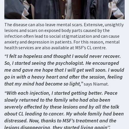
The disease can also leave mental scars. Extensive, unsightly
lesions and scars on exposed body parts caused by the
infection often lead to social stigmatization and can cause
anxiety and depression in patients. For this reason, mental
health services are also available at MSF’s CL centre.
“I felt so hopeless and thought I would never recover.
So, I started seeing the psychologist. He encouraged
me and gave me hope that I will get well soon. I would
go in with a heavy heart and after the session, feeling
that my mind had become so light,”
says Niamat.
“With each injection, I started getting better. Peace
slowly returned to the family who had also been
severely affected by these lesions and by all the talk
about CL leading to cancer. My whole family had been
distressed. Now, thanks to MSF’s treatment and the
lesions disappearing, they started living again’’.