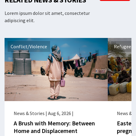
Lorem ipsum dolor sit amet, consectetur
adipiscing elit.
Conflict/Violence
Refugees 
News & Stories
|
Aug 6, 2026
|
News & S
A Brush with Memory: Between
Eastern
Home and Displacement
pregna