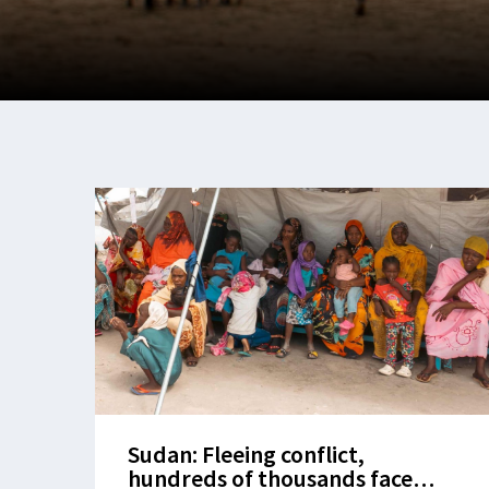
Sudan: Fleeing conflict,
hundreds of thousands face