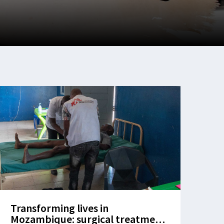
Transforming lives in
Mozambique: surgical treatment