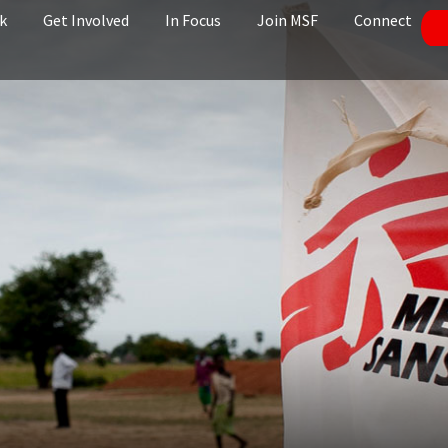
k
Get Involved
In Focus
Join MSF
Connect