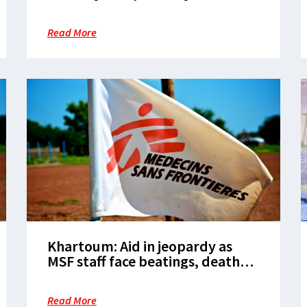
restrictions
Read More
Khartoum: Aid in jeopardy as
MSF staff face beatings, death
threats and theft
Read More