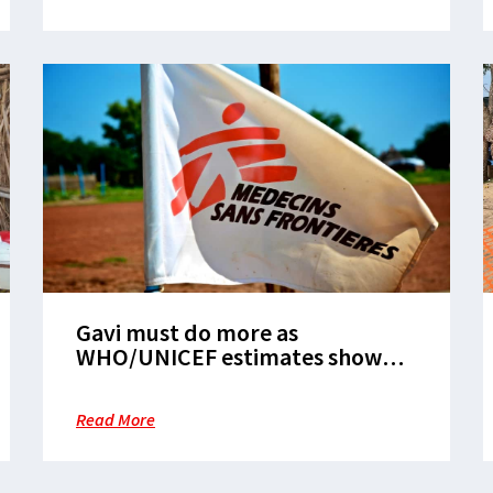
Gavi must do more as
WHO/UNICEF estimates show
slow childhood vaccination
recovery
Read More