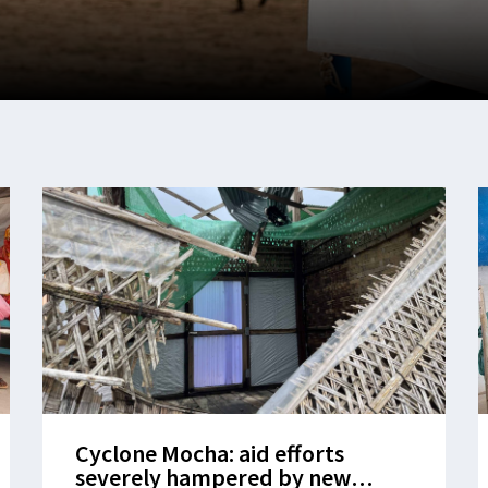
Cyclone Mocha: aid efforts
severely hampered by new