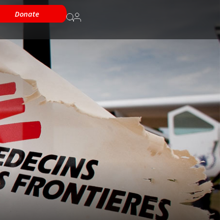
Donate