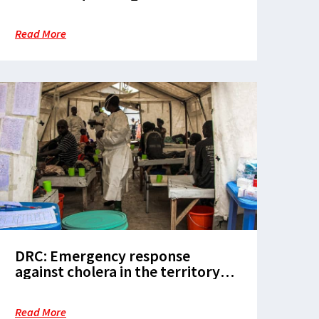
for patients with neglected
diseases in Mogovolas district
Read More
DRC: Emergency response
against cholera in the territory
of Rutshuru
Read More