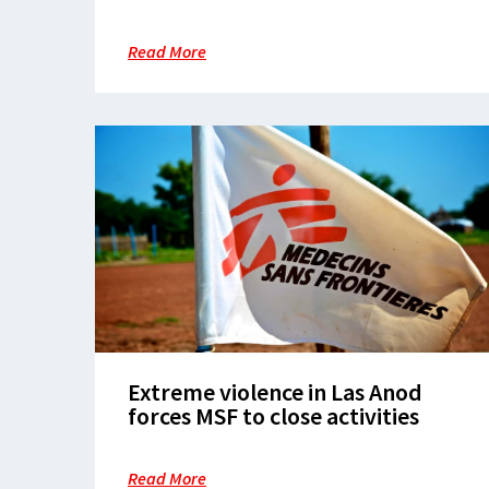
hardship and disease in
overcrowded camps in White
Read More
Nile State
Extreme violence in Las Anod
forces MSF to close activities
Read More