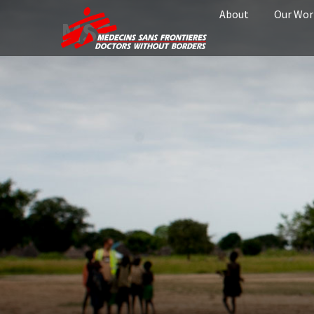
About
Our Wor
MSF