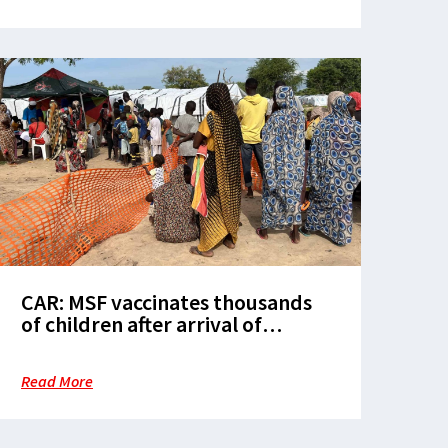
CAR: MSF vaccinates thousands
of children after arrival of
refugees from Sudan
Read More