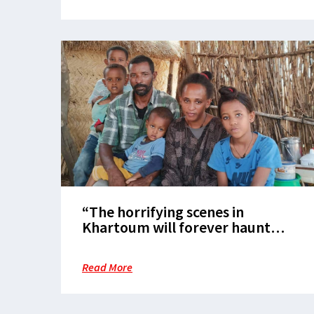
“The horrifying scenes in
Khartoum will forever haunt
me”: Refugees’ Journey from
Khartoum to the Camps in East
Read More
Sudan