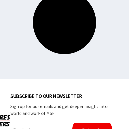
SUBSCRIBE TO OUR NEWSLETTER
Sign up for our emails and get deeper insight into
world and work of MSF!