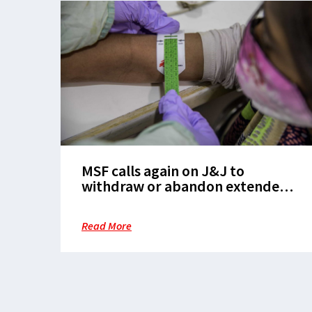
MSF calls again on J&J to
withdraw or abandon extended
patents on lifesaving TB drug as
main patent expires in India
Read More
today, opening door to more
affordable generics