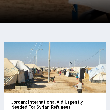
Jordan: International Aid Urgently
Needed For Syrian Refugees