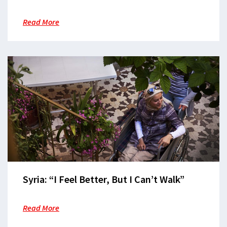
Read More
Syria: “I Feel Better, But I Can’t Walk”
Read More