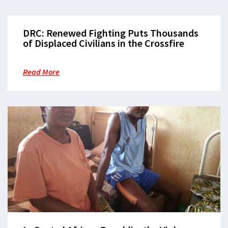
DRC: Renewed Fighting Puts Thousands
of Displaced Civilians in the Crossfire
Read More