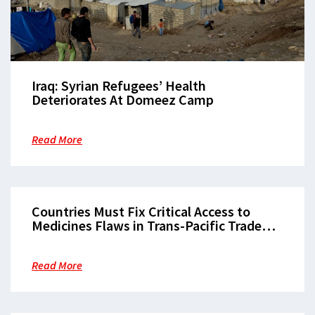
Iraq: Syrian Refugees’ Health
Deteriorates At Domeez Camp
Read More
Countries Must Fix Critical Access to
Medicines Flaws in Trans-Pacific Trade
Pact
Read More