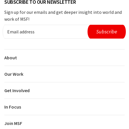
SUBSCRIBE TO OUR NEWSLETTER
Sign up for our emails and get deeper insight into world and
work of MSF!
About
Our Work
Get Involved
In Focus
Join MSF