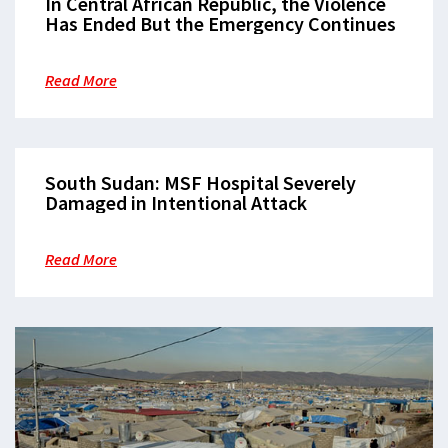
In Central African Republic, the Violence
Has Ended But the Emergency Continues
Read More
South Sudan: MSF Hospital Severely
Damaged in Intentional Attack
Read More