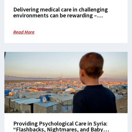
Delivering medical care in challenging
environments can be rewarding –
Sandeep Mahat
Read More
Providing Psychological Care in Syria:
“Flashbacks, Nightmares, and Baby