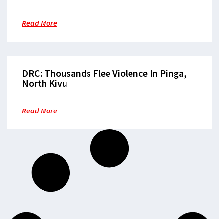
Clothes”
Read More
DRC: Thousands Flee Violence In Pinga,
North Kivu
Read More