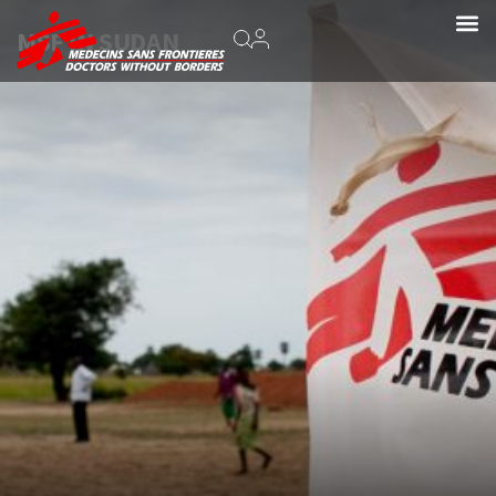
MSF IN SUDAN