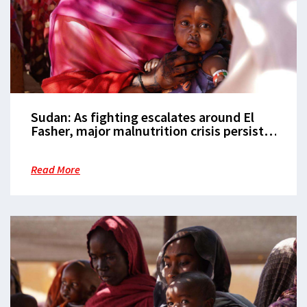
Sudan: As fighting escalates around El
Fasher, major malnutrition crisis persists
in Zamzam camp
Read More