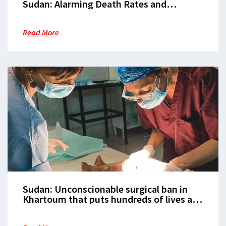
Sudan: Alarming Death Rates and
Desperate Malnutrition Crisis Grips
Zamzam Camp, North Darfur
Read More
Sudan: Unconscionable surgical ban in
Khartoum that puts hundreds of lives at-
risk must be immediately reversed, says
MSF