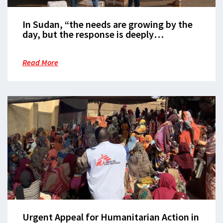
In Sudan, “the needs are growing by the
day, but the response is deeply
inadequate”
Read More
Urgent Appeal for Humanitarian Action in