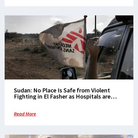
Sudan: No Place Is Safe from Violent
Fighting in El Fasher as Hospitals are
Repeatedly Hit
Read More