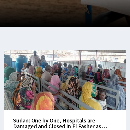
Sudan: One by One, Hospitals are
Damaged and Closed in El Fasher as