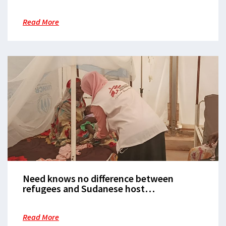
Fighting Rages and People Flee
Read More
Need knows no difference between
refugees and Sudanese host
communities: This is Um Rakuba
Read More