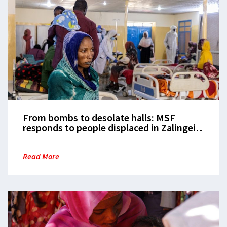
From bombs to desolate halls: MSF
responds to people displaced in Zalingei,
Sudan, without assistance
Read More