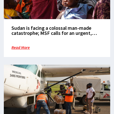
Sudan is facing a colossal man-made
catastrophe; MSF calls for an urgent,
rapid scale-up of the humanitarian
response
Read More