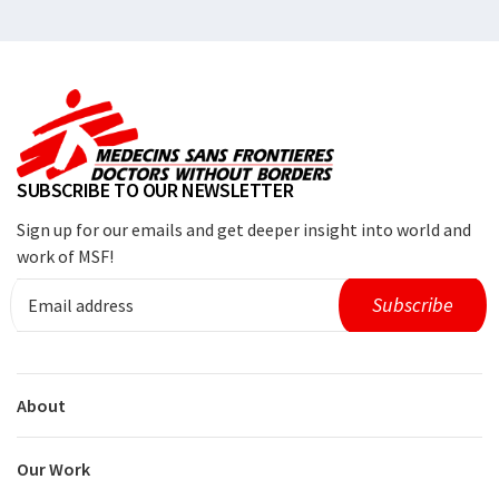
SUBSCRIBE TO OUR NEWSLETTER
Sign up for our emails and get deeper insight into world and
work of MSF!
About
Our Work