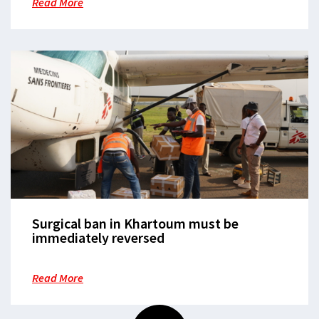
Read More
Surgical ban in Khartoum must be
immediately reversed
Read More