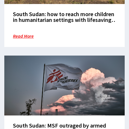
South Sudan: how to reach more children
in humanitarian settings with lifesaving
vaccination
Read More
South Sudan: MSF outraged by armed