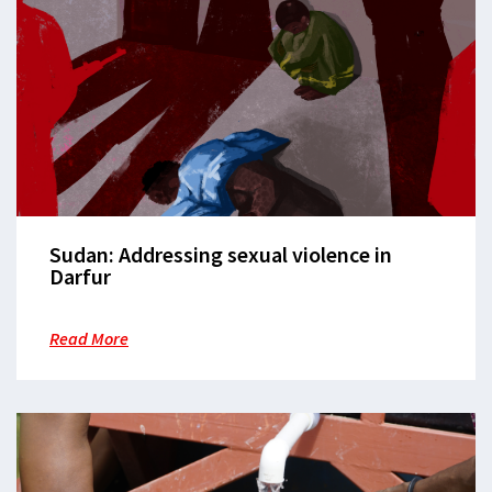
Sudan: Addressing sexual violence in
Darfur
Read More