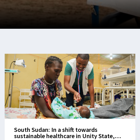
South Sudan: In a shift towards
sustainable healthcare in Unity State,