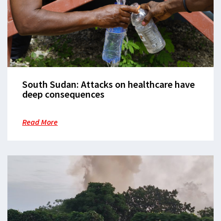
South Sudan: Attacks on healthcare have
deep consequences
Read More