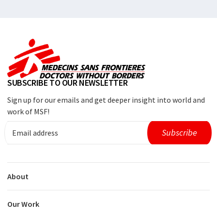
SUBSCRIBE TO OUR NEWSLETTER
Sign up for our emails and get deeper insight into world and
work of MSF!
About
Our Work