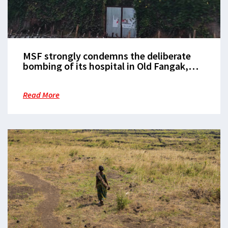
MSF strongly condemns the deliberate
bombing of its hospital in Old Fangak,
Jonglei State
Read More