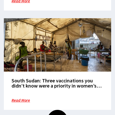
Read More
South Sudan: Three vaccinations you
didn’t know were a priority in women’s
health
Read More