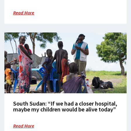
MSF moves medical services to state-
owned hospital after 10 years of care
Read More
South Sudan: “If we had a closer hospital,
maybe my children would be alive today”
Read More