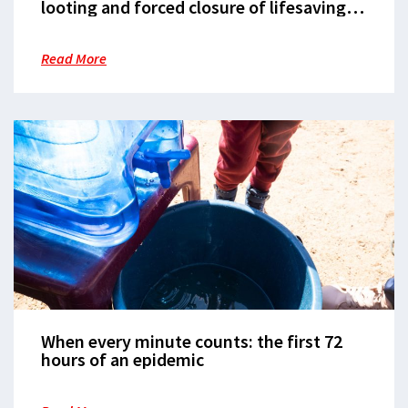
looting and forced closure of lifesaving
hospital in Ulang, Upper Nile State
Read More
When every minute counts: the first 72
hours of an epidemic