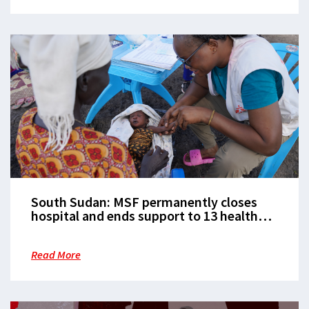
South Sudan: MSF permanently closes
hospital and ends support to 13 health
facilities in Ulang County following
violent looting
Read More