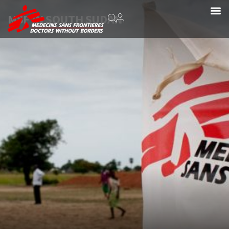
MSF IN SOUTH SUDAN