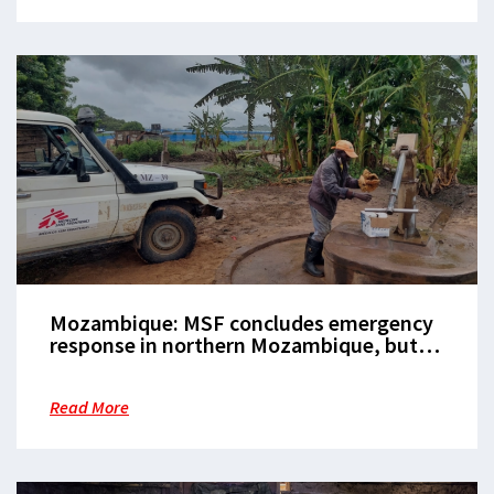
Mozambique: MSF concludes emergency
response in northern Mozambique, but
critical gaps in healthcare access remain
Read More