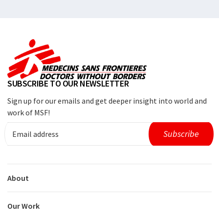
SUBSCRIBE TO OUR NEWSLETTER
Sign up for our emails and get deeper insight into world and
work of MSF!
About
Our Work