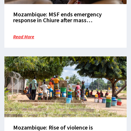
Mozambique: MSF ends emergency
response in Chiure after mass
displacement
Read More
Mozambique: Rise of violence is