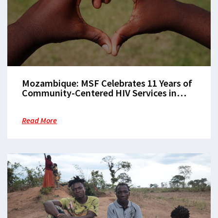
Mozambique: MSF Celebrates 11 Years of
Community-Centered HIV Services in
Beira
Read More