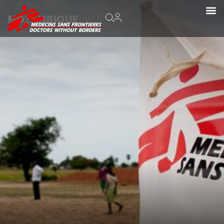
MOZAMBIQUE