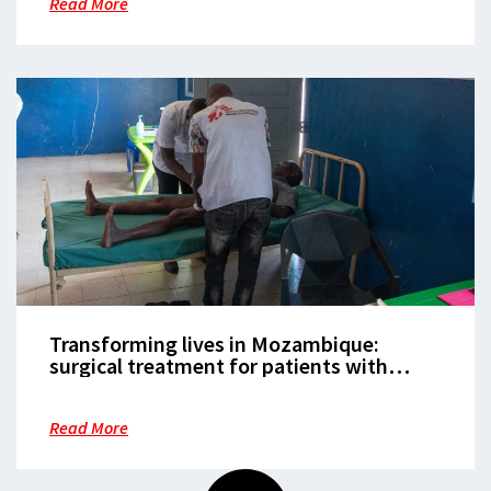
Read More
Transforming lives in Mozambique:
surgical treatment for patients with
neglected diseases in Mogovolas district
Read More