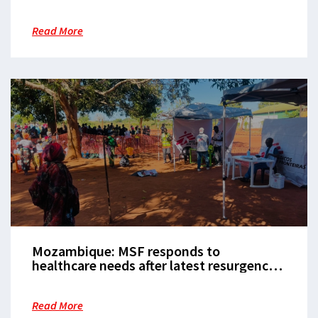
triggered by deadly 2021 attack
Read More
Mozambique: MSF responds to
healthcare needs after latest resurgence
of violence in Cabo Delgado
Read More