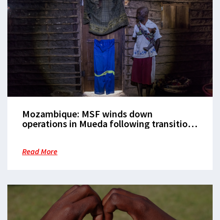
Mozambique: MSF winds down
operations in Mueda following transition
to local health authorities
Read More