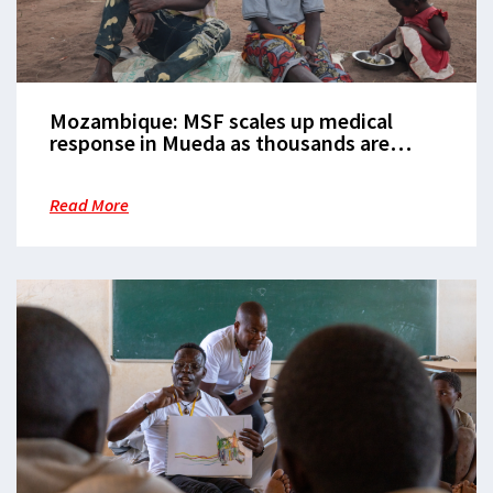
Mozambique: MSF scales up medical
response in Mueda as thousands are
displaced
Read More