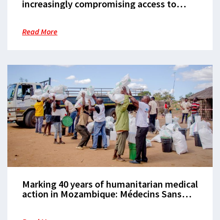
increasingly compromising access to
healthcare in Cabo Delgado
Read More
Marking 40 years of humanitarian medical
action in Mozambique: Médecins Sans
Frontières hosts panel discussion in
Maputo