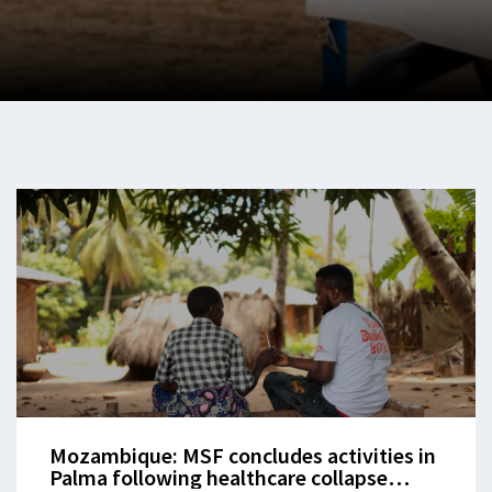
Mozambique: MSF concludes activities in
Palma following healthcare collapse