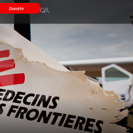
Donate