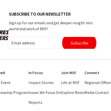
SUBSCRIBE TO OUR NEWSLETTER
Sign up for our emails and get deeper insight into
world and work of MSF!
ved
In Focus
Join MSF
Connect
 Event
Impact Stories
Life at MSF
Regional Office
llowship Program
Issues We Focus On
Explore Roles
Media Contact
Reports