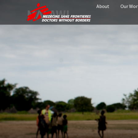
About
Our Wor
MALAWI