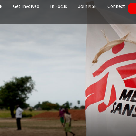
k
Get Involved
In Focus
Join MSF
Connect