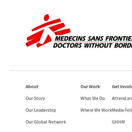
About
Our Work
Get Invol
Our Story
What We Do
Attend an
Our Leadership
Where We Work
Media Fe
Our Global Network
GHHM