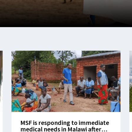
MSF is responding to immediate
medical needs in Malawi after