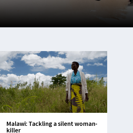
Malawi: Tackling a silent woman-
killer