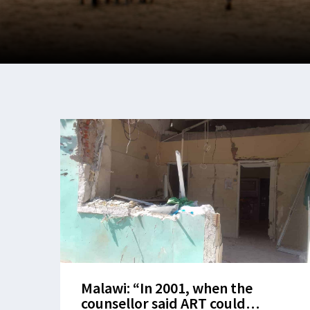
Malawi: “In 2001, when the
counsellor said ART could