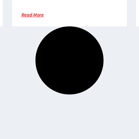
cyclone Freddy hits southern
region
Read More