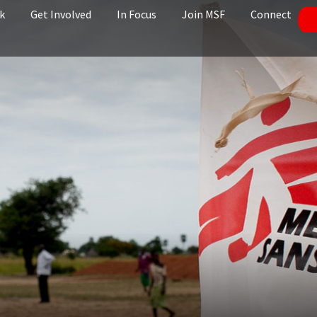
k
Get Involved
In Focus
Join MSF
Connect