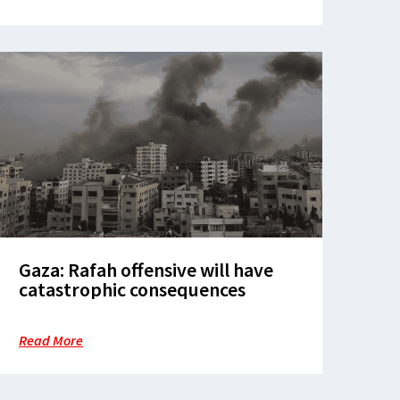
Gaza: Rafah offensive will have
catastrophic consequences
Read More