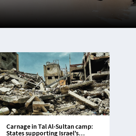
Carnage in Tal Al-Sultan camp:
States supporting Israel’s