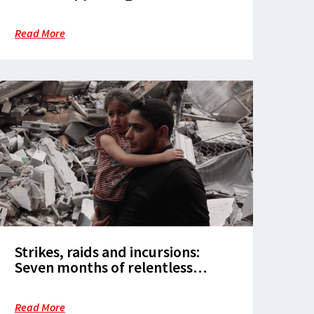
military operations are complicit
in the massacre of civilians
Read More
Strikes, raids and incursions:
Seven months of relentless
attacks on healthcare in the
Occupied Palestinian Territories
Read More