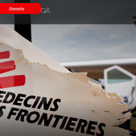
Donate