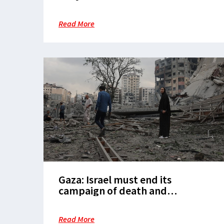
Read More
Gaza: Israel must end its
campaign of death and
destruction
Read More