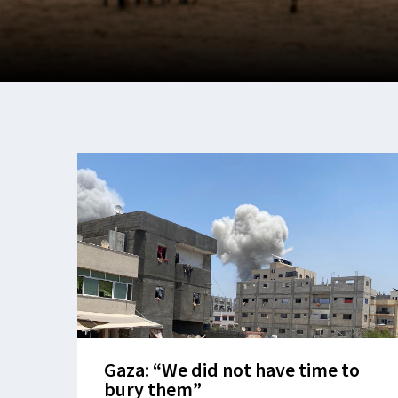
Gaza: “We did not have time to
bury them”