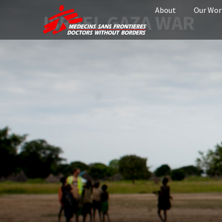
About
Our Wor
ISRAEL GAZA WAR