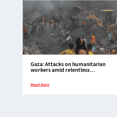
Gaza: Attacks on humanitarian
workers amid relentless
bombardment make vital
assistance near impossible
Read More