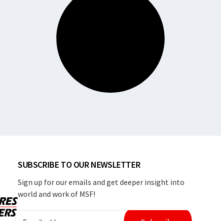
SUBSCRIBE TO OUR NEWSLETTER
Sign up for our emails and get deeper insight into
world and work of MSF!