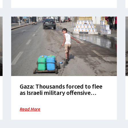
Gaza: Thousands forced to flee
as Israeli military offensive
intensifies and aid is blocked in
Rafah
Read More