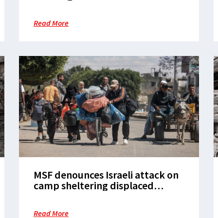
changes, as humanitarian access
disintegrates in Gaza, warn aid
Read More
agencies
MSF denounces Israeli attack on
camp sheltering displaced
people in Rafah
Read More