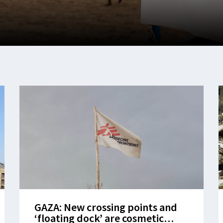
GAZA: New crossing points and
‘floating dock’ are cosmetic