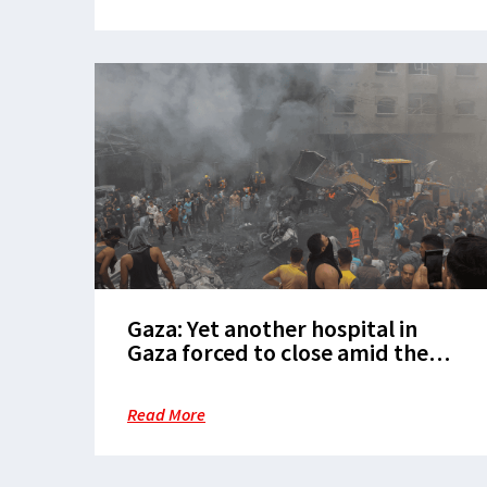
Gaza: Yet another hospital in
Gaza forced to close amid the
intensified Israeli offensive in
Rafah
Read More