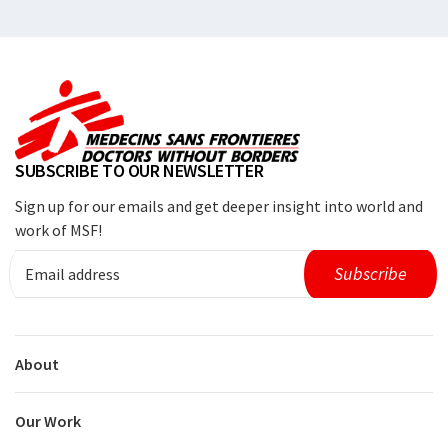
SUBSCRIBE TO OUR NEWSLETTER
Sign up for our emails and get deeper insight into world and
work of MSF!
About
Our Work