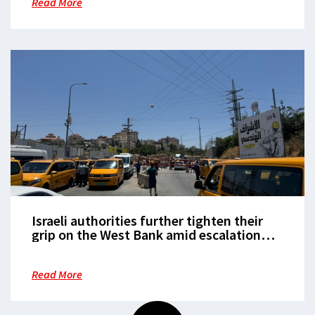
Read More
Israeli authorities further tighten their
grip on the West Bank amid escalation
with Iran
Read More