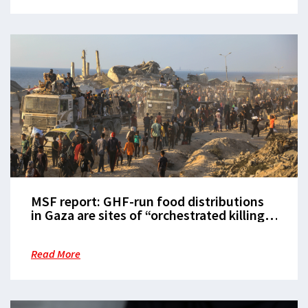
MSF report: GHF-run food distributions
in Gaza are sites of “orchestrated killing
and dehumanisation” that must be
shutdown
Read More