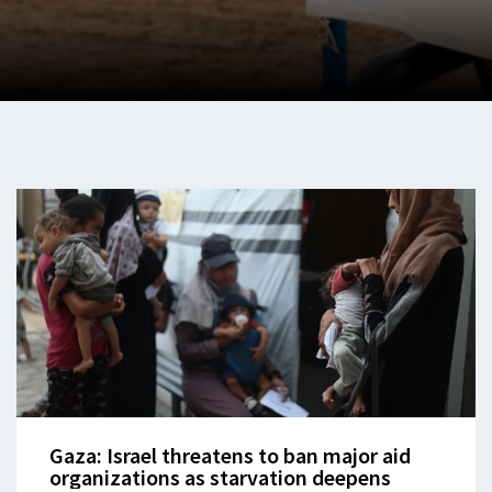
Gaza: Israel threatens to ban major aid
organizations as starvation deepens