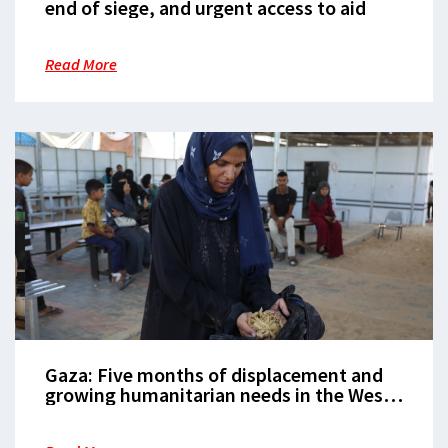
end of siege, and urgent access to aid
Read More
Gaza: Five months of displacement and
growing humanitarian needs in the West
Bank