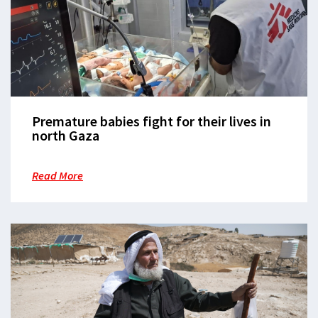
Premature babies fight for their lives in
north Gaza
Read More