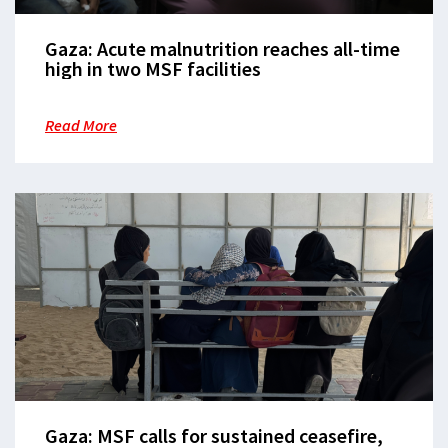
Gaza: Acute malnutrition reaches all-time
high in two MSF facilities
Read More
Gaza: MSF calls for sustained ceasefire,