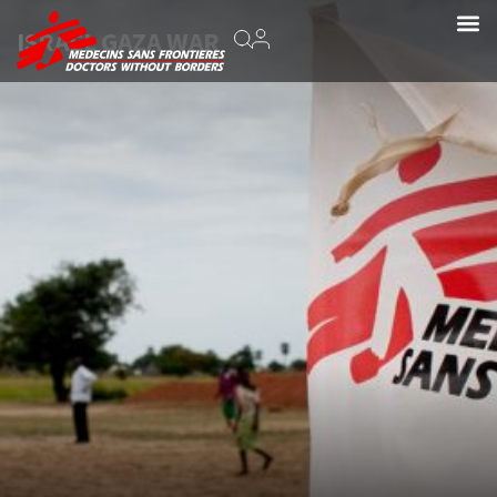
ISRAEL GAZA WAR