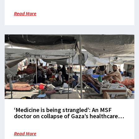
Read More
‘Medicine is being strangled’: An MSF
doctor on collapse of Gaza’s healthcare
system
Read More