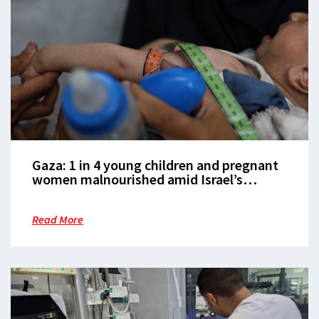
Gaza: 1 in 4 young children and pregnant
women malnourished amid Israel’s
ongoing starvation policy
Read More