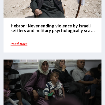
Hebron: Never ending violence by Israeli
settlers and military psychologically scars
its Palestinian community
Read More