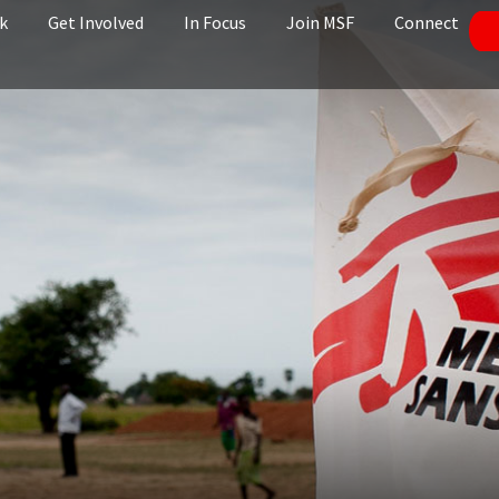
k
Get Involved
In Focus
Join MSF
Connect