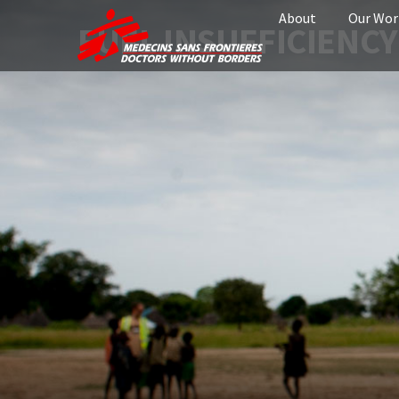
About
Our Wor
FUEL INSUFFICIENCY