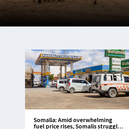
Somalia: Amid overwhelming
fuel price rises, Somalis struggle