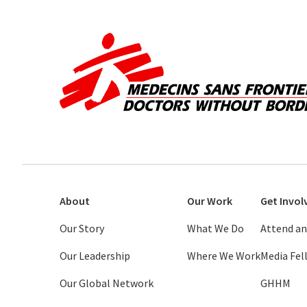
About
Our Work
Get Invol
Our Story
What We Do
Attend an
Our Leadership
Where We Work
Media Fe
Our Global Network
GHHM