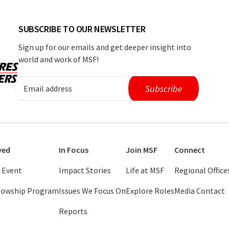
SUBSCRIBE TO OUR NEWSLETTER
Sign up for our emails and get deeper insight into
world and work of MSF!
ved
In Focus
Join MSF
Connect
 Event
Impact Stories
Life at MSF
Regional Office
llowship Program
Issues We Focus On
Explore Roles
Media Contact
Reports