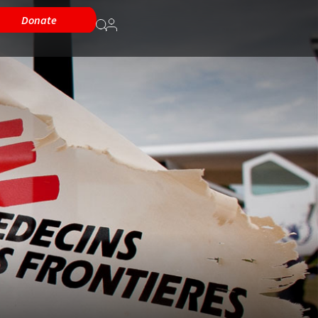
Donate