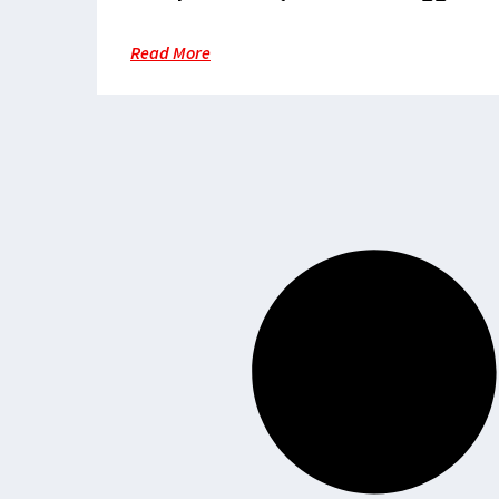
to reach healthcare
Read More