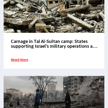
Carnage in Tal Al-Sultan camp: States
supporting Israel’s military operations are
complicit in the massacre of civilians
Read More