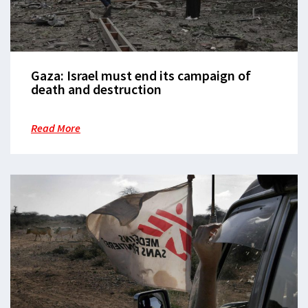
Gaza: Israel must end its campaign of
death and destruction
Read More