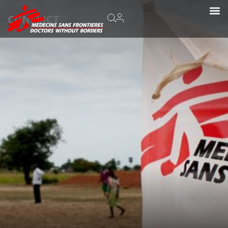
CONFLICT