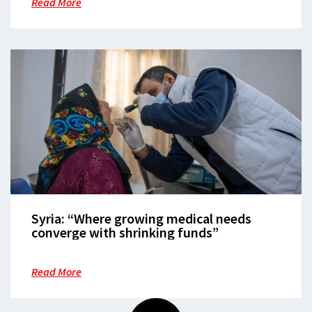
Read More
Syria: “Where growing medical needs
converge with shrinking funds”
Read More