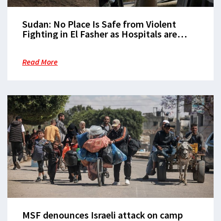
Sudan: No Place Is Safe from Violent
Fighting in El Fasher as Hospitals are
Repeatedly Hit
Read More
MSF denounces Israeli attack on camp