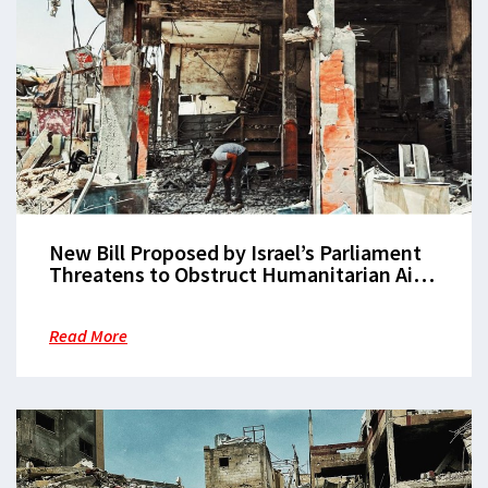
New Bill Proposed by Israel’s Parliament
Threatens to Obstruct Humanitarian Aid
in Gaza
Read More