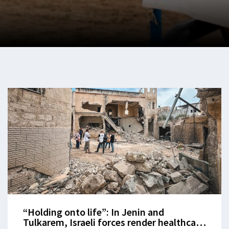
“Holding onto life”: In Jenin and
Tulkarem, Israeli forces render healthcare