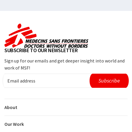
SUBSCRIBE TO OUR NEWSLETTER
Sign up for our emails and get deeper insight into world and
work of MSF!
About
Our Work