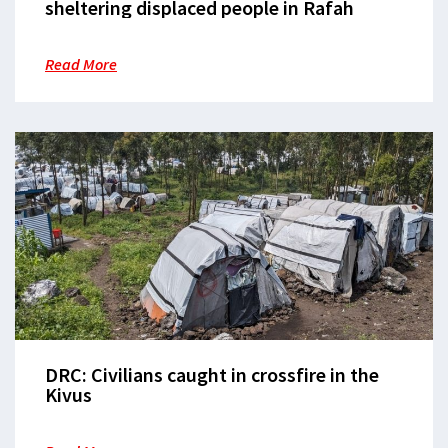
sheltering displaced people in Rafah
Read More
DRC: Civilians caught in crossfire in the
Kivus