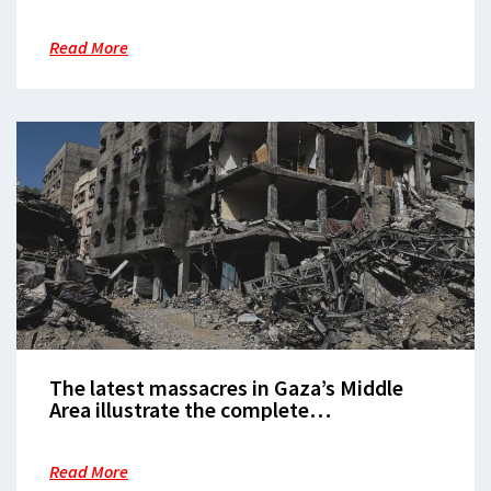
inaccessible when it is needed the most
Read More
The latest massacres in Gaza’s Middle
Area illustrate the complete
dehumanisation of Palestinians
Read More