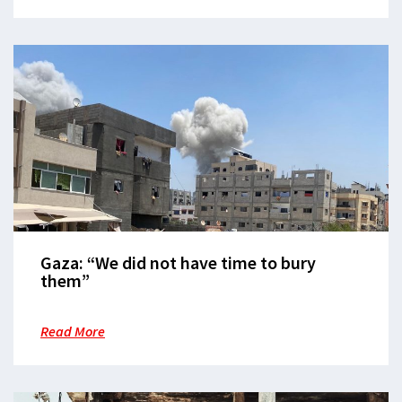
Gaza: “We did not have time to bury
them”
Read More