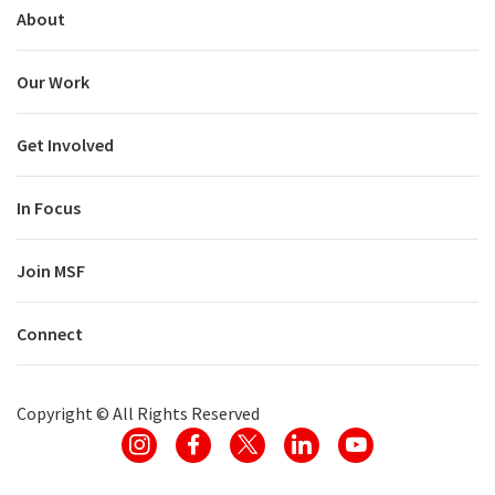
About
Our Work
Get Involved
In Focus
Join MSF
Connect
Copyright ©
All Rights Reserved