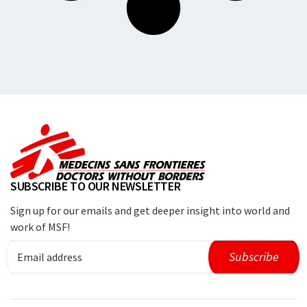
SUBSCRIBE TO OUR NEWSLETTER
Sign up for our emails and get deeper insight into world and
work of MSF!