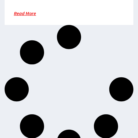
Read More