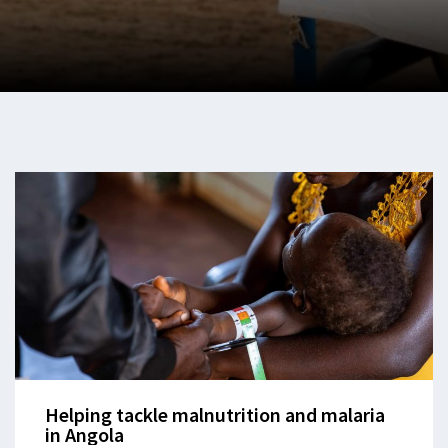
Helping tackle malnutrition and malaria
in Angola