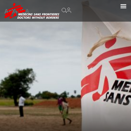
ANGOLA