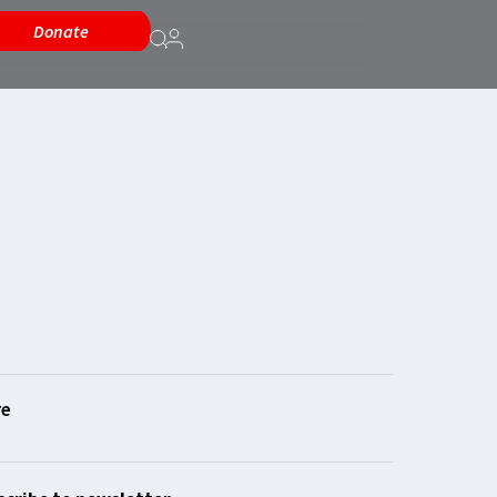
Donate