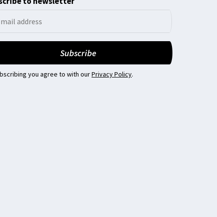
cribe to newsletter
bscribing you agree to with our
Privacy Policy
.