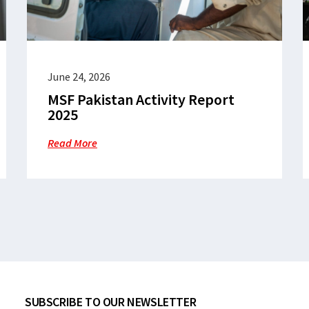
June 24, 2026
MSF Pakistan Activity Report
2025
Read More
SUBSCRIBE TO OUR NEWSLETTER