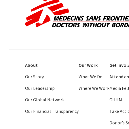
About
Our Work
Get Invol
Our Story
What We Do
Attend an
Our Leadership
Where We Work
Media Fe
Our Global Network
GHHM
Our Financial Transparency
Take Acti
Donor’s S