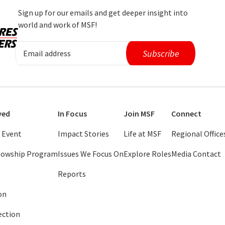
Sign up for our emails and get deeper insight into
world and work of MSF!
ved
In Focus
Join MSF
Connect
 Event
Impact Stories
Life at MSF
Regional Office
llowship Program
Issues We Focus On
Explore Roles
Media Contact
Reports
on
ection