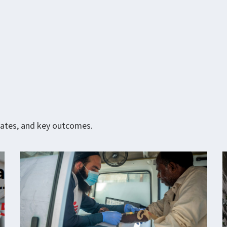
pdates, and key outcomes.