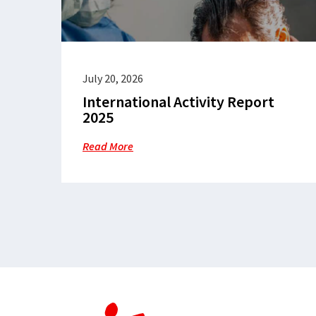
July 20, 2026
International Activity Report
2025
Read More