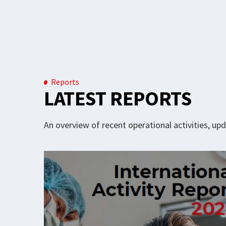
Reports
LATEST REPORTS
An overview of recent operational activities, u