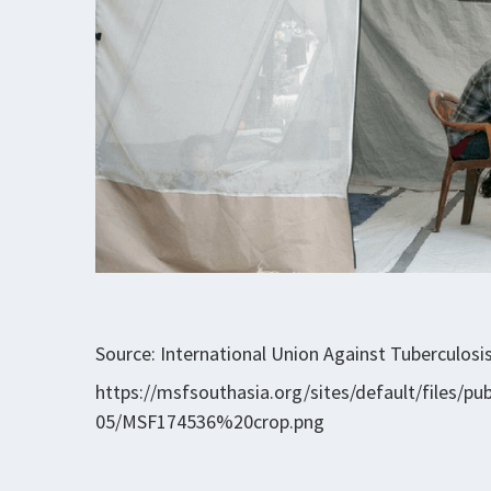
Source: International Union Against Tuberculosi
https://msfsouthasia.org/sites/default/files/p
05/MSF174536%20crop.png