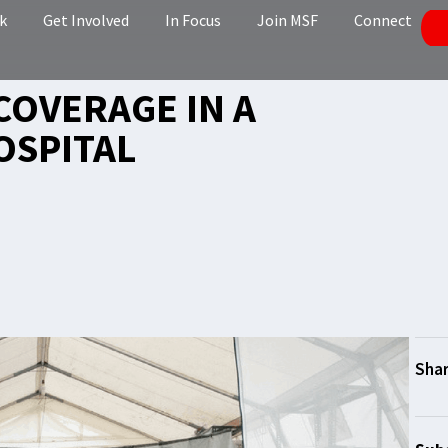
k
Get Involved
In Focus
Join MSF
Connect
COVERAGE IN A
OSPITAL