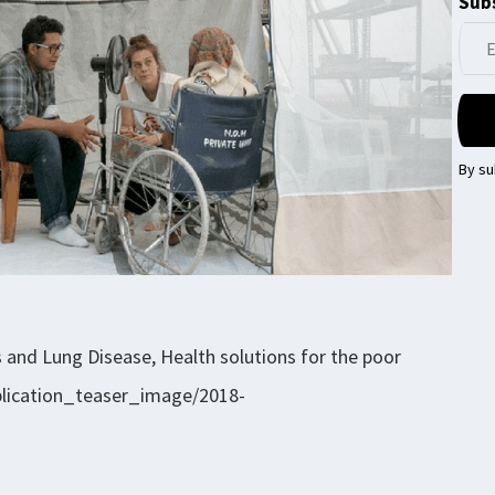
Subs
By su
s and Lung Disease, Health solutions for the poor
ublication_teaser_image/2018-