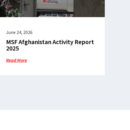
June 24, 2026
MSF Afghanistan Activity Report
2025
Read More