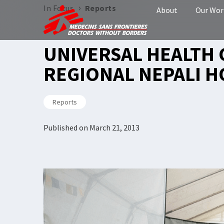
›
In Focus
Reports
About
Our Wor
UNIVERSAL HEALTH 
REGIONAL NEPALI H
Reports
Published on
March 21, 2013