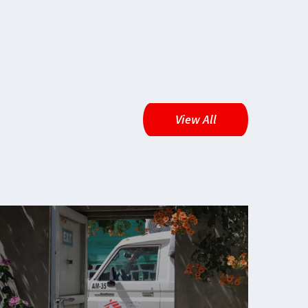
View All