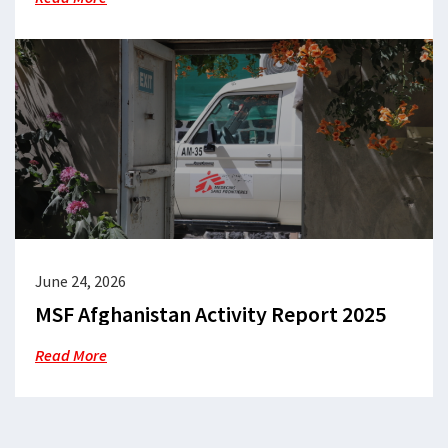
June 24, 2026
MSF Afghanistan Activity Report 2025
Read More