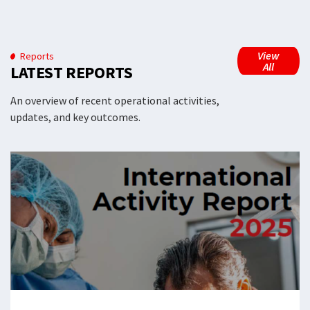
View
Reports
All
LATEST REPORTS
An overview of recent operational activities,
updates, and key outcomes.