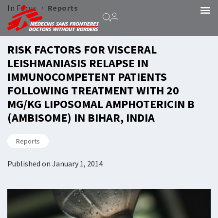
›
In Focus
Reports
RISK FACTORS FOR VISCERAL
LEISHMANIASIS RELAPSE IN
IMMUNOCOMPETENT PATIENTS
FOLLOWING TREATMENT WITH 20
MG/KG LIPOSOMAL AMPHOTERICIN B
(AMBISOME) IN BIHAR, INDIA
Reports
Published on
January 1, 2014