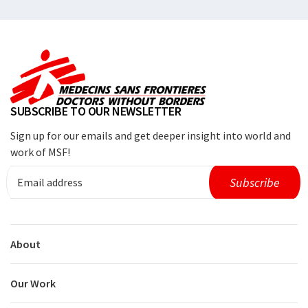
SUBSCRIBE TO OUR NEWSLETTER
Sign up for our emails and get deeper insight into world and
work of MSF!
About
Our Work