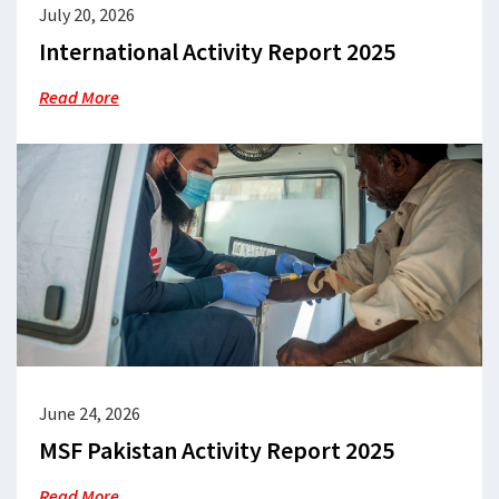
July 20, 2026
International Activity Report 2025
Read More
June 24, 2026
MSF Pakistan Activity Report 2025
Read More