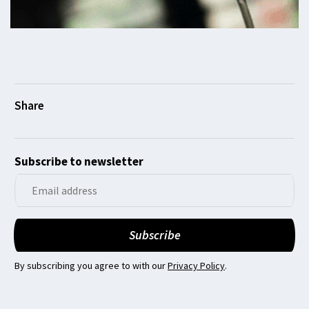
Subscribe to newsletter
By subscribing you agree to with our
Privacy Policy
.