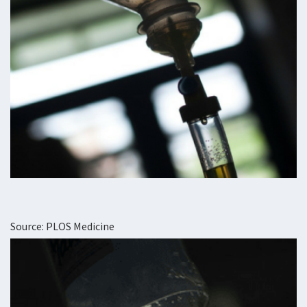
Source: PLOS Medicine