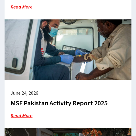
Read More
June 24, 2026
MSF Pakistan Activity Report 2025
Read More