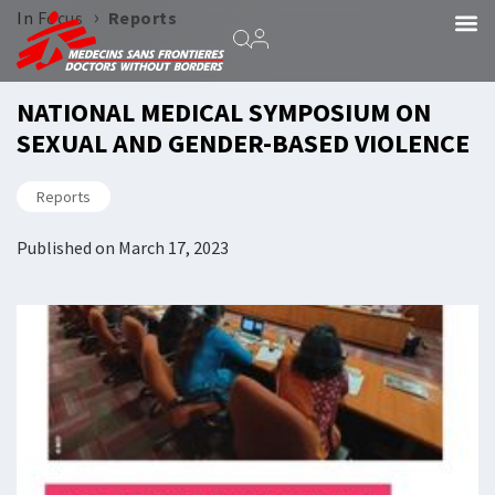
›
In Focus
Reports
NATIONAL MEDICAL SYMPOSIUM ON
SEXUAL AND GENDER-BASED VIOLENCE
Reports
Published on
March 17, 2023