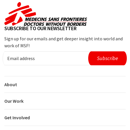
SUBSCRIBE TO OUR NEWSLETTER
Sign up for our emails and get deeper insight into world and
work of MSF!
About
Our Work
Get Involved