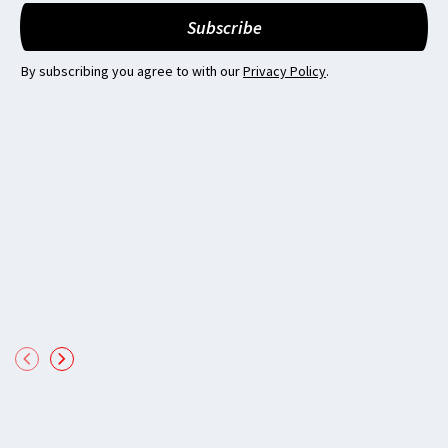
By subscribing you agree to with our
Privacy Policy
.