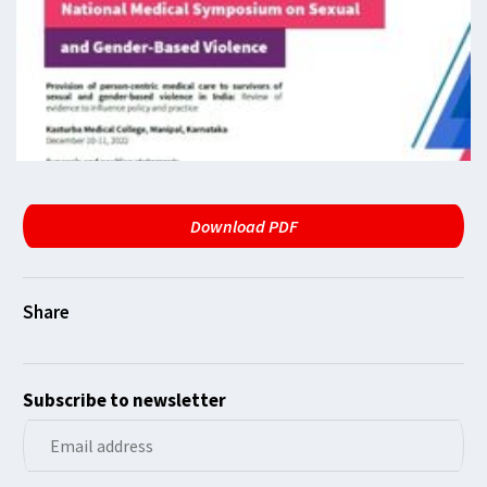
Download PDF
Subscribe to newsletter