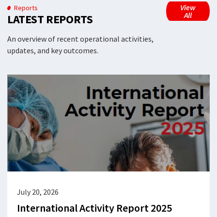
View
Reports
All
LATEST REPORTS
An overview of recent operational activities,
updates, and key outcomes.
July 20, 2026
International Activity Report 2025