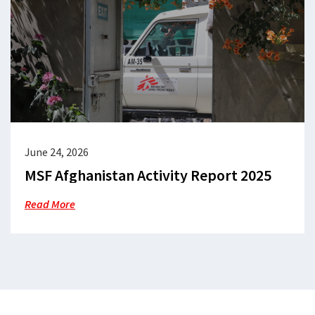
June 24, 2026
MSF Afghanistan Activity Report 2025
Read More