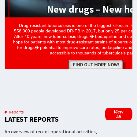
View
Reports
All
LATEST REPORTS
An overview of recent operational activities,