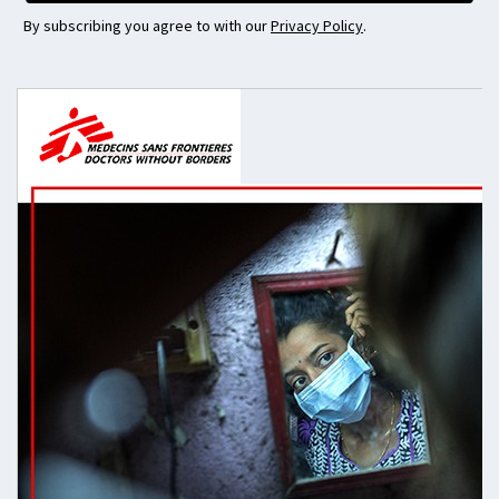
By subscribing you agree to with our
Privacy Policy
.