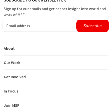
Sign up for our emails and get deeper insight into world and
work of MSF!
About
Our Work
Get Involved
In Focus
Join MSF