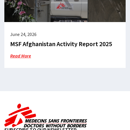
June 24, 2026
MSF Afghanistan Activity Report 2025
Read More
SUBSCRIBE TO OUR NEWSLETTER