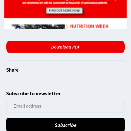
Download PDF
Subscribe to newsletter