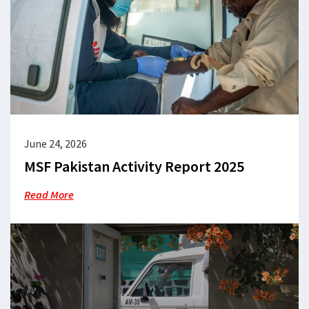
June 24, 2026
MSF Pakistan Activity Report 2025
Read More