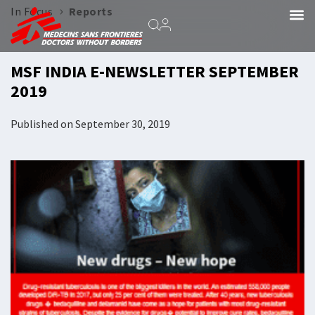
›
In Focus
Reports
MSF INDIA E-NEWSLETTER SEPTEMBER
2019
Published on
September 30, 2019