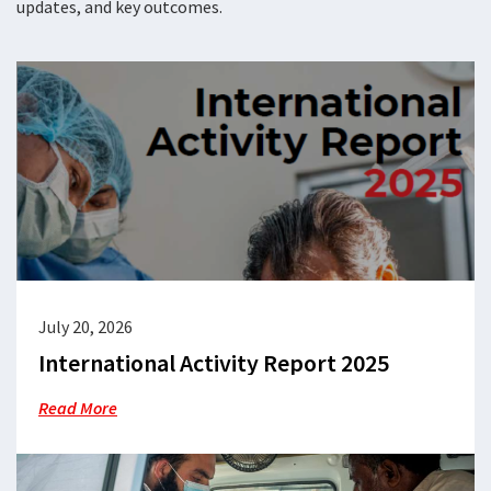
updates, and key outcomes.
July 20, 2026
International Activity Report 2025
Read More