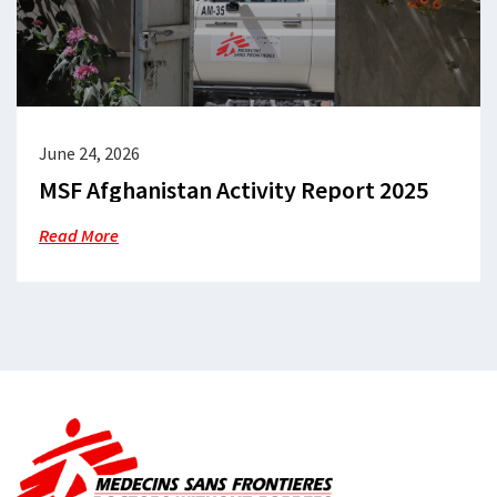
June 24, 2026
MSF Afghanistan Activity Report 2025
Read More