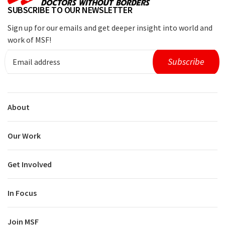
SUBSCRIBE TO OUR NEWSLETTER
Sign up for our emails and get deeper insight into world and
work of MSF!
About
Our Work
Get Involved
In Focus
Join MSF