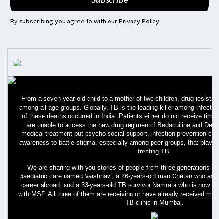
By subscribing you agree to with our
Privacy Policy
.