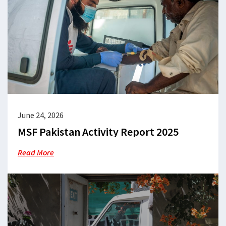
June 24, 2026
MSF Pakistan Activity Report 2025
Read More