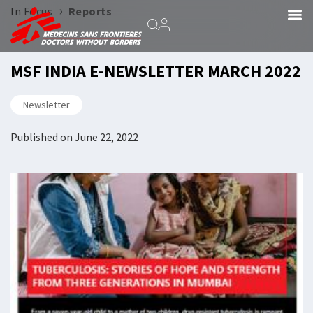
›
In Focus
Reports
MSF INDIA E-NEWSLETTER MARCH 2022
Newsletter
Published on
June 22, 2022