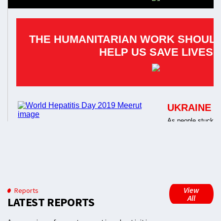
View
Reports
All
LATEST REPORTS