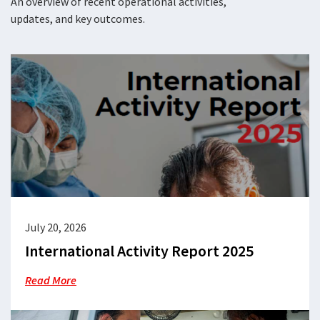
An overview of recent operational activities,
updates, and key outcomes.
July 20, 2026
International Activity Report 2025
Read More