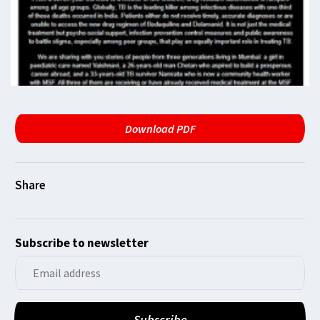
Download PDF
Subscribe to newsletter