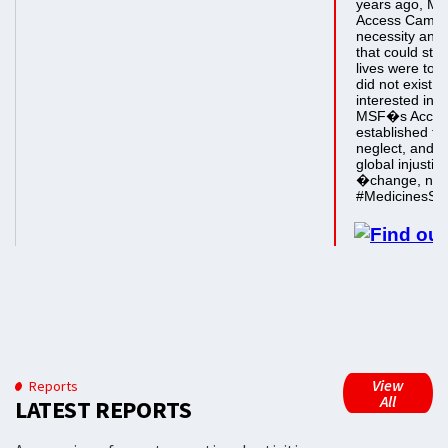
View
Reports
All
LATEST REPORTS