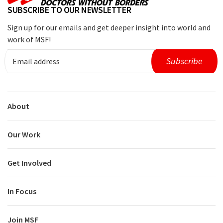
SUBSCRIBE TO OUR NEWSLETTER
Sign up for our emails and get deeper insight into world and
work of MSF!
About
Our Work
Get Involved
In Focus
Join MSF