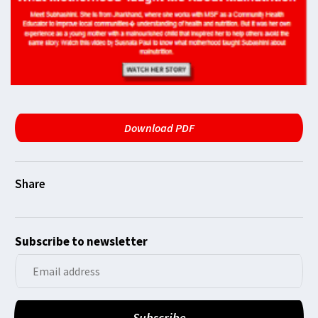
Download PDF
Subscribe to newsletter