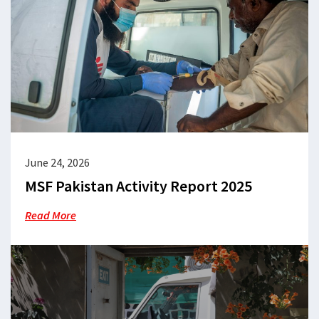
June 24, 2026
MSF Pakistan Activity Report 2025
Read More