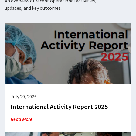
An overview of recent operational activities,
updates, and key outcomes.
July 20, 2026
International Activity Report 2025
Read More