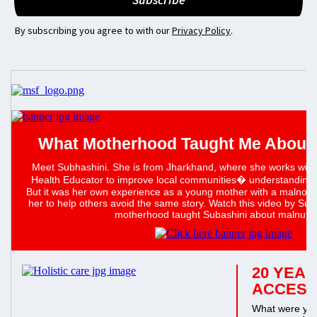
By subscribing you agree to with our
Privacy Policy
.