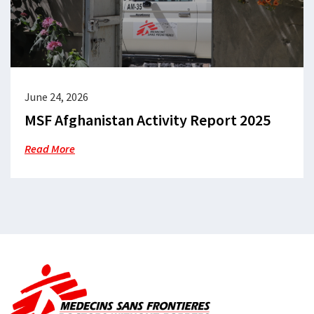
June 24, 2026
MSF Afghanistan Activity Report 2025
Read More