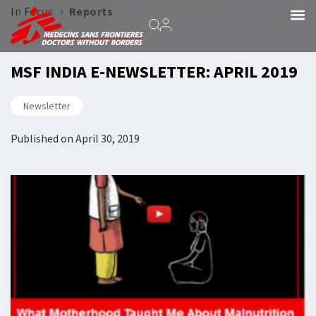
›
In Focus
Reports
MSF INDIA E-NEWSLETTER: APRIL 2019
Newsletter
Published on
April 30, 2019