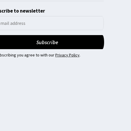
cribe to newsletter
bscribing you agree to with our
Privacy Policy
.