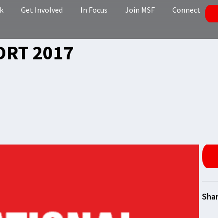
k
Get Involved
In Focus
Join MSF
Connect
ORT 2017