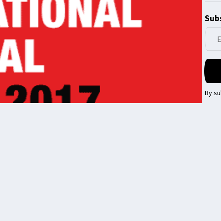
Subs
By su