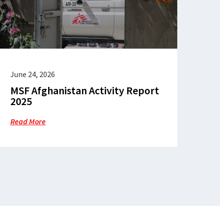
June 24, 2026
MSF Afghanistan Activity Report
2025
Read More