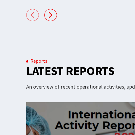
Reports
LATEST REPORTS
An overview of recent operational activities, u