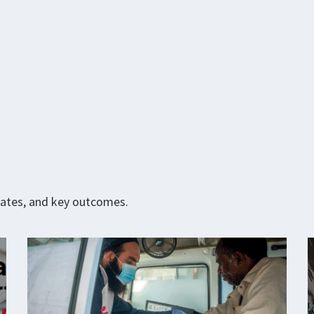
pdates, and key outcomes.