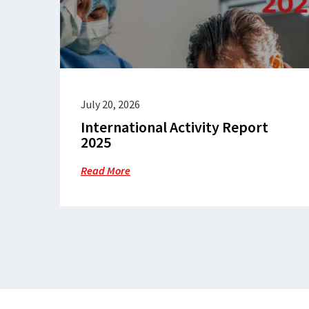
July 20, 2026
International Activity Report
2025
Read More