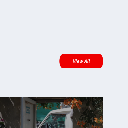
View All