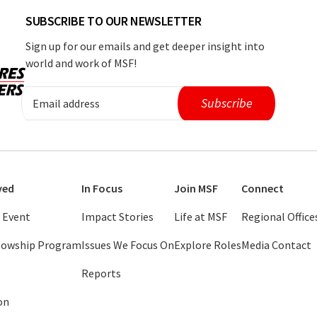
SUBSCRIBE TO OUR NEWSLETTER
Sign up for our emails and get deeper insight into
world and work of MSF!
ved
In Focus
Join MSF
Connect
 Event
Impact Stories
Life at MSF
Regional Office
llowship Program
Issues We Focus On
Explore Roles
Media Contact
Reports
on