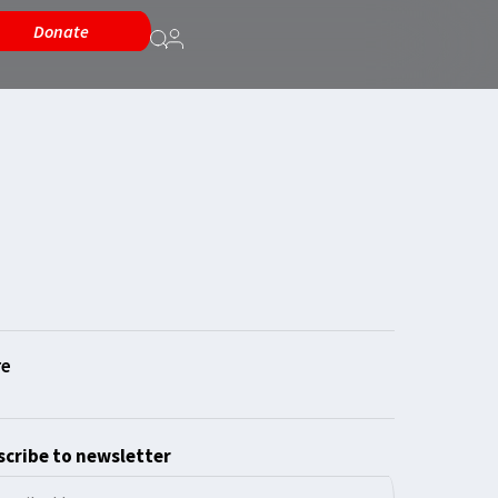
Donate
cribe to newsletter