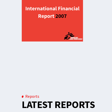
Reports
LATEST REPORTS