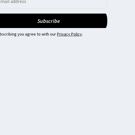
bscribing you agree to with our
Privacy Policy
.