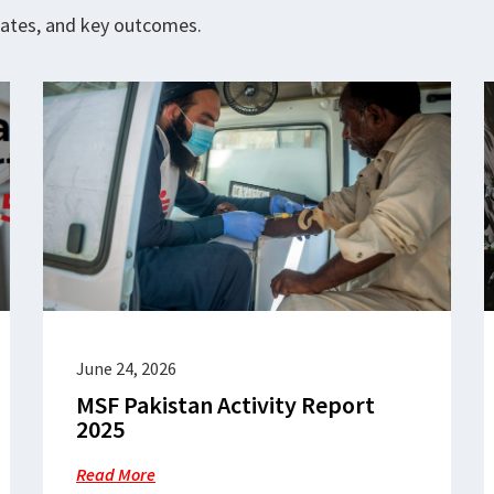
pdates, and key outcomes.
June 24, 2026
MSF Pakistan Activity Report
2025
Read More