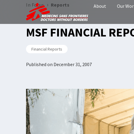
›
In Focus
Reports
About
Our Wor
MSF FINANCIAL REP
Financial Reports
Published on
December 31, 2007