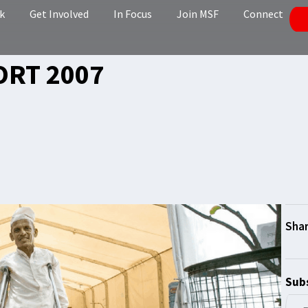
k
Get Involved
In Focus
Join MSF
Connect
ORT 2007
Subs