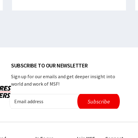
SUBSCRIBE TO OUR NEWSLETTER
Sign up for our emails and get deeper insight into
world and work of MSF!