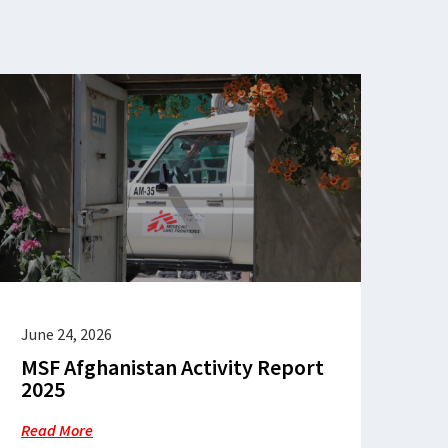
June 24, 2026
MSF Afghanistan Activity Report
2025
Read More