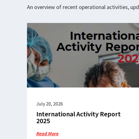
An overview of recent operational activities, u
July 20, 2026
International Activity Report
2025
Read More