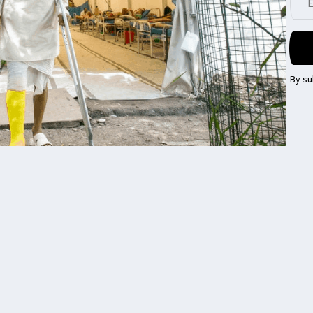
By su