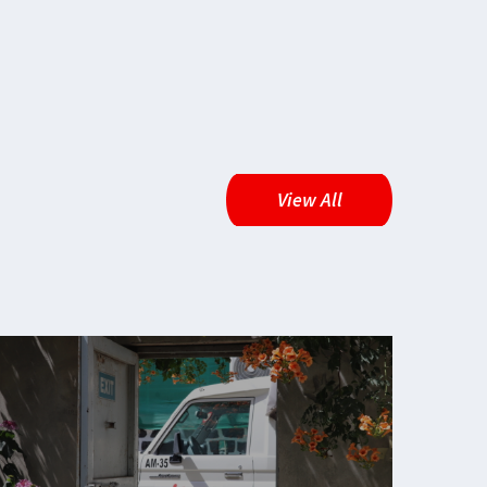
View All