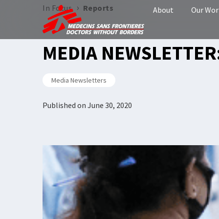
›
In Focus
Reports
About
Our Wor
MEDIA NEWSLETTER:
Media Newsletters
Published on
June 30, 2020