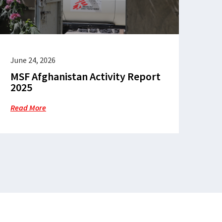
June 24, 2026
MSF Afghanistan Activity Report
2025
Read More