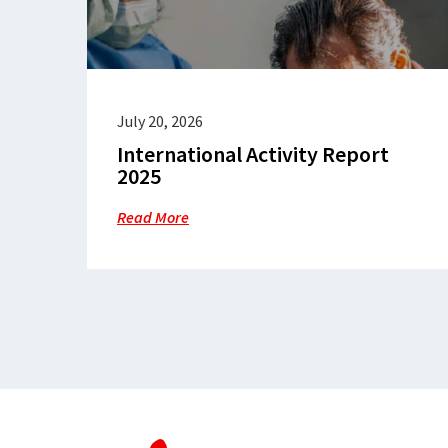
July 20, 2026
International Activity Report
2025
Read More