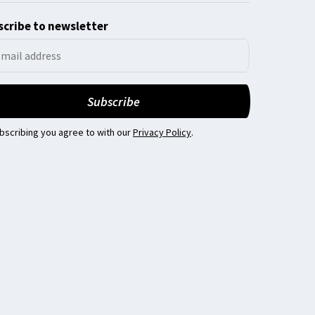
cribe to newsletter
bscribing you agree to with our
Privacy Policy
.