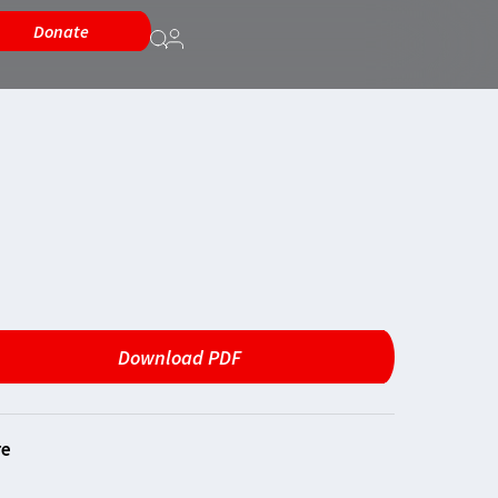
Donate
Download PDF