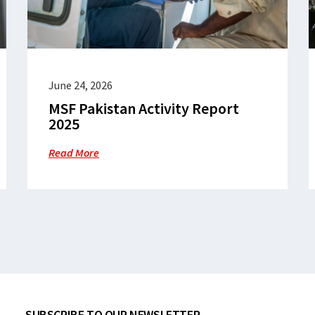
June 24, 2026
MSF Pakistan Activity Report
2025
Read More
SUBSCRIBE TO OUR NEWSLETTER