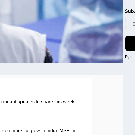
Subs
By su