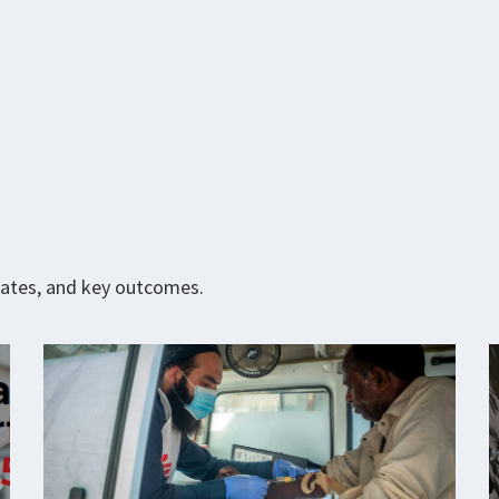
pdates, and key outcomes.