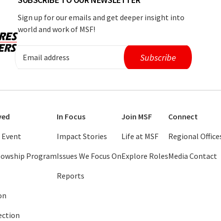
Sign up for our emails and get deeper insight into
world and work of MSF!
ved
In Focus
Join MSF
Connect
 Event
Impact Stories
Life at MSF
Regional Office
llowship Program
Issues We Focus On
Explore Roles
Media Contact
Reports
on
ection