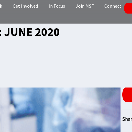
k
Get Involved
In Focus
Join MSF
Connect
 JUNE 2020