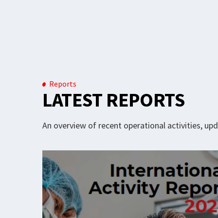
Reports
LATEST REPORTS
An overview of recent operational activities, u