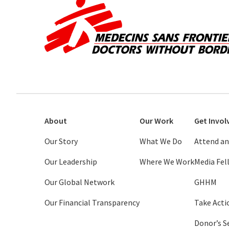
About
Our Work
Get Invol
Our Story
What We Do
Attend an
Our Leadership
Where We Work
Media Fe
Our Global Network
GHHM
Our Financial Transparency
Take Acti
Donor’s S