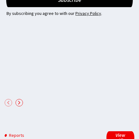
By subscribing you agree to with our
Privacy Policy
.
View
Reports