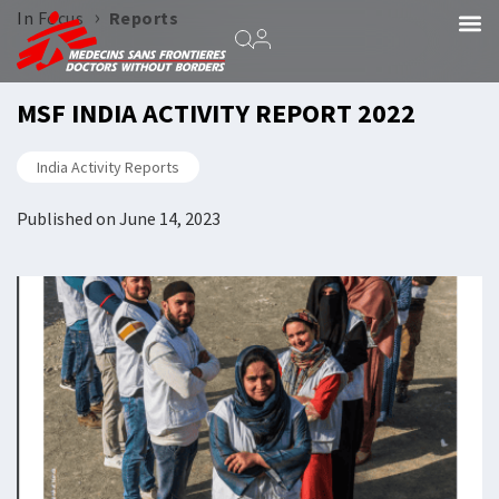
›
In Focus
Reports
MSF INDIA ACTIVITY REPORT 2022
India Activity Reports
Published on
June 14, 2023