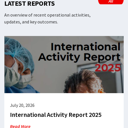
All
LATEST REPORTS
An overview of recent operational activities,
updates, and key outcomes.
July 20, 2026
International Activity Report 2025
Read More