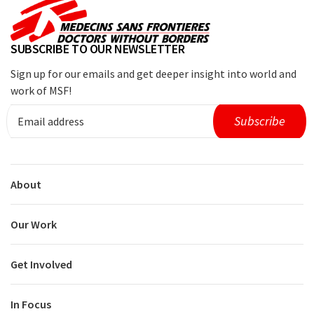
SUBSCRIBE TO OUR NEWSLETTER
Sign up for our emails and get deeper insight into world and
work of MSF!
About
Our Work
Get Involved
In Focus