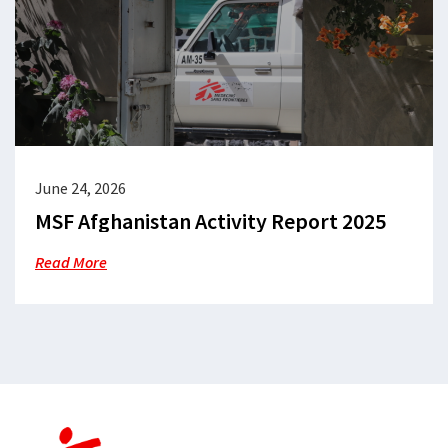
June 24, 2026
MSF Afghanistan Activity Report 2025
Read More