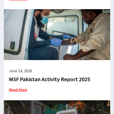
June 24, 2026
MSF Pakistan Activity Report 2025
Read More