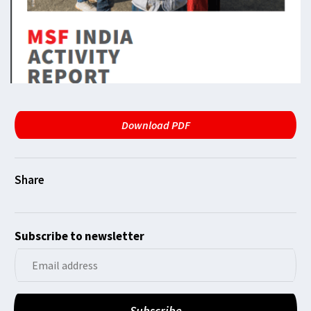
Download PDF
Subscribe to newsletter