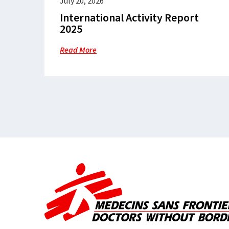
July 20, 2026
International Activity Report
2025
Read More