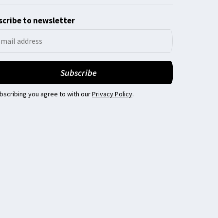
cribe to newsletter
bscribing you agree to with our
Privacy Policy
.