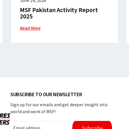
June 24, 2026
MSF Pakistan Activity Report
2025
Read More
SUBSCRIBE TO OUR NEWSLETTER
Sign up for our emails and get deeper insight into
world and work of MSF!