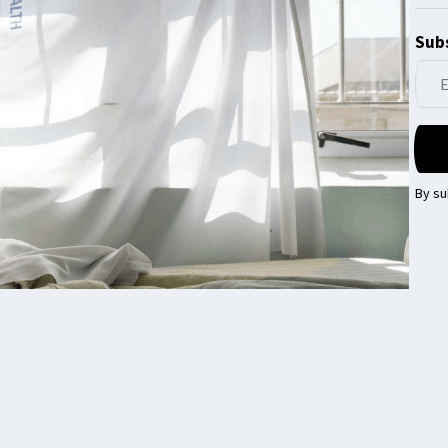
Subs
By su