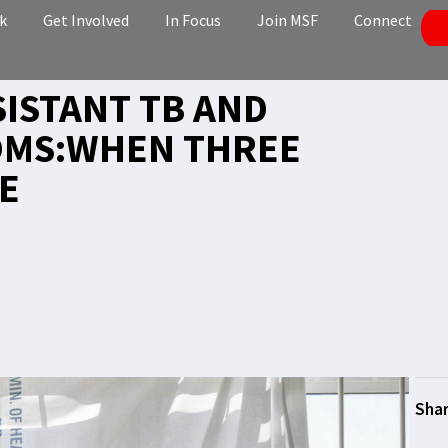
k
Get Involved
In Focus
Join MSF
Connect
SISTANT TB AND
OMS:WHEN THREE
E