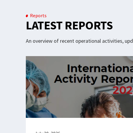
Reports
LATEST REPORTS
An overview of recent operational activities, u