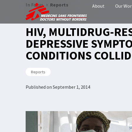
›
In Focus
Reports
About
Our Wor
HIV, MULTIDRUG-RE
DEPRESSIVE SYMPT
CONDITIONS COLLID
Reports
Published on
September 1, 2014