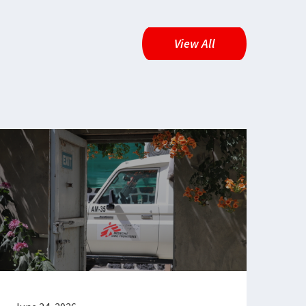
View All