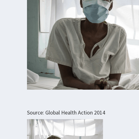
Source: Global Health Action 2014