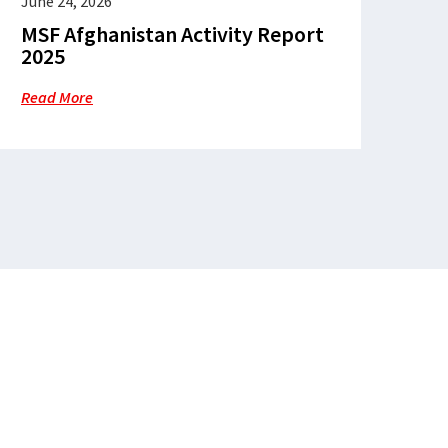
June 24, 2026
MSF Afghanistan Activity Report
2025
Read More