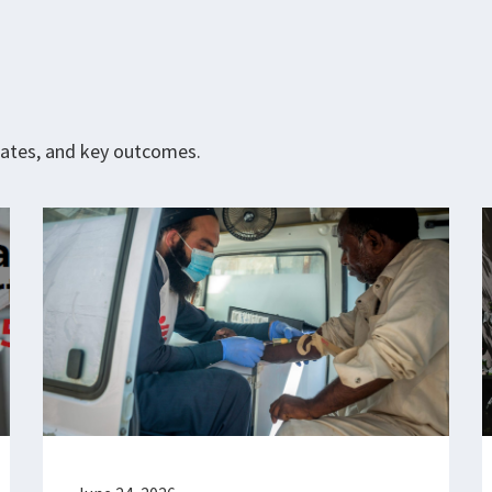
pdates, and key outcomes.