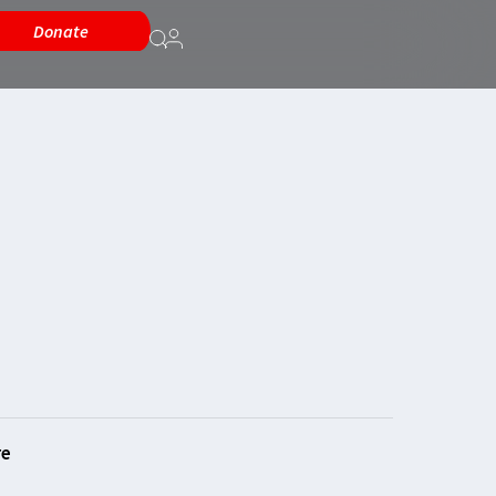
Donate