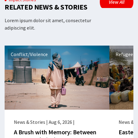
View All
RELATED NEWS & STORIES
Lorem ipsum dolor sit amet, consectetur
adipiscing elit.
Conflict/Violence
Refugees 
News & Stories
|
Aug 6, 2026
|
News & S
A Brush with Memory: Between
Eastern