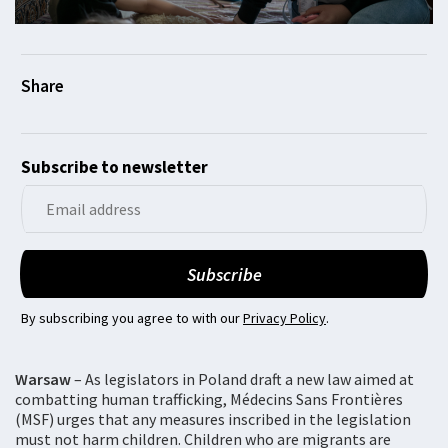
Subscribe to newsletter
By subscribing you agree to with our
Privacy Policy
.
Warsaw
– As legislators in Poland draft a new law aimed at
combatting human trafficking, Médecins Sans Frontières
(MSF) urges that any measures inscribed in the legislation
must not harm children. Children who are migrants are