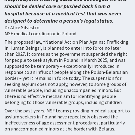
should be denied care or pushed back from a
hospital because of a medical test that was never
designed to determine a person’s legal status.
Dr Alice Silvestro
MSF medical coordinator in Poland
The proposed law, “National Action Plan Against Trafficking
in Human Beings”, is planned to enter into force no later
than 2027. It comes as the government suspended the right
for people to seek asylum in Poland in March 2025, and was
supposed to be temporary – exceptionally introduced in
response to an influx of people along the Polish-Belarusian
border – yet it remains in force today. The suspension for
seeking asylum does not apply, however, to some groups of
vulnerable people, including unaccompanied minors. But
there is no effective mechanism for identifying people
belonging to those vulnerable groups, including children.
Over the past years, MSF teams providing medical support to
asylum seekers in Poland have repeatedly observed the
ineffectiveness of age assessment procedures, particularly
on unaccompanied minors at the border with Belarus.