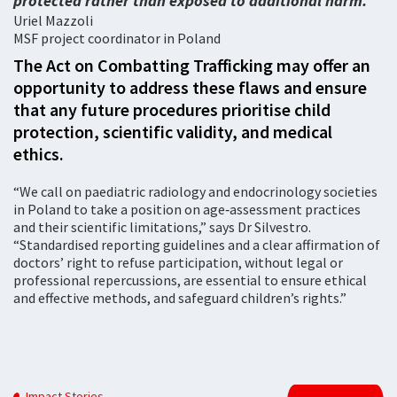
protected rather than exposed to additional harm.
Uriel Mazzoli
MSF project coordinator in Poland
The Act on Combatting Trafficking may offer an
opportunity to address these flaws and ensure
that any future procedures prioritise child
protection, scientific validity, and medical
ethics.
“We call on paediatric radiology and endocrinology societies
in Poland to take a position on age‑assessment practices
and their scientific limitations,” says Dr Silvestro.
“Standardised reporting guidelines and a clear affirmation of
doctors’ right to refuse participation, without legal or
professional repercussions, are essential to ensure ethical
and effective methods, and safeguard children’s rights.”
Impact Stories