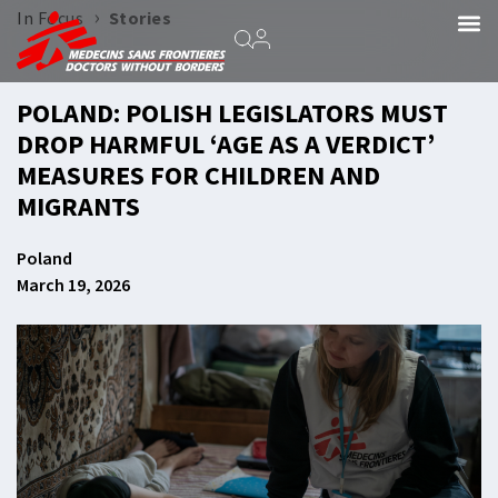
›
In Focus
Stories
POLAND: POLISH LEGISLATORS MUST
DROP HARMFUL ‘AGE AS A VERDICT’
MEASURES FOR CHILDREN AND
MIGRANTS
Poland
March 19, 2026