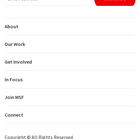
About
Our Work
Get Involved
In Focus
Join MSF
Connect
Copyright ©
All Rights Reserved