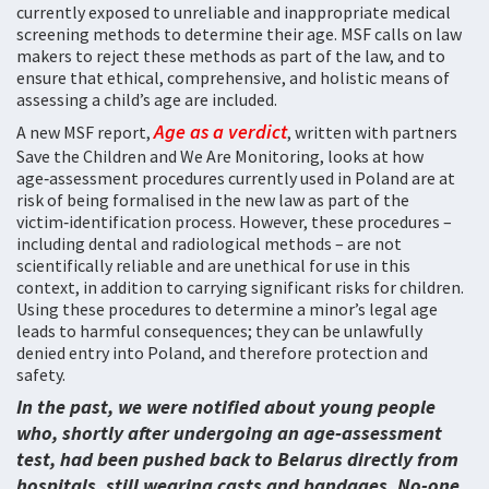
currently exposed to unreliable and inappropriate medical
screening methods to determine their age. MSF calls on law
makers to reject these methods as part of the law, and to
ensure that ethical, comprehensive, and holistic means of
assessing a child’s age are included.
Age as a verdict
A new MSF report,
, written with partners
Save the Children and We Are Monitoring, looks at how
age‑assessment procedures currently used in Poland are at
risk of being formalised in the new law as part of the
victim‑identification process. However, these procedures –
including dental and radiological methods – are not
scientifically reliable and are unethical for use in this
context, in addition to carrying significant risks for children.
Using these procedures to determine a minor’s legal age
leads to harmful consequences; they can be unlawfully
denied entry into Poland, and therefore protection and
safety.
In the past, we were notified about young people
who, shortly after undergoing an age‑assessment
test, had been pushed back to Belarus directly from
hospitals, still wearing casts and bandages. No-one