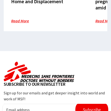
Home and Displacement
pregna
amid cr
Read More
Read Mo
SUBSCRIBE TO OUR NEWSLETTER
Sign up for our emails and get deeper insight into world and
work of MSF!