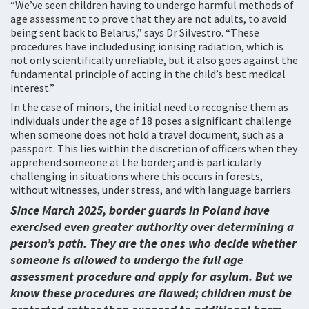
“We’ve seen children having to undergo harmful methods of
age assessment to prove that they are not adults, to avoid
being sent back to Belarus,” says Dr Silvestro. “These
procedures have included using ionising radiation, which is
not only scientifically unreliable, but it also goes against the
fundamental principle of acting in the child’s best medical
interest.”
In the case of minors, the initial need to recognise them as
individuals under the age of 18 poses a significant challenge
when someone does not hold a travel document, such as a
passport. This lies within the discretion of officers when they
apprehend someone at the border; and is particularly
challenging in situations where this occurs in forests,
without witnesses, under stress, and with language barriers.
Since March 2025, border guards in Poland have
exercised even greater authority over determining a
person’s path. They are the ones who decide whether
someone is allowed to undergo the full age
assessment procedure and apply for asylum. But we
know these procedures are flawed; children must be