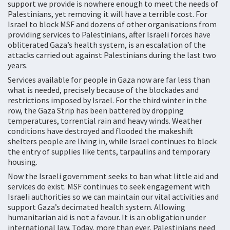
support we provide is nowhere enough to meet the needs of
Palestinians, yet removing it will have a terrible cost. For
Israel to block MSF and dozens of other organisations from
providing services to Palestinians, after Israeli forces have
obliterated Gaza’s health system, is an escalation of the
attacks carried out against Palestinians during the last two
years.
Services available for people in Gaza now are far less than
what is needed, precisely because of the blockades and
restrictions imposed by Israel. For the third winter in the
row, the Gaza Strip has been battered by dropping
temperatures, torrential rain and heavy winds. Weather
conditions have destroyed and flooded the makeshift
shelters people are living in, while Israel continues to block
the entry of supplies like tents, tarpaulins and temporary
housing.
Now the Israeli government seeks to ban what little aid and
services do exist. MSF continues to seek engagement with
Israeli authorities so we can maintain our vital activities and
support Gaza’s decimated health system. Allowing
humanitarian aid is not a favour. It is an obligation under
international law. Today, more than ever, Palestinians need