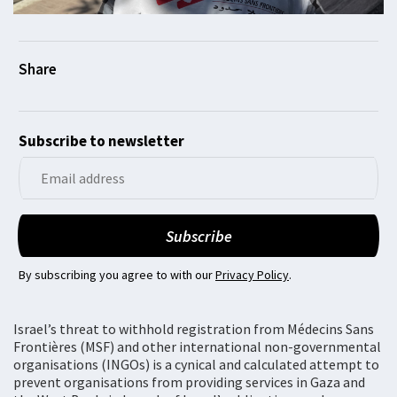
Subscribe to newsletter
By subscribing you agree to with our
Privacy Policy
.
Israel’s threat to withhold registration from Médecins Sans
Frontières (MSF) and other international non-governmental
organisations (INGOs) is a cynical and calculated attempt to
prevent organisations from providing services in Gaza and