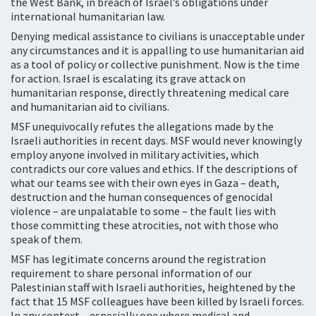
the West Bank, in breach of Israel’s obligations under
international humanitarian law.
Denying medical assistance to civilians is unacceptable under
any circumstances and it is appalling to use humanitarian aid
as a tool of policy or collective punishment. Now is the time
for action. Israel is escalating its grave attack on
humanitarian response, directly threatening medical care
and humanitarian aid to civilians.
MSF unequivocally refutes the allegations made by the
Israeli authorities in recent days. MSF would never knowingly
employ anyone involved in military activities, which
contradicts our core values and ethics. If the descriptions of
what our teams see with their own eyes in Gaza – death,
destruction and the human consequences of genocidal
violence – are unpalatable to some – the fault lies with
those committing these atrocities, not with those who
speak of them.
MSF has legitimate concerns around the registration
requirement to share personal information of our
Palestinian staff with Israeli authorities, heightened by the
fact that 15 MSF colleagues have been killed by Israeli forces.
In any context – especially one where medical and