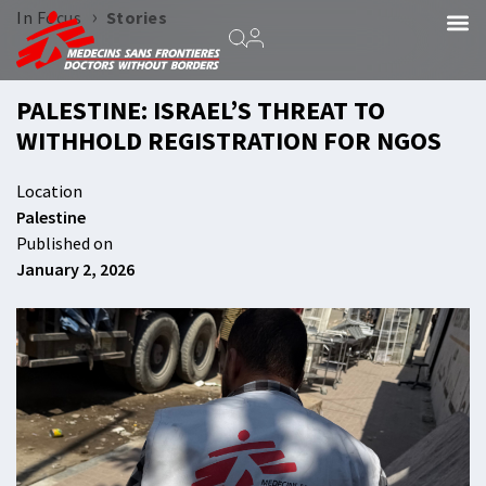
›
In Focus
Stories
PALESTINE: ISRAEL’S THREAT TO
WITHHOLD REGISTRATION FOR NGOS
Location
Palestine
Published on
January 2, 2026