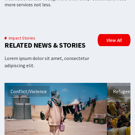
more services not less.
Impact Stories
View All
RELATED NEWS & STORIES
Lorem ipsum dolor sit amet, consectetur
adipiscing elit.
Conflict/Violence
Refugees 