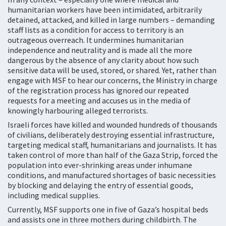
humanitarian workers have been intimidated, arbitrarily
detained, attacked, and killed in large numbers – demanding
staff lists as a condition for access to territory is an
outrageous overreach. It undermines humanitarian
independence and neutrality and is made all the more
dangerous by the absence of any clarity about how such
sensitive data will be used, stored, or shared. Yet, rather than
engage with MSF to hear our concerns, the Ministry in charge
of the registration process has ignored our repeated
requests for a meeting and accuses us in the media of
knowingly harbouring alleged terrorists.
Israeli forces have killed and wounded hundreds of thousands
of civilians, deliberately destroying essential infrastructure,
targeting medical staff, humanitarians and journalists. It has
taken control of more than half of the Gaza Strip, forced the
population into ever-shrinking areas under inhumane
conditions, and manufactured shortages of basic necessities
by blocking and delaying the entry of essential goods,
including medical supplies.
Currently, MSF supports one in five of Gaza’s hospital beds
and assists one in three mothers during childbirth. The