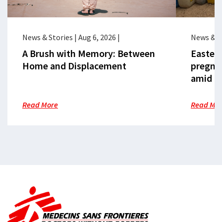
News & Stories
|
Aug 6, 2026
|
News & S
A Brush with Memory: Between
Eastern
Home and Displacement
pregna
amid cr
Read More
Read Mo