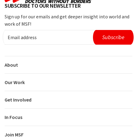
SUBSCRIBE TO OUR NEWSLETTER
Sign up for our emails and get deeper insight into world and
work of MSF!
About
Our Work
Get Involved
In Focus
Join MSF