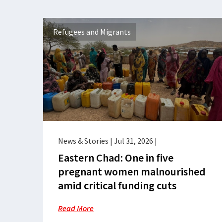
Refugees and Migrants
News & Stories
|
Jul 31, 2026
|
Eastern Chad: One in five
pregnant women malnourished
amid critical funding cuts
Read More