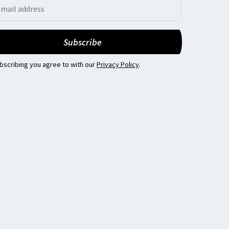
bscribing you agree to with our
Privacy Policy
.