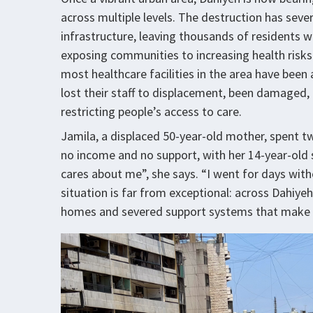
across multiple levels. The destruction has seve
infrastructure, leaving thousands of residents wi
exposing communities to increasing health risks.
most healthcare facilities in the area have been
lost their staff to displacement, been damaged, 
restricting people’s access to care.
Jamila, a displaced 50-year-old mother, spent tw
no income and no support, with her 14-year-ol
cares about me”, she says. “I went for days with
situation is far from exceptional: across Dahiyeh
homes and severed support systems that make r