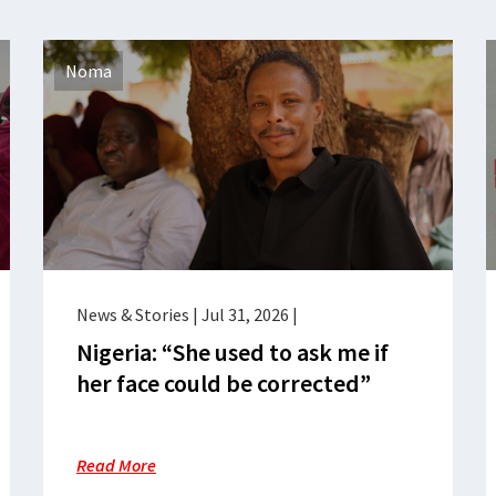
Noma
News & Stories
|
Jul 31, 2026
|
Nigeria: “She used to ask me if
her face could be corrected”
Read More