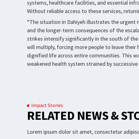
systems, healthcare facilities, and essential inf
Without reliable access to these services, return
“The situation in Dahiyeh illustrates the urge
and the longer-term consequences of the escalat
strikes intensify significantly in the south of t
will multiply, forcing more people to leave thei
dignified life across entire communities. This w
weakened health system strained by successive 
Impact Stories
RELATED NEWS & ST
Lorem ipsum dolor sit amet, consectetur adipisci