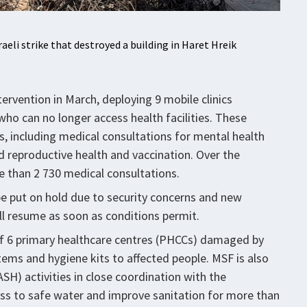
raeli strike that destroyed a building in Haret Hreik
ervention in March, deploying 9 mobile clinics
who can no longer access health facilities. These
es, including medical consultations for mental health
d reproductive health and vaccination. Over the
 than 2 730 medical consultations.
 be put on hold due to security concerns and new
l resume as soon as conditions permit.
n of 6 primary healthcare centres (PHCCs) damaged by
 items and hygiene kits to affected people. MSF is also
H) activities in close coordination with the
cess to safe water and improve sanitation for more than