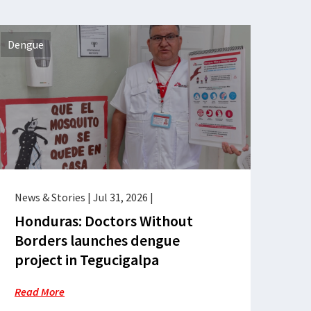
Dengue
News & Stories
|
Jul 31, 2026
|
Honduras: Doctors Without
Borders launches dengue
project in Tegucigalpa
Read More