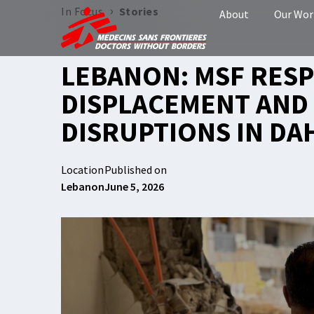
›
In Focus
Stories
About
Our Wor
LEBANON: MSF RES
DISPLACEMENT AND 
DISRUPTIONS IN DA
Location
Published on
Lebanon
June 5, 2026