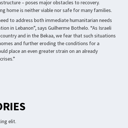
rastructure – poses major obstacles to recovery.
ing home is neither viable nor safe for many families.
nt need to address both immediate humanitarian needs
ion in Lebanon”, says Guilherme Bothelo. “As Israeli
he country and in the Bekaa, we fear that such situations
r homes and further eroding the conditions for a
ould place an even greater strain on an already
crises.”
ORIES
ng elit.