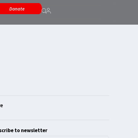
Donate
cribe to newsletter