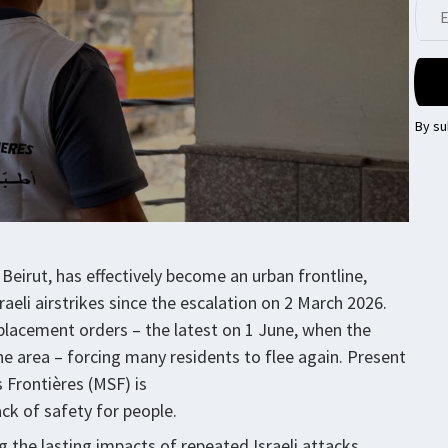
By su
Beirut, has effectively become an urban frontline,
eli airstrikes since the escalation on 2 March 2026.
lacement orders – the latest on 1 June, when the
 the area – forcing many residents to flee again. Present
 Frontières (MSF) is
ck of safety for people.
g the lasting impacts of repeated Israeli attacks