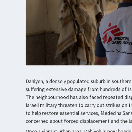
Dahiyeh, a densely populated suburb in southern 
suffering extensive damage from hundreds of Isra
The neighbourhood has also faced repeated disp
Israeli military threaten to carry out strikes on
to help restore essential services, Médecins Sans
concerned about forced displacement and the la
Once a vibrant urban area, Dahiyeh is now bearin