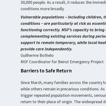
30,000 people. As a result, it reduces the immed
conditions more broadly.
Vulnerable populations – including children, t
conditions – are particularly at risk as essen
functioning correctly. MSF’s capacity to bring
complementing existing services during periods
support to remain temporary, while local healt
provide care independently.
Guilherme Bothelo
MSF Coordinator for Beirut Emergency Project
Barriers to Safe Return
Since March, many families across the country h
while others remain in precarious conditions. As
trigger repeated population movements, serious
return to their place of origin. The widespread d