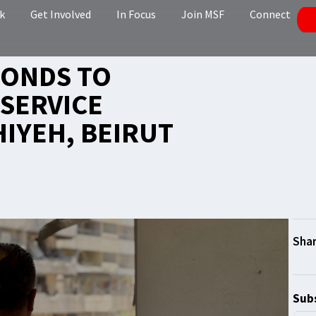
k
Get Involved
In Focus
Join MSF
Connect
PONDS TO
SERVICE
HIYEH, BEIRUT
Subs