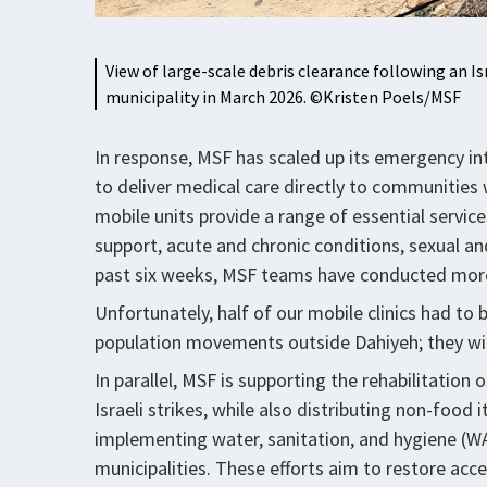
View of large-scale debris clearance following an Is
municipality in March 2026. ©Kristen Poels/MSF
In response, MSF has scaled up its emergency int
to deliver medical care directly to communities 
mobile units provide a range of essential servic
support, acute and chronic conditions, sexual an
past six weeks, MSF teams have conducted more
Unfortunately, half of our mobile clinics had to
population movements outside Dahiyeh; they wil
In parallel, MSF is supporting the rehabilitatio
Israeli strikes, while also distributing non-food
implementing water, sanitation, and hygiene (WAS
municipalities. These efforts aim to restore ac