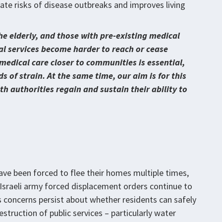
iate risks of disease outbreaks and improves living
he elderly, and those with pre-existing medical
tial services become harder to reach or cease
 medical care closer to communities is essential,
 of strain. At the same time, our aim is for this
h authorities regain and sustain their ability to
ave been forced to flee their homes multiple times,
 Israeli army forced displacement orders continue to
 concerns persist about whether residents can safely
estruction of public services – particularly water