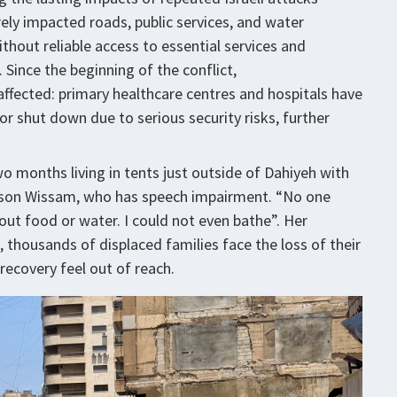
rely impacted roads, public services, and water
thout reliable access to essential services and
 Since the beginning of the conflict,
 affected: primary healthcare centres and hospitals have
or shut down due to serious security risks, further
o months living in tents just outside of Dahiyeh with
d son Wissam, who has speech impairment. “No one
out food or water. I could not even bathe”. Her
, thousands of displaced families face the loss of their
ecovery feel out of reach.