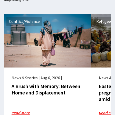
Conflict/Violence
Refugees 
News & Stories
|
Aug 6, 2026
|
News & S
A Brush with Memory: Between
Eastern
Home and Displacement
pregna
amid cr
Read More
Read Mo