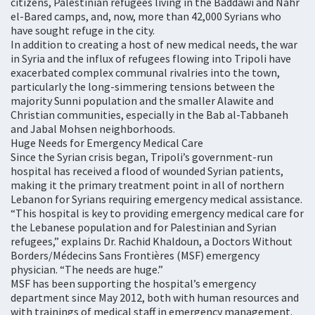
citizens, Palestinian refugees living in the Baddawi and Nahr
el-Bared camps, and, now, more than 42,000 Syrians who
have sought refuge in the city.
In addition to creating a host of new medical needs, the war
in Syria and the influx of refugees flowing into Tripoli have
exacerbated complex communal rivalries into the town,
particularly the long-simmering tensions between the
majority Sunni population and the smaller Alawite and
Christian communities, especially in the Bab al-Tabbaneh
and Jabal Mohsen neighborhoods.
Huge Needs for Emergency Medical Care
Since the Syrian crisis began, Tripoli’s government-run
hospital has received a flood of wounded Syrian patients,
making it the primary treatment point in all of northern
Lebanon for Syrians requiring emergency medical assistance.
“This hospital is key to providing emergency medical care for
the Lebanese population and for Palestinian and Syrian
refugees,” explains Dr. Rachid Khaldoun, a Doctors Without
Borders/Médecins Sans Frontières (MSF) emergency
physician. “The needs are huge.”
MSF has been supporting the hospital’s emergency
department since May 2012, both with human resources and
with trainings of medical staff in emergency management.