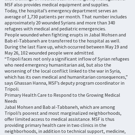
MSF also provides medical equipment and supplies.
Today, the hospital’s emergency department serves an
average of 1,730 patients per month. That number includes
approximately 20 wounded Syrians and more than 340
refugees with medical and pediatric emergencies.
People wounded when fighting erupts in Jabal Mohsen and
Bab el-Tabbaneh are transferred to the hospital as well.
During the last flare up, which occurred between May 19 and
May 26, 102 wounded people were admitted.
“Tripoli faces not only a significant inflow of Syrian refugees
who need emergency humanitarian aid, but also the
worsening of the local conflict linked to the war in Syria,
which has its own medical and humanitarian consequences,”
says Ghassan Hanna, MSF’s deputy program coordinator in
Tripoli.
Primary Health Care to Respond to the Growing Medical
Needs
Jabal Mohsen and Bab al-Tabbaneh, which are among
Tripoli’s poorest and most marginalized neighborhoods,
offer limited access to medical assistance. MSF is thus
providing primary health care in two clinics in the
neighborhoods, in addition to technical support, medicine,