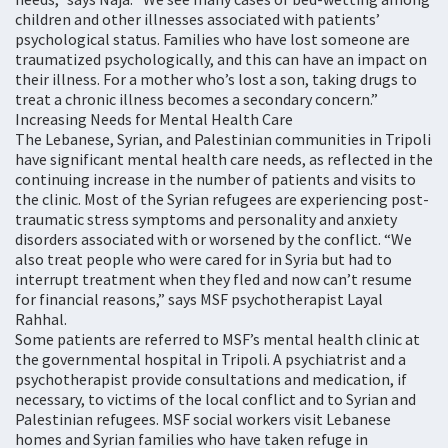
children and other illnesses associated with patients’
psychological status. Families who have lost someone are
traumatized psychologically, and this can have an impact on
their illness. For a mother who’s lost a son, taking drugs to
treat a chronic illness becomes a secondary concern.”
Increasing Needs for Mental Health Care
The Lebanese, Syrian, and Palestinian communities in Tripoli
have significant mental health care needs, as reflected in the
continuing increase in the number of patients and visits to
the clinic. Most of the Syrian refugees are experiencing post-
traumatic stress symptoms and personality and anxiety
disorders associated with or worsened by the conflict. “We
also treat people who were cared for in Syria but had to
interrupt treatment when they fled and now can’t resume
for financial reasons,” says MSF psychotherapist Layal
Rahhal.
Some patients are referred to MSF’s mental health clinic at
the governmental hospital in Tripoli. A psychiatrist and a
psychotherapist provide consultations and medication, if
necessary, to victims of the local conflict and to Syrian and
Palestinian refugees. MSF social workers visit Lebanese
homes and Syrian families who have taken refuge in