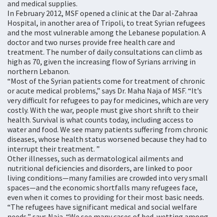
and medical supplies.
In February 2012, MSF opened a clinic at the Dar al-Zahraa
Hospital, in another area of Tripoli, to treat Syrian refugees
and the most vulnerable among the Lebanese population. A
doctor and two nurses provide free health care and
treatment. The number of daily consultations can climb as
high as 70, given the increasing flow of Syrians arriving in
northern Lebanon.
“Most of the Syrian patients come for treatment of chronic
or acute medical problems,” says Dr. Maha Naja of MSF. “It’s
very difficult for refugees to pay for medicines, which are very
costly. With the war, people must give short shrift to their
health. Survival is what counts today, including access to
water and food. We see many patients suffering from chronic
diseases, whose health status worsened because they had to
interrupt their treatment. ”
Other illnesses, such as dermatological ailments and
nutritional deficiencies and disorders, are linked to poor
living conditions—many families are crowded into very small
spaces—and the economic shortfalls many refugees face,
even when it comes to providing for their most basic needs.
“The refugees have significant medical and social welfare
needs,” says Naja. “We see many cases of bed-wetting among