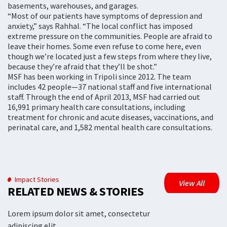
basements, warehouses, and garages.
“Most of our patients have symptoms of depression and
anxiety,” says Rahhal. “The local conflict has imposed
extreme pressure on the communities. People are afraid to
leave their homes. Some even refuse to come here, even
though we’re located just a few steps from where they live,
because they’re afraid that they’ll be shot.”
MSF has been working in Tripoli since 2012. The team
includes 42 people—37 national staff and five international
staff. Through the end of April 2013, MSF had carried out
16,991 primary health care consultations, including
treatment for chronic and acute diseases, vaccinations, and
perinatal care, and 1,582 mental health care consultations.
Impact Stories
View All
RELATED NEWS & STORIES
Lorem ipsum dolor sit amet, consectetur
adipiscing elit.