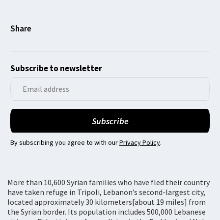
Subscribe to newsletter
By subscribing you agree to with our
Privacy Policy
.
More than 10,600 Syrian families who have fled their country
have taken refuge in Tripoli, Lebanon’s second-largest city,
located approximately 30 kilometers[about 19 miles] from
the Syrian border. Its population includes 500,000 Lebanese