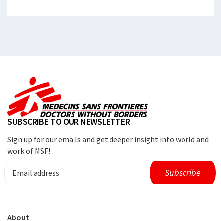
SUBSCRIBE TO OUR NEWSLETTER
Sign up for our emails and get deeper insight into world and
work of MSF!
About