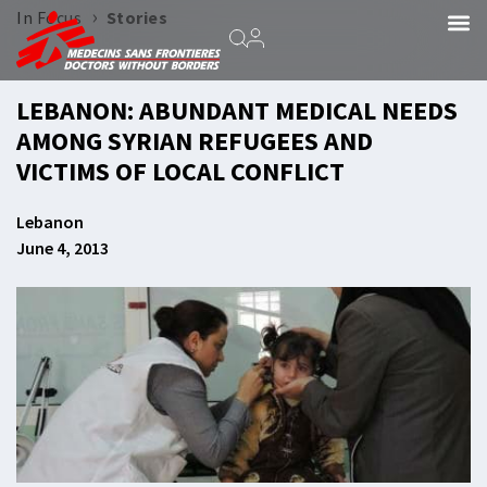
›
In Focus
Stories
LEBANON: ABUNDANT MEDICAL NEEDS
AMONG SYRIAN REFUGEES AND
VICTIMS OF LOCAL CONFLICT
Lebanon
June 4, 2013