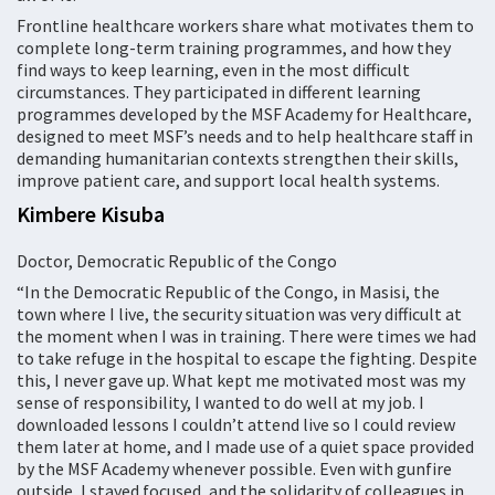
Frontline healthcare workers share what motivates them to
complete long-term training programmes, and how they
find ways to keep learning, even in the most difficult
circumstances. They participated in different learning
programmes developed by the MSF Academy for Healthcare,
designed to meet MSF’s needs and to help healthcare staff in
demanding humanitarian contexts strengthen their skills,
improve patient care, and support local health systems.
Kimbere Kisuba
Doctor, Democratic Republic of the Congo
“In the Democratic Republic of the Congo, in Masisi, the
town where I live, the security situation was very difficult at
the moment when I was in training. There were times we had
to take refuge in the hospital to escape the fighting. Despite
this, I never gave up. What kept me motivated most was my
sense of responsibility, I wanted to do well at my job. I
downloaded lessons I couldn’t attend live so I could review
them later at home, and I made use of a quiet space provided
by the MSF Academy whenever possible. Even with gunfire
outside, I stayed focused, and the solidarity of colleagues in