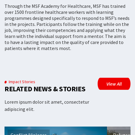
Through the MSF Academy for Healthcare, MSF has trained
over 1500 frontline healthcare workers with learning
programmes designed specifically to respond to MSF’s needs
in the projects. Participants follow the training while on the
job, improving their competencies and applying what they
learn with the individual support from a mentor. The aim is
to have a lasting impact on the quality of care provided to
patients where it matters most.
Impact Stories
View All
RELATED NEWS & STORIES
Lorem ipsum dolor sit amet, consectetur
adipiscing elit.