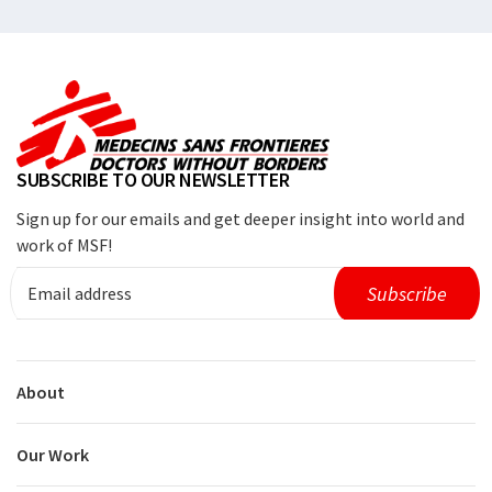
SUBSCRIBE TO OUR NEWSLETTER
Sign up for our emails and get deeper insight into world and
work of MSF!
About
Our Work