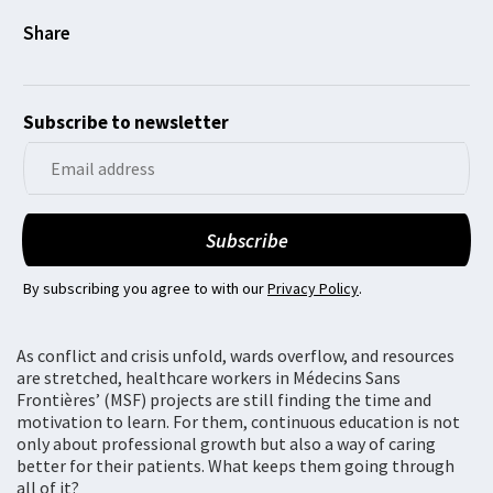
Subscribe to newsletter
By subscribing you agree to with our
Privacy Policy
.
As conflict and crisis unfold, wards overflow, and resources
are stretched, healthcare workers in Médecins Sans
Frontières’ (MSF) projects are still finding the time and
motivation to learn. For them, continuous education is not
only about professional growth but also a way of caring
better for their patients. What keeps them going through
all of it?