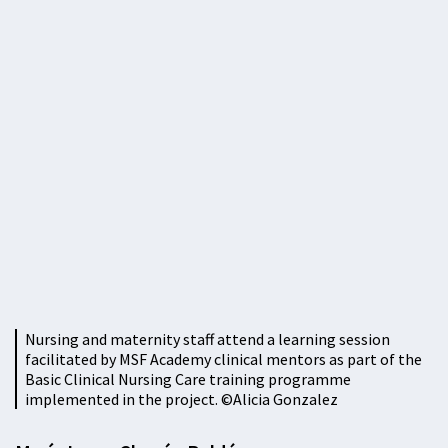
Nursing and maternity staff attend a learning session
facilitated by MSF Academy clinical mentors as part of the
Basic Clinical Nursing Care training programme
implemented in the project. ©Alicia Gonzalez