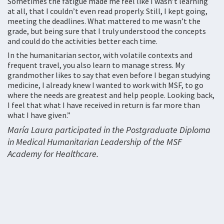
Sometimes the fatigue made me feel like I wasn’t learning
at all, that I couldn’t even read properly. Still, I kept going,
meeting the deadlines. What mattered to me wasn’t the
grade, but being sure that I truly understood the concepts
and could do the activities better each time.
In the humanitarian sector, with volatile contexts and
frequent travel, you also learn to manage stress. My
grandmother likes to say that even before I began studying
medicine, I already knew I wanted to work with MSF, to go
where the needs are greatest and help people. Looking back,
I feel that what I have received in return is far more than
what I have given.”
María Laura participated in the Postgraduate Diploma
in Medical Humanitarian Leadership of the MSF
Academy for Healthcare.