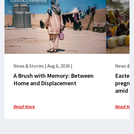
Conflict/Violence
Refugees 
News & Stories
|
Aug 6, 2026
|
News & S
A Brush with Memory: Between
Eastern
Home and Displacement
pregna
amid cr
Read More
Read Mo