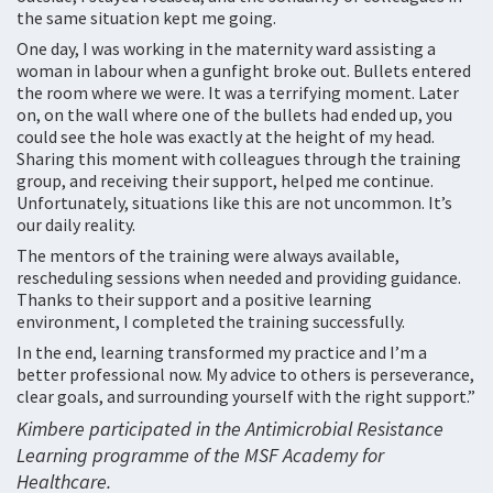
the same situation kept me going.
One day, I was working in the maternity ward assisting a
woman in labour when a gunfight broke out. Bullets entered
the room where we were. It was a terrifying moment. Later
on, on the wall where one of the bullets had ended up, you
could see the hole was exactly at the height of my head.
Sharing this moment with colleagues through the training
group, and receiving their support, helped me continue.
Unfortunately, situations like this are not uncommon. It’s
our daily reality.
The mentors of the training were always available,
rescheduling sessions when needed and providing guidance.
Thanks to their support and a positive learning
environment, I completed the training successfully.
In the end, learning transformed my practice and I’m a
better professional now. My advice to others is perseverance,
clear goals, and surrounding yourself with the right support.”
Kimbere participated in the Antimicrobial Resistance
Learning programme of the MSF Academy for
Healthcare.