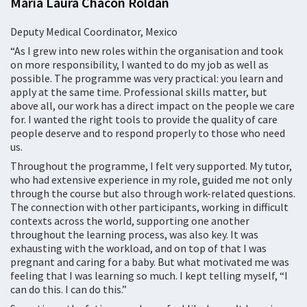
María Laura Chacón Roldán
Deputy Medical Coordinator, Mexico
“As I grew into new roles within the organisation and took
on more responsibility, I wanted to do my job as well as
possible. The programme was very practical: you learn and
apply at the same time. Professional skills matter, but
above all, our work has a direct impact on the people we care
for. I wanted the right tools to provide the quality of care
people deserve and to respond properly to those who need
us.
Throughout the programme, I felt very supported. My tutor,
who had extensive experience in my role, guided me not only
through the course but also through work-related questions.
The connection with other participants, working in difficult
contexts across the world, supporting one another
throughout the learning process, was also key. It was
exhausting with the workload, and on top of that I was
pregnant and caring for a baby. But what motivated me was
feeling that I was learning so much. I kept telling myself, “I
can do this. I can do this.”