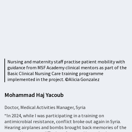
Nursing and maternity staff practise patient mobility with
guidance from MSF Academy clinical mentors as part of the
Basic Clinical Nursing Care training programme
implemented in the project. ©Alicia Gonzalez
Mohammad Haj Yacoub
Doctor, Medical Activities Manager, Syria
“In 2024, while I was participating in a training on
antimicrobial resistance, conflict broke out again in Syria.
Hearing airplanes and bombs brought back memories of the