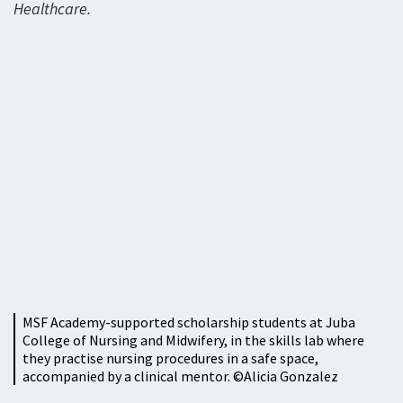
Healthcare.
MSF Academy-supported scholarship students at Juba
College of Nursing and Midwifery, in the skills lab where
they practise nursing procedures in a safe space,
accompanied by a clinical mentor. ©Alicia Gonzalez