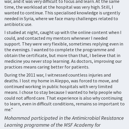
war, and it was very difficult to focus and learn. At the same
time, the workload at the hospital was very high. Still, I
wanted to continue. This specialised knowledge is urgently
needed in Syria, where we face many challenges related to
antibiotic use.
I studied at night, caught up with the online content when I
could, and contacted my mentors whenever I needed
support. They were very flexible, sometimes replying even in
the evenings. I wanted to complete the programme and
obtain the certificate, but more than that, I believe that in
medicine you never stop learning. As doctors, improving our
practices means caring better for patients.
During the 2011 war, I witnessed countless injuries and
deaths. I lost my home in Aleppo, was forced to move, and
continued working in public hospitals with very limited
means. I chose to stay because I wanted to help people who
could not afford care. That experience is also why continuing
to learn, even in difficult conditions, remains so important to
me.”
Mohammad participated in the Antimicrobial Resistance
Learning programme of the MSF Academy for