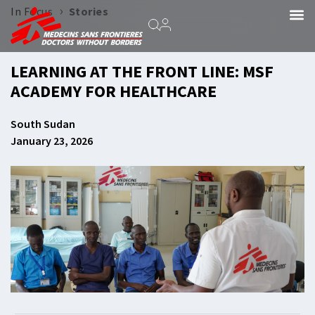
›
In Focus
Stories
LEARNING AT THE FRONT LINE: MSF
ACADEMY FOR HEALTHCARE
South Sudan
January 23, 2026