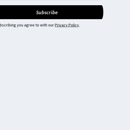
bscribing you agree to with our
Privacy Policy
.