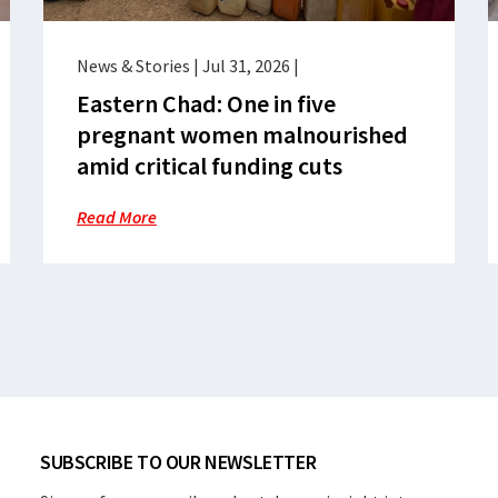
News & Stories
|
Jul 31, 2026
|
Eastern Chad: One in five
pregnant women malnourished
amid critical funding cuts
Read More
SUBSCRIBE TO OUR NEWSLETTER