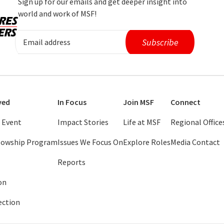
Sign up for our emails and get deeper insight into
world and work of MSF!
ved
In Focus
Join MSF
Connect
 Event
Impact Stories
Life at MSF
Regional Office
llowship Program
Issues We Focus On
Explore Roles
Media Contact
Reports
on
ection