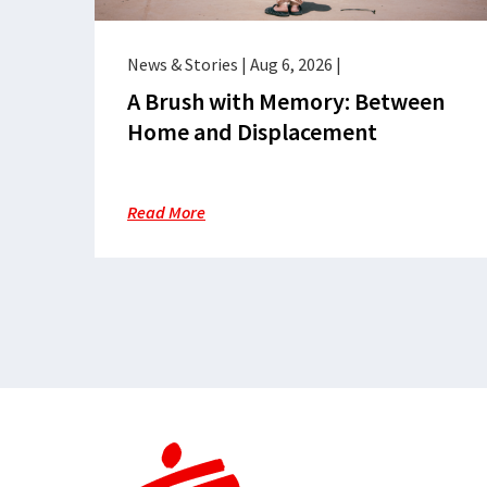
News & Stories
|
Aug 6, 2026
|
A Brush with Memory: Between
Home and Displacement
Read More