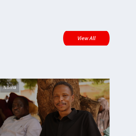
View All
Noma