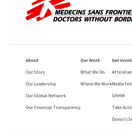
About
Our Work
Get Invol
Our Story
What We Do
Attend an
Our Leadership
Where We Work
Media Fe
Our Global Network
GHHM
Our Financial Transparency
Take Acti
Donor’s S