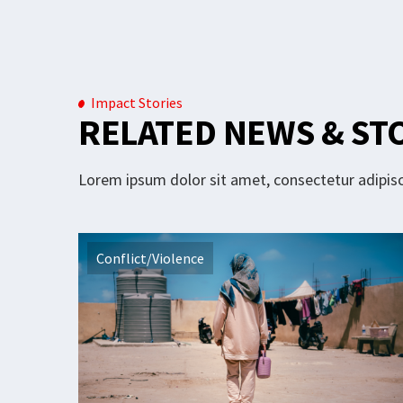
Impact Stories
RELATED NEWS & ST
Lorem ipsum dolor sit amet, consectetur adipisci
Conflict/Violence