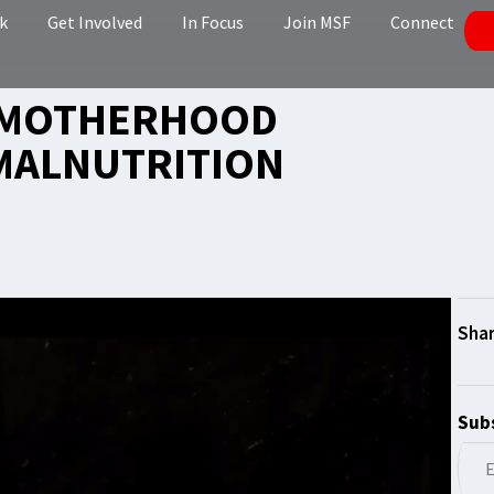
k
Get Involved
In Focus
Join MSF
Connect
 MOTHERHOOD
MALNUTRITION
Subs