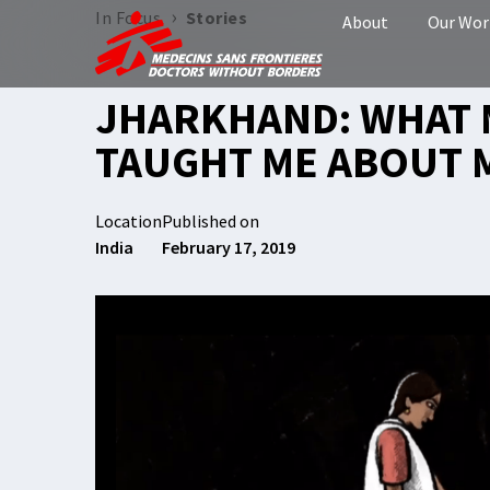
›
In Focus
Stories
About
Our Wor
JHARKHAND: WHAT
TAUGHT ME ABOUT 
Location
Published on
India
February 17, 2019