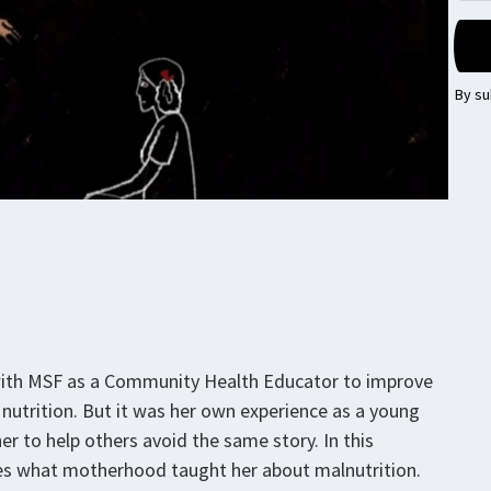
By su
with MSF as a Community Health Educator to improve
nutrition. But it was her own experience as a young
er to help others avoid the same story. In this
res what motherhood taught her about malnutrition.