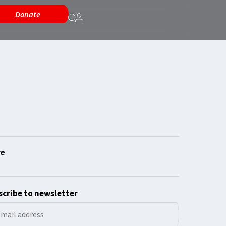
Donate
cribe to newsletter