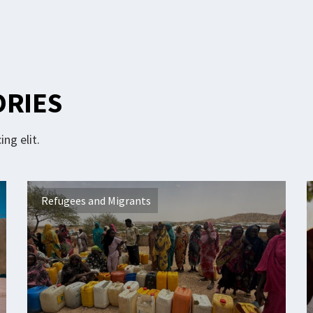
ORIES
ng elit.
Refugees and Migrants