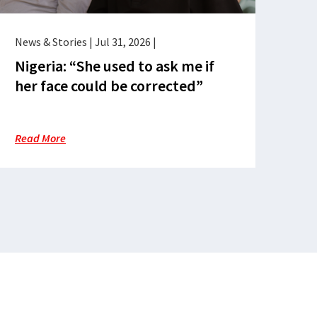
News & Stories
|
Jul 31, 2026
|
Nigeria: “She used to ask me if
her face could be corrected”
Read More