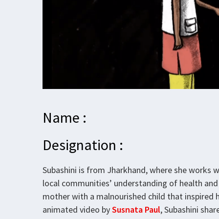
Name :
Designation :
Subashini is from Jharkhand, where she works 
local communities’ understanding of health and 
mother with a malnourished child that inspired h
animated video by
Susnata Paul
, Subashini sha