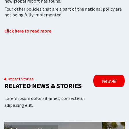
new global report has found.
Four other policies that are a part of the national policy are
not being fully implemented.
Click here to read more
Impact Stories
View All
RELATED NEWS & STORIES
Lorem ipsum dolor sit amet, consectetur
adipiscing elit.