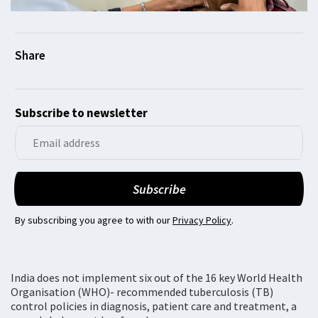
Subscribe to newsletter
By subscribing you agree to with our
Privacy Policy
.
India does not implement six out of the 16 key World Health
Organisation (WHO)- recommended tuberculosis (TB)
control policies in diagnosis, patient care and treatment, a