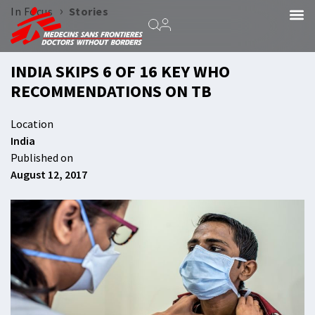
›
In Focus
Stories
INDIA SKIPS 6 OF 16 KEY WHO
RECOMMENDATIONS ON TB
Location
India
Published on
August 12, 2017