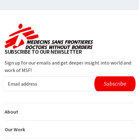
SUBSCRIBE TO OUR NEWSLETTER
Sign up for our emails and get deeper insight into world and
work of MSF!
About
Our Work