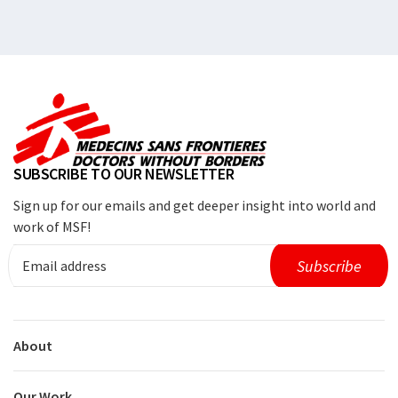
SUBSCRIBE TO OUR NEWSLETTER
Sign up for our emails and get deeper insight into world and
work of MSF!
About
Our Work