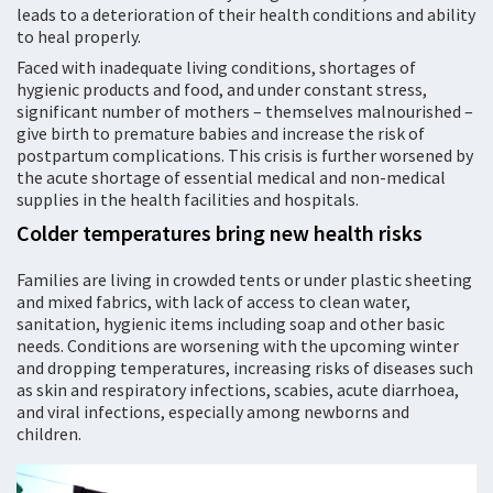
leads to a deterioration of their health conditions and ability
to heal properly.
Faced with inadequate living conditions, shortages of
hygienic products and food, and under constant stress,
significant number of mothers – themselves malnourished –
give birth to premature babies and increase the risk of
postpartum complications. This crisis is further worsened by
the acute shortage of essential medical and non-medical
supplies in the health facilities and hospitals.
Colder temperatures bring new health risks
Families are living in crowded tents or under plastic sheeting
and mixed fabrics, with lack of access to clean water,
sanitation, hygienic items including soap and other basic
needs. Conditions are worsening with the upcoming winter
and dropping temperatures, increasing risks of diseases such
as skin and respiratory infections, scabies, acute diarrhoea,
and viral infections, especially among newborns and
children.