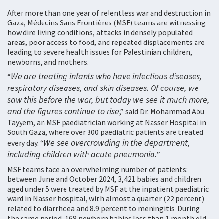
After more than one year of relentless war and destruction in
Gaza, Médecins Sans Frontières (MSF) teams are witnessing
how dire living conditions, attacks in densely populated
areas, poor access to food, and repeated displacements are
leading to severe health issues for Palestinian children,
newborns, and mothers.
We are treating infants who have infectious diseases,
“
respiratory diseases, and skin diseases. Of course, we
saw this before the war, but today we see it much more,
and the figures continue to rise
,” said Dr. Mohammad Abu
Tayyem, an MSF paediatrician working at Nasser Hospital in
South Gaza, where over 300 paediatric patients are treated
We see overcrowding in the department,
every day. “
including children with acute pneumonia.
”
MSF teams face an overwhelming number of patients:
between June and October 2024, 3,421 babies and children
aged under 5 were treated by MSF at the inpatient paediatric
ward in Nasser hospital, with almost a quarter (22 percent)
related to diarrhoea and 8.9 percent to meningitis. During
the same period, 168 newborn babies less than 1 month old,