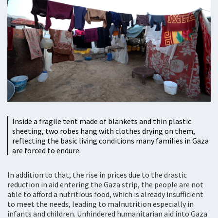
Inside a fragile tent made of blankets and thin plastic
sheeting, two robes hang with clothes drying on them,
reflecting the basic living conditions many families in Gaza
are forced to endure.
In addition to that, the rise in prices due to the drastic
reduction in aid entering the Gaza strip, the people are not
able to afford a nutritious food, which is already insufficient
to meet the needs, leading to malnutrition especially in
infants and children. Unhindered humanitarian aid into Gaza