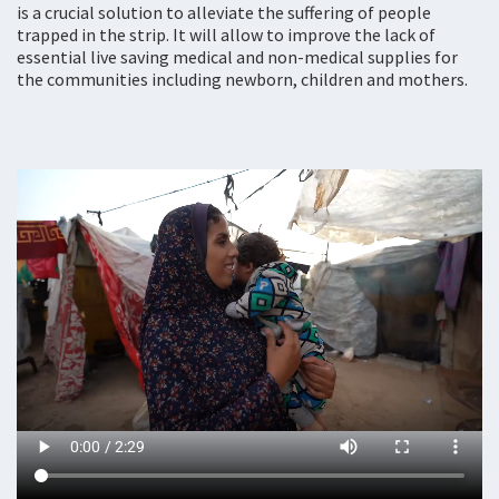
is a crucial solution to alleviate the suffering of people
trapped in the strip. It will allow to improve the lack of
essential live saving medical and non-medical supplies for
the communities including newborn, children and mothers.