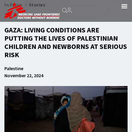
›
In Focus
Stories
GAZA: LIVING CONDITIONS ARE
PUTTING THE LIVES OF PALESTINIAN
CHILDREN AND NEWBORNS AT SERIOUS
RISK
Palestine
November 22, 2024