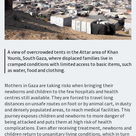
A view of overcrowded tents in the Attar area of Khan
Younis, South Gaza, where displaced families live in
cramped conditions with limited access to basic items, such
as water, food and clothing.
Mothers in Gaza are taking risks when bringing their
newborns and children to the few hospitals and health
centres still available. They are forced to travel long
distances on unsafe routes on foot or by animal cart, in dusty
and densely populated areas, to reach medical facilities. This
journey exposes children and newborns to more danger of
being attacked and puts them at high risk of health
complications. Even after receiving treatment, newborns and
children return to unsanitary living conditions, which in turn