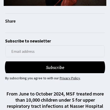
Subscribe to newsletter
By subscribing you agree to with our
Privacy Policy
.
From June to October 2024, MSF treated more
than 10,000 children under 5 for upper
respiratory tract infections at Nasser Hospital