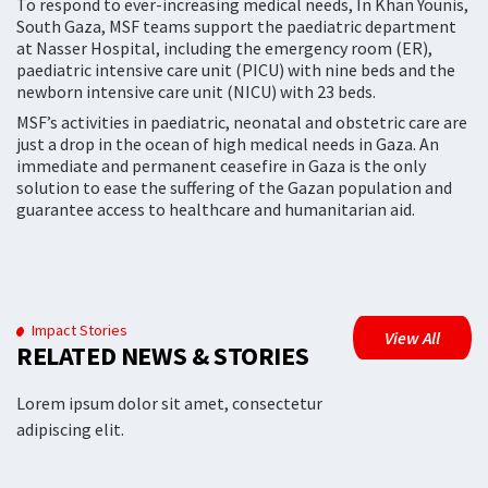
To respond to ever-increasing medical needs, In Khan Younis,
South Gaza, MSF teams support the paediatric department
at Nasser Hospital, including the emergency room (ER),
paediatric intensive care unit (PICU) with nine beds and the
newborn intensive care unit (NICU) with 23 beds.
MSF’s activities in paediatric, neonatal and obstetric care are
just a drop in the ocean of high medical needs in Gaza. An
immediate and permanent ceasefire in Gaza is the only
solution to ease the suffering of the Gazan population and
guarantee access to healthcare and humanitarian aid.
Impact Stories
View All
RELATED NEWS & STORIES
Lorem ipsum dolor sit amet, consectetur
adipiscing elit.