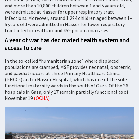
and more than 10,800 children between 1 and 5 years old,
were admitted at Nasser for upper respiratory tract
infections. Moreover, around 1,294 children aged between 1–
5 years old were admitted in Nasser for lower respiratory
tract infection with around 459 pneumonia cases.
A year of war has decimated health system and
access to care
In the so-called “humanitarian zone” where displaced
populations are cramped, MSF provides neonatal, obstetric,
and paediatric care at three Primary Healthcare Clinics
(PHCCs) and in Nasser Hospital, which has one of the sole
functional maternity wards in the south of Gaza. Of the 36
hospitals in Gaza, only 17 remain partially functional as of
November 19
(OCHA)
.