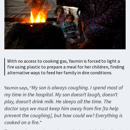
With no access to cooking gas, Yasmin is forced to light a
fire using plastic to prepare a meal for her children, finding
alternative ways to feed her family in dire conditions.
My son is always coughing. I spend most of
Yasmin says, “
my time in the hospital. My son doesn’t laugh, doesn’t
play, doesn’t drink milk. He sleeps all the time. The
doctor says we must keep him away from fire [to help
prevent the coughing], but how could we? Everything is
cooked on a fire.
”