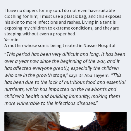
I have no diapers for my son. I do not even have suitable
clothing for him; I must use a plastic bag, and this exposes
his skin to more infections and rashes. Living in a tent is
exposing my children to extreme conditions, and they are
sleeping without even a proper bed.
Yasmin
A mother whose son is being treated in Nasser Hospital
This period has been very difficult and long. It has been
“
over a year now since the beginning of the war, and it
has affected everyone greatly, especially the children
who are in the growth stage,”
. “This
says Dr. Abu Tayyem
has been due to the lack of nutritious food and essential
nutrients, which has impacted on the newborn’s and
children’s health and building immunity, making them
more vulnerable to the infectious diseases.”