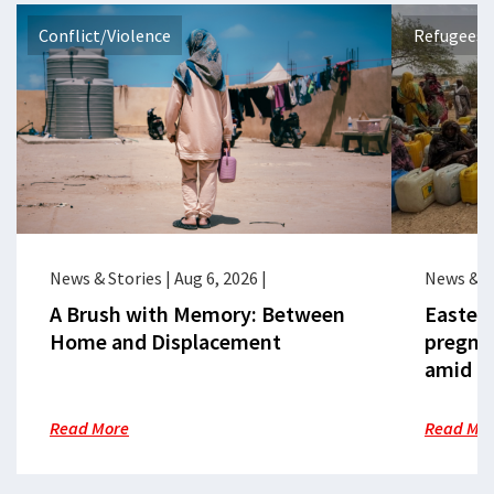
Conflict/Violence
Refugees 
News & Stories
|
Aug 6, 2026
|
News & S
A Brush with Memory: Between
Eastern
Home and Displacement
pregna
amid cr
Read More
Read Mo