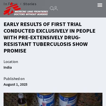
›
In Focus
Stories
EARLY RESULTS OF FIRST TRIAL
CONDUCTED EXCLUSIVELY IN PEOPLE
WITH PRE-EXTENSIVELY DRUG-
RESISTANT TUBERCULOSIS SHOW
PROMISE
Location
India
Published on
August 1, 2025