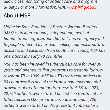
allow close monitoring of patient care and program
quality. For more information, visit:
www.ird.global
.
About MSF
Médecins Sans Frontières / Doctors Without Borders
(MSF) is an international, independent, medical
humanitarian organization that delivers emergency aid
to people affected by armed conflict, epidemics, natural
disasters and exclusion from healthcare. Today, MSF has
operations in nearly 70 countries.
MSF has been involved in tuberculosis care for over 30
years and opened its first programs to treat multidrug-
resistant TB in 1999. MSF has TB treatment projects in
30 countries; it is one of the largest non-governmental
providers of treatment for drug-resistant TB. In 2023,
22,700 patients were started on first-line treatment for
tuberculosis in MSF programs worldwide and 2,700
patients were started on drug-resistant tuberculosis