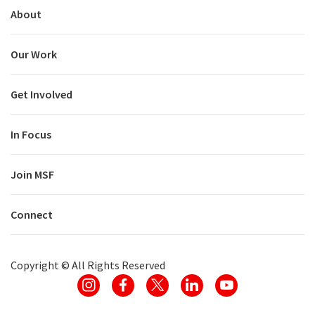
About
Our Work
Get Involved
In Focus
Join MSF
Connect
Copyright ©
All Rights Reserved