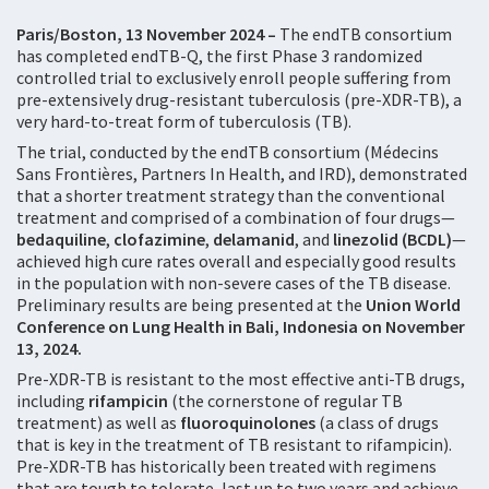
Paris/Boston, 13 November 2024 –
The endTB consortium
has completed endTB-Q, the first Phase 3 randomized
controlled trial to exclusively enroll people suffering from
pre-extensively drug-resistant tuberculosis (pre-XDR-TB), a
very hard-to-treat form of tuberculosis (TB).
The trial, conducted by the endTB consortium (Médecins
Sans Frontières, Partners In Health, and IRD), demonstrated
that a shorter treatment strategy than the conventional
treatment and comprised of a combination of four drugs—
bedaquiline
,
clofazimine
,
delamanid
, and
linezolid (BCDL)
—
achieved high cure rates overall and especially good results
in the population with non-severe cases of the TB disease.
Preliminary results are being presented at the
Union World
Conference on Lung Health in Bali, Indonesia on November
13, 2024.
Pre-XDR-TB is resistant to the most effective anti-TB drugs,
including
rifampicin
(the cornerstone of regular TB
treatment) as well as
fluoroquinolones
(a class of drugs
that is key in the treatment of TB resistant to rifampicin).
Pre-XDR-TB has historically been treated with regimens
that are tough to tolerate, last up to two years and achieve