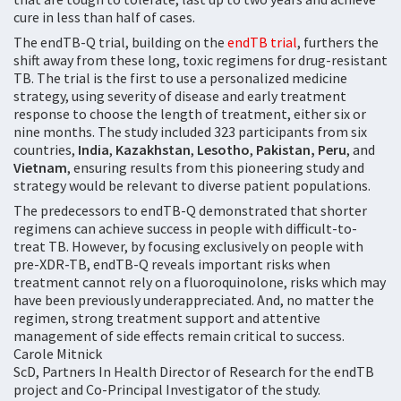
cure in less than half of cases.
The endTB-Q trial, building on the
endTB trial
, furthers the
shift away from these long, toxic regimens for drug-resistant
TB. The trial is the first to use a personalized medicine
strategy, using severity of disease and early treatment
response to choose the length of treatment, either six or
nine months. The study included 323 participants from six
countries,
India
,
Kazakhstan
,
Lesotho
,
Pakistan, Peru
, and
Vietnam
, ensuring results from this pioneering study and
strategy would be relevant to diverse patient populations.
The predecessors to endTB-Q demonstrated that shorter
regimens can achieve success in people with difficult-to-
treat TB. However, by focusing exclusively on people with
pre-XDR-TB, endTB-Q reveals important risks when
treatment cannot rely on a fluoroquinolone, risks which may
have been previously underappreciated. And, no matter the
regimen, strong treatment support and attentive
management of side effects remain critical to success.
Carole Mitnick
ScD, Partners In Health Director of Research for the endTB
project and Co-Principal Investigator of the study.