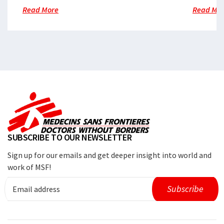
Read More
Read Mo
SUBSCRIBE TO OUR NEWSLETTER
Sign up for our emails and get deeper insight into world and
work of MSF!