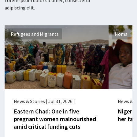
Lorem ipsum dolor sit amet, consectetur
adipiscing elit.
Refugees and Migrants
Noma
News & Stories
|
Jul 31, 2026
|
News & S
Eastern Chad: One in five
Nigeria
pregnant women malnourished
her fac
amid critical funding cuts