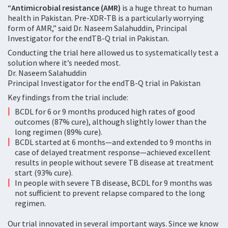
“
Antimicrobial resistance (AMR)
is a huge threat to human
health in Pakistan. Pre-XDR-TB is a particularly worrying
form of AMR,” said Dr. Naseem Salahuddin, Principal
Investigator for the endTB-Q trial in Pakistan.
Conducting the trial here allowed us to systematically test a
solution where it’s needed most.
Dr. Naseem Salahuddin
Principal Investigator for the endTB-Q trial in Pakistan
Key findings from the trial include:
BCDL for 6 or 9 months produced high rates of good
outcomes (87% cure), although slightly lower than the
long regimen (89% cure).
BCDL started at 6 months—and extended to 9 months in
case of delayed treatment response—achieved excellent
results in people without severe TB disease at treatment
start (93% cure).
In people with severe TB disease, BCDL for 9 months was
not sufficient to prevent relapse compared to the long
regimen.
Our trial innovated in several important ways. Since we know