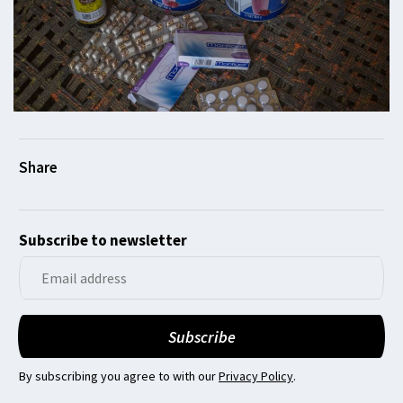
Subscribe to newsletter
By subscribing you agree to with our
Privacy Policy
.