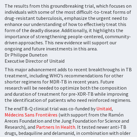
The results from this groundbreaking trial, which focuses on
individuals with some of the most difficult-to-treat forms of
drug-resistant tuberculosis, emphasize the urgent need to
enhance our understanding of how to effectively treat this
form of the deadly disease. Additionally, it highlights the
importance of strengthening people-centered, community-
driven approaches. This new evidence will support our
ongoing and future investments in this area.
Dr Philippe Duneton
Executive Director of Unitaid
This major advancement adds to recent breakthroughs in TB
treatment, including WHO’s recommendations for other
shorter regimens for MDR-TB in recent years. Future
research will be needed to optimize both the composition
and duration of treatment for pre-XDR-TB while improving
the identification of patients who need reinforced regimens.
The endTB-Q clinical trial was co-funded by
Unitaid
,
Médecins Sans Frontières
(with support from the Ramón
Areces Foundation and the Jung Foundation for Science and
Research), and
Partners In Health
. It tested newer anti-TB
drugs, bedaquiline and delamanid, in combination with older