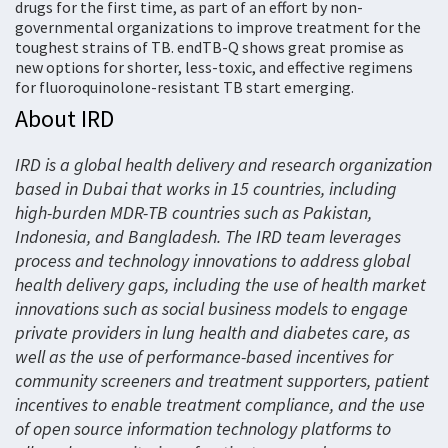
drugs for the first time, as part of an effort by non-
governmental organizations to improve treatment for the
toughest strains of TB. endTB-Q shows great promise as
new options for shorter, less-toxic, and effective regimens
for fluoroquinolone-resistant TB start emerging.
About IRD
IRD is a global health delivery and research organization
based in Dubai that works in 15 countries, including
high-burden MDR-TB countries such as Pakistan,
Indonesia, and Bangladesh. The IRD team leverages
process and technology innovations to address global
health delivery gaps, including the use of health market
innovations such as social business models to engage
private providers in lung health and diabetes care, as
well as the use of performance-based incentives for
community screeners and treatment supporters, patient
incentives to enable treatment compliance, and the use
of open source information technology platforms to