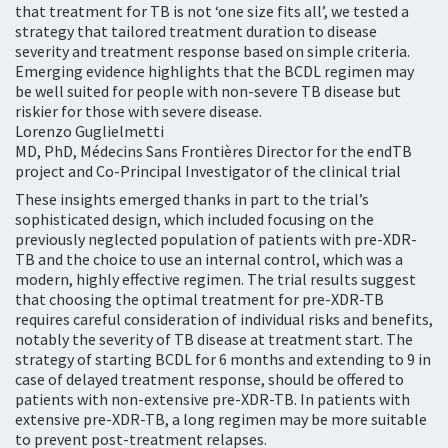
that treatment for TB is not ‘one size fits all’, we tested a
strategy that tailored treatment duration to disease
severity and treatment response based on simple criteria.
Emerging evidence highlights that the BCDL regimen may
be well suited for people with non-severe TB disease but
riskier for those with severe disease.
Lorenzo Guglielmetti
MD, PhD, Médecins Sans Frontières Director for the endTB
project and Co-Principal Investigator of the clinical trial
These insights emerged thanks in part to the trial’s
sophisticated design, which included focusing on the
previously neglected population of patients with pre-XDR-
TB and the choice to use an internal control, which was a
modern, highly effective regimen. The trial results suggest
that choosing the optimal treatment for pre-XDR-TB
requires careful consideration of individual risks and benefits,
notably the severity of TB disease at treatment start. The
strategy of starting BCDL for 6 months and extending to 9 in
case of delayed treatment response, should be offered to
patients with non-extensive pre-XDR-TB. In patients with
extensive pre-XDR-TB, a long regimen may be more suitable
to prevent post-treatment relapses.