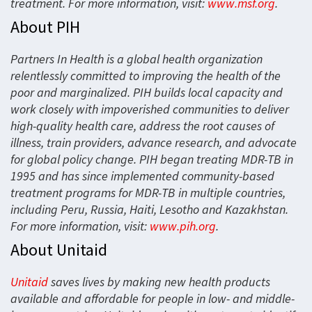
treatment. For more information, visit:
www.msf.org
.
About PIH
Partners In Health is a global health organization
relentlessly committed to improving the health of the
poor and marginalized. PIH builds local capacity and
work closely with impoverished communities to deliver
high-quality health care, address the root causes of
illness, train providers, advance research, and advocate
for global policy change. PIH began treating MDR-TB in
1995 and has since implemented community-based
treatment programs for MDR-TB in multiple countries,
including Peru, Russia, Haiti, Lesotho and Kazakhstan.
For more information, visit:
www.pih.org
.
About Unitaid
Unitaid
saves lives by making new health products
available and affordable for people in low- and middle-