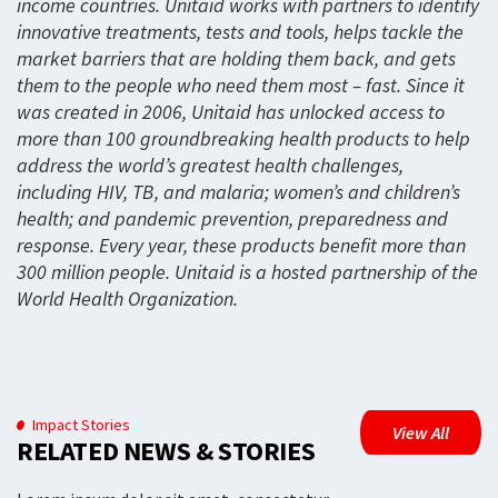
income countries. Unitaid works with partners to identify
innovative treatments, tests and tools, helps tackle the
market barriers that are holding them back, and gets
them to the people who need them most – fast. Since it
was created in 2006, Unitaid has unlocked access to
more than 100 groundbreaking health products to help
address the world’s greatest health challenges,
including HIV, TB, and malaria; women’s and children’s
health; and pandemic prevention, preparedness and
response. Every year, these products benefit more than
300 million people. Unitaid is a hosted partnership of the
World Health Organization.
Impact Stories
View All
RELATED NEWS & STORIES