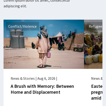
Lorem ipsum dolor sit amet, consectetur
adipiscing elit.
Conflict/Violence
Refugees 
News & Stories
|
Aug 6, 2026
|
News & S
A Brush with Memory: Between
Eastern
Home and Displacement
pregna
amid cr