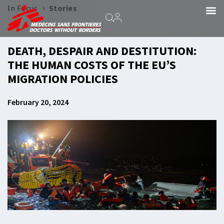
›
In Focus
Stories
DEATH, DESPAIR AND DESTITUTION:
THE HUMAN COSTS OF THE EU’S
MIGRATION POLICIES
February 20, 2024