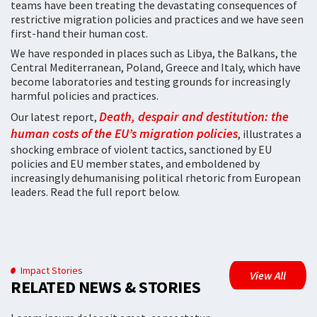
teams have been treating the devastating consequences of
restrictive migration policies and practices and we have seen
first-hand their human cost.
We have responded in places such as Libya, the Balkans, the
Central Mediterranean, Poland, Greece and Italy, which have
become laboratories and testing grounds for increasingly
harmful policies and practices.
Death, despair and destitution: the
Our latest report,
human costs of the EU’s migration policies
, illustrates a
shocking embrace of violent tactics, sanctioned by EU
policies and EU member states, and emboldened by
increasingly dehumanising political rhetoric from European
leaders. Read the full report below.
Impact Stories
View All
RELATED NEWS & STORIES