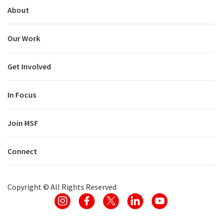
About
Our Work
Get Involved
In Focus
Join MSF
Connect
Copyright ©
All Rights Reserved