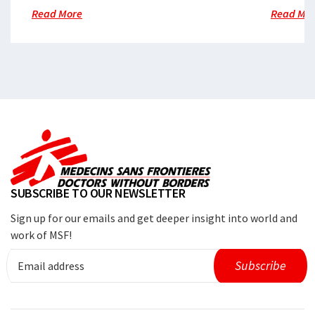
Read More
Read Mo
SUBSCRIBE TO OUR NEWSLETTER
Sign up for our emails and get deeper insight into world and
work of MSF!