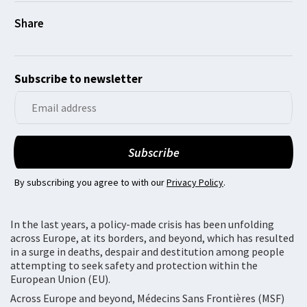
Subscribe to newsletter
By subscribing you agree to with our
Privacy Policy
.
In the last years, a policy-made crisis has been unfolding
across Europe, at its borders, and beyond, which has resulted
in a surge in deaths, despair and destitution among people
attempting to seek safety and protection within the
European Union (EU).
Across Europe and beyond, Médecins Sans Frontières (MSF)