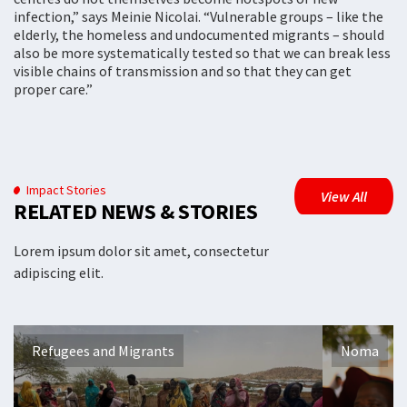
infection,” says Meinie Nicolai. “Vulnerable groups – like the
elderly, the homeless and undocumented migrants – should
also be more systematically tested so that we can break less
visible chains of transmission and so that they can get
proper care.”
Impact Stories
View All
RELATED NEWS & STORIES
Lorem ipsum dolor sit amet, consectetur
adipiscing elit.
Refugees and Migrants
Noma