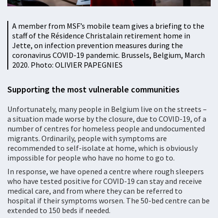
A member from MSF’s mobile team gives a briefing to the
staff of the Résidence Christalain retirement home in
Jette, on infection prevention measures during the
coronavirus COVID-19 pandemic. Brussels, Belgium, March
2020. Photo: OLIVIER PAPEGNIES
Supporting the most vulnerable communities
Unfortunately, many people in Belgium live on the streets –
a situation made worse by the closure, due to COVID-19, of a
number of centres for homeless people and undocumented
migrants. Ordinarily, people with symptoms are
recommended to self-isolate at home, which is obviously
impossible for people who have no home to go to.
In response, we have opened a centre where rough sleepers
who have tested positive for COVID-19 can stay and receive
medical care, and from where they can be referred to
hospital if their symptoms worsen. The 50-bed centre can be
extended to 150 beds if needed.