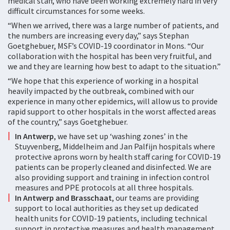
medical staff, who have been working extremely hard in very
difficult circumstances for some weeks.
“When we arrived, there was a large number of patients, and
the numbers are increasing every day,” says Stephan
Goetghebuer, MSF’s COVID-19 coordinator in Mons. “Our
collaboration with the hospital has been very fruitful, and
we and they are learning how best to adapt to the situation.”
“We hope that this experience of working in a hospital
heavily impacted by the outbreak, combined with our
experience in many other epidemics, will allow us to provide
rapid support to other hospitals in the worst affected areas
of the country,” says Goetghebuer.
In Antwerp
, we have set up ‘washing zones’ in the
Stuyvenberg, Middelheim and Jan Palfijn hospitals where
protective aprons worn by health staff caring for COVID-19
patients can be properly cleaned and disinfected. We are
also providing support and training in infection control
measures and PPE protocols at all three hospitals.
In Antwerp and Brasschaat
, our teams are providing
support to local authorities as they set up dedicated
health units for COVID-19 patients, including technical
support in protective measures and health management.