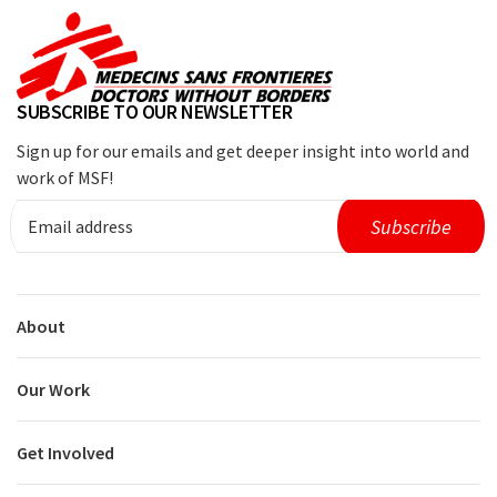
SUBSCRIBE TO OUR NEWSLETTER
Sign up for our emails and get deeper insight into world and
work of MSF!
About
Our Work
Get Involved