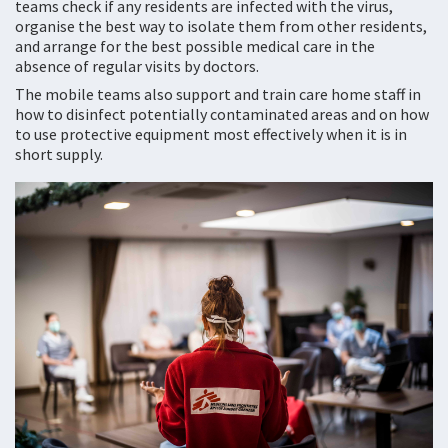
teams check if any residents are infected with the virus,
organise the best way to isolate them from other residents,
and arrange for the best possible medical care in the
absence of regular visits by doctors.
The mobile teams also support and train care home staff in
how to disinfect potentially contaminated areas and on how
to use protective equipment most effectively when it is in
short supply.