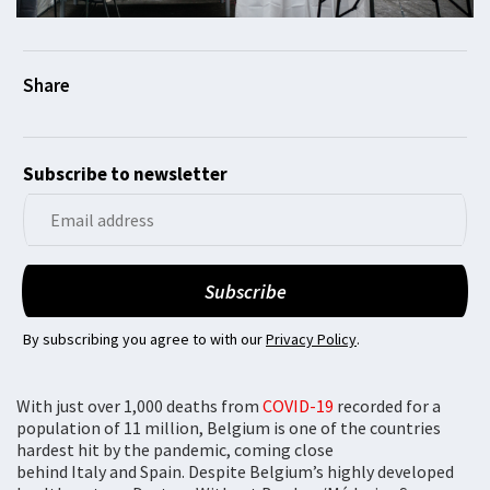
Subscribe to newsletter
By subscribing you agree to with our
Privacy Policy
.
With just over 1,000 deaths from
COVID-19
recorded for a
population of 11 million, Belgium is one of the countries
hardest hit by the pandemic, coming close
behind Italy and Spain. Despite Belgium’s highly developed