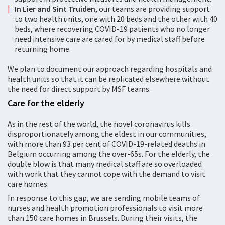
In Lier and Sint Truiden
, our teams are providing support
to two health units, one with 20 beds and the other with 40
beds, where recovering COVID-19 patients who no longer
need intensive care are cared for by medical staff before
returning home.
We plan to document our approach regarding hospitals and
health units so that it can be replicated elsewhere without
the need for direct support by MSF teams.
Care for the elderly
As in the rest of the world, the novel coronavirus kills
disproportionately among the eldest in our communities,
with more than 93 per cent of COVID-19-related deaths in
Belgium occurring among the over-65s. For the elderly, the
double blow is that many medical staff are so overloaded
with work that they cannot cope with the demand to visit
care homes.
In response to this gap, we are sending mobile teams of
nurses and health promotion professionals to visit more
than 150 care homes in Brussels. During their visits, the