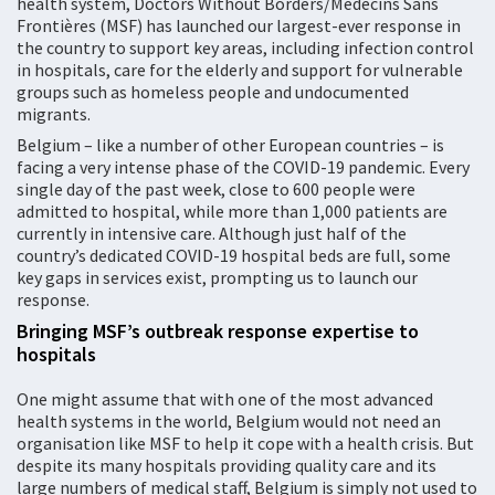
health system, Doctors Without Borders/Médecins Sans
Frontières (MSF) has launched our largest-ever response in
the country to support key areas, including infection control
in hospitals, care for the elderly and support for vulnerable
groups such as homeless people and undocumented
migrants.
Belgium – like a number of other European countries – is
facing a very intense phase of the COVID-19 pandemic. Every
single day of the past week, close to 600 people were
admitted to hospital, while more than 1,000 patients are
currently in intensive care. Although just half of the
country’s dedicated COVID-19 hospital beds are full, some
key gaps in services exist, prompting us to launch our
response.
Bringing MSF’s outbreak response expertise to
hospitals
One might assume that with one of the most advanced
health systems in the world, Belgium would not need an
organisation like MSF to help it cope with a health crisis. But
despite its many hospitals providing quality care and its
large numbers of medical staff, Belgium is simply not used to