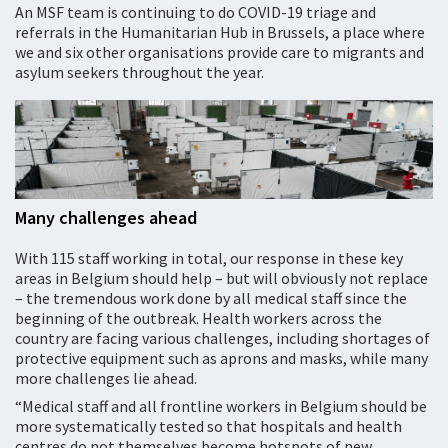
An MSF team is continuing to do COVID-19 triage and
referrals in the Humanitarian Hub in Brussels, a place where
we and six other organisations provide care to migrants and
asylum seekers throughout the year.
Many challenges ahead
With 115 staff working in total, our response in these key
areas in Belgium should help – but will obviously not replace
– the tremendous work done by all medical staff since the
beginning of the outbreak. Health workers across the
country are facing various challenges, including shortages of
protective equipment such as aprons and masks, while many
more challenges lie ahead.
“Medical staff and all frontline workers in Belgium should be
more systematically tested so that hospitals and health
centres do not themselves become hotspots of new