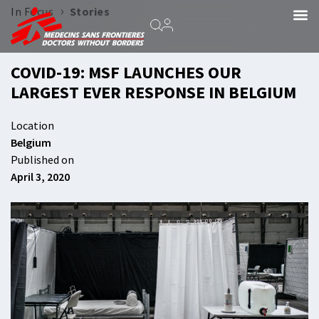
›
In Focus
Stories
COVID-19: MSF LAUNCHES OUR
LARGEST EVER RESPONSE IN BELGIUM
Location
Belgium
Published on
April 3, 2020