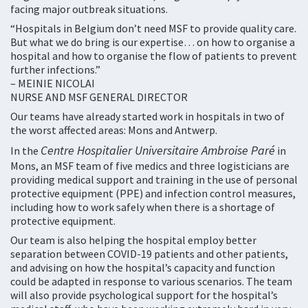
facing major outbreak situations.
“Hospitals in Belgium don’t need MSF to provide quality care.
But what we do bring is our expertise… on how to organise a
hospital and how to organise the flow of patients to prevent
further infections.”
– MEINIE NICOLAI
NURSE AND MSF GENERAL DIRECTOR
Our teams have already started work in hospitals in two of
the worst affected areas: Mons and Antwerp.
Centre Hospitalier Universitaire Ambroise Paré
In the
in
Mons, an MSF team of five medics and three logisticians are
providing medical support and training in the use of personal
protective equipment (PPE) and infection control measures,
including how to work safely when there is a shortage of
protective equipment.
Our team is also helping the hospital employ better
separation between COVID-19 patients and other patients,
and advising on how the hospital’s capacity and function
could be adapted in response to various scenarios. The team
will also provide psychological support for the hospital’s