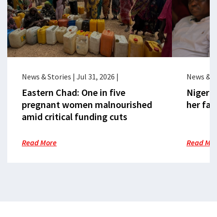
News & Stories
|
Jul 31, 2026
|
News & S
Eastern Chad: One in five
Nigeria
pregnant women malnourished
her fac
amid critical funding cuts
Read More
Read Mo