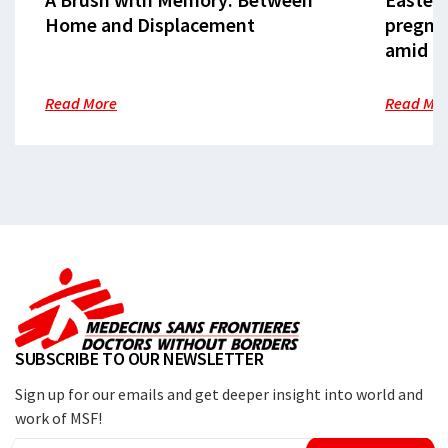
Home and Displacement
pregna
amid cr
Read More
Read Mo
SUBSCRIBE TO OUR NEWSLETTER
Sign up for our emails and get deeper insight into world and
work of MSF!