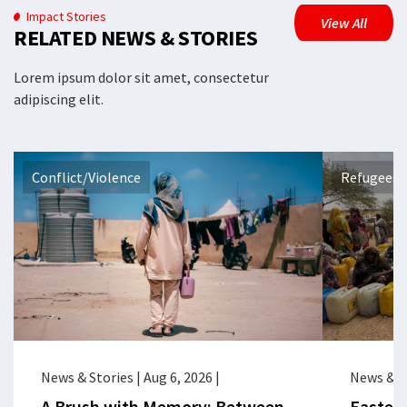
Impact Stories
View All
RELATED NEWS & STORIES
Lorem ipsum dolor sit amet, consectetur
adipiscing elit.
Conflict/Violence
Refugees 
News & Stories
|
Aug 6, 2026
|
News & S
A Brush with Memory: Between
Eastern