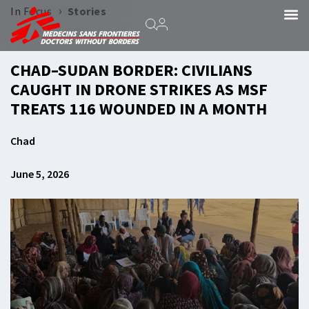
›
In Focus
Stories
CHAD–SUDAN BORDER: CIVILIANS
CAUGHT IN DRONE STRIKES AS MSF
TREATS 116 WOUNDED IN A MONTH
Chad
June 5, 2026