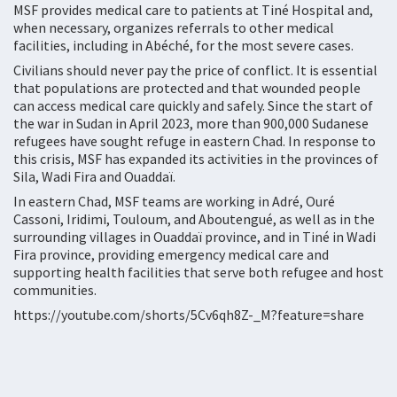
MSF provides medical care to patients at Tiné Hospital and,
when necessary, organizes referrals to other medical
facilities, including in Abéché, for the most severe cases.
Civilians should never pay the price of conflict. It is essential
that populations are protected and that wounded people
can access medical care quickly and safely. Since the start of
the war in Sudan in April 2023, more than 900,000 Sudanese
refugees have sought refuge in eastern Chad. In response to
this crisis, MSF has expanded its activities in the provinces of
Sila, Wadi Fira and Ouaddaï.
In eastern Chad, MSF teams are working in Adré, Ouré
Cassoni, Iridimi, Touloum, and Aboutengué, as well as in the
surrounding villages in Ouaddaï province, and in Tiné in Wadi
Fira province, providing emergency medical care and
supporting health facilities that serve both refugee and host
communities.
https://youtube.com/shorts/5Cv6qh8Z-_M?feature=share