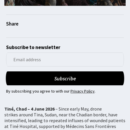
Subscribe to newsletter
By subscribing you agree to with our
Privacy Policy
.
Tiné, Chad – 4 June 2026
– Since early May, drone
strikes around Tina, Sudan, near the Chadian border, have
intensified, leading to repeated influxes of wounded patients
at Tiné Hospital, supported by Médecins Sans Frontières