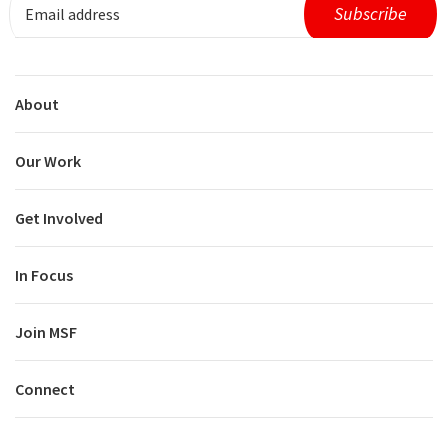
About
Our Work
Get Involved
In Focus
Join MSF
Connect