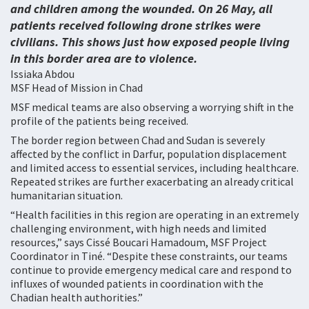
and children among the wounded. On 26 May, all
patients received following drone strikes were
civilians. This shows just how exposed people living
in this border area are to violence.
Issiaka Abdou
MSF Head of Mission in Chad
MSF medical teams are also observing a worrying shift in the
profile of the patients being received.
The border region between Chad and Sudan is severely
affected by the conflict in Darfur, population displacement
and limited access to essential services, including healthcare.
Repeated strikes are further exacerbating an already critical
humanitarian situation.
“Health facilities in this region are operating in an extremely
challenging environment, with high needs and limited
resources,” says Cissé Boucari Hamadoum, MSF Project
Coordinator in Tiné. “Despite these constraints, our teams
continue to provide emergency medical care and respond to
influxes of wounded patients in coordination with the
Chadian health authorities.”