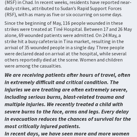
(MSF) in Chad. In recent weeks, residents have reported near-
daily strikes, attributed to Sudan’s Rapid Support Forces
(RSF), with as many as five or six occurring on some days.
Since the beginning of May, 116 people wounded in these
strikes were treated at Tiné Hospital. Between 17 and 26 May
alone, 69 wounded patients were admitted. On 24 May, a
strike hit a busy cafeteria in Tina market, resulting in the
arrival of 35 wounded people in a single day. Three people
were declared dead on arrival at the hospital, while several
others reportedly died at the scene. Women and children
were among the casualties.
We are receiving patients after hours of travel, often
in extremely difficult and critical condition. The
injuries we are treating are often extremely severe,
including serious burns, blast-related trauma and
multiple injuries. We recently treated a child with
severe burns to the face, arms and legs. Every delay
in evacuation reduces the chances of survival for the
most critically injured patients.
In recent days, we have seen more and more women