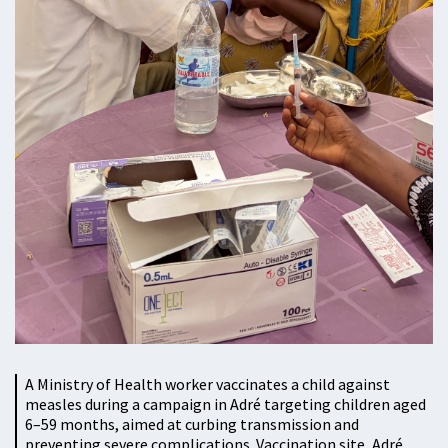
A Ministry of Health worker vaccinates a child against
measles during a campaign in Adré targeting children aged
6–59 months, aimed at curbing transmission and
preventing severe complications. Vaccination site, Adré,