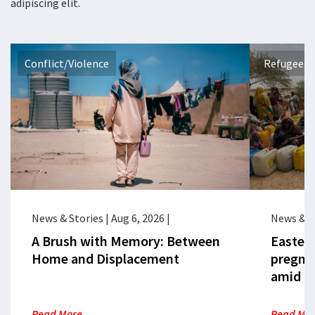
adipiscing elit.
Conflict/Violence
Refugees 
News & Stories
|
Aug 6, 2026
|
News & S
A Brush with Memory: Between
Eastern
Home and Displacement
pregna
amid cr
Read More
Read Mo