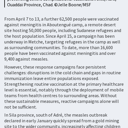
Ouaddaï Province, Chad. ©Jelle Boone/MSF
From April 7 to 13, a further 62,500 people were vaccinated
against meningitis in Aboutengué camp, a remote desert
site hosting 50,000 people, including Sudanese refugees and
the host population. Since April 15, a campaign has been
underway in Metche, targeting refugees in the camp as well
as surrounding communities. To date, more than 16,600
people have been vaccinated against meningitis and over
9,400 against measles.
However, these response campaigns face persistent
challenges: disruptions in the cold chain and gaps in routine
immunization leave entire populations exposed.
Strengthening routine vaccination at the primary healthcare
level is essential, notably through the deployment of mobile
teams from health centres to surrounding areas. Without
these sustainable measures, reactive campaigns alone will
not be sufficient.
In Sila province, south of Adré, the measles outbreak
declared in early January quickly spread from a gold mining
site to the wider community, increasingly affecting children