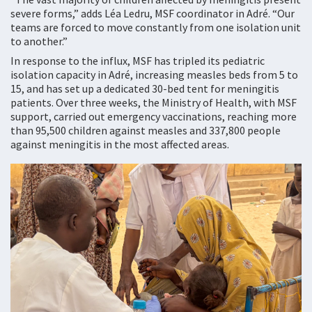
severe forms,” adds Léa Ledru, MSF coordinator in Adré. “Our
teams are forced to move constantly from one isolation unit
to another.”
In response to the influx, MSF has tripled its pediatric
isolation capacity in Adré, increasing measles beds from 5 to
15, and has set up a dedicated 30-bed tent for meningitis
patients. Over three weeks, the Ministry of Health, with MSF
support, carried out emergency vaccinations, reaching more
than 95,500 children against measles and 337,800 people
against meningitis in the most affected areas.