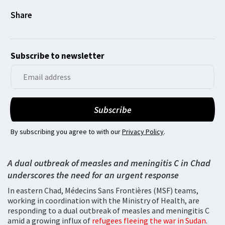
Subscribe to newsletter
By subscribing you agree to with our
Privacy Policy
.
A dual outbreak of measles and meningitis C in Chad
underscores the need for an urgent response
In eastern Chad, Médecins Sans Frontières (MSF) teams,
working in coordination with the Ministry of Health, are
responding to a dual outbreak of measles and meningitis C
amid a growing influx of
refugees fleeing the war in Sudan
.