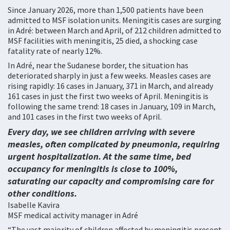
Since January 2026, more than 1,500 patients have been
admitted to MSF isolation units. Meningitis cases are surging
in Adré: between March and April, of 212 children admitted to
MSF facilities with meningitis, 25 died, a shocking case
fatality rate of nearly 12%.
In Adré, near the Sudanese border, the situation has
deteriorated sharply in just a few weeks. Measles cases are
rising rapidly: 16 cases in January, 371 in March, and already
161 cases in just the first two weeks of April. Meningitis is
following the same trend: 18 cases in January, 109 in March,
and 101 cases in the first two weeks of April.
Every day, we see children arriving with severe
measles, often complicated by pneumonia, requiring
urgent hospitalization. At the same time, bed
occupancy for meningitis is close to 100%,
saturating our capacity and compromising care for
other conditions.
Isabelle Kavira
MSF medical activity manager in Adré
“The vast majority of children affected by meningitis present