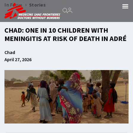
›
In Focus
Stories
CHAD: ONE IN 10 CHILDREN WITH
MENINGITIS AT RISK OF DEATH IN ADRÉ
Chad
April 27, 2026