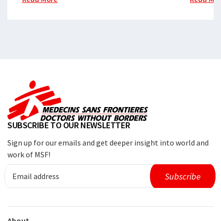
SUBSCRIBE TO OUR NEWSLETTER
Sign up for our emails and get deeper insight into world and
work of MSF!
About