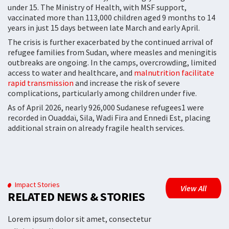
under 15. The Ministry of Health, with MSF support,
vaccinated more than 113,000 children aged 9 months to 14
years in just 15 days between late March and early April.
The crisis is further exacerbated by the continued arrival of
refugee families from Sudan, where measles and meningitis
outbreaks are ongoing. In the camps, overcrowding, limited
access to water and healthcare, and
malnutrition facilitate
rapid transmission
and increase the risk of severe
complications, particularly among children under five.
As of April 2026, nearly 926,000 Sudanese refugees1 were
recorded in Ouaddaï, Sila, Wadi Fira and Ennedi Est, placing
additional strain on already fragile health services.
Impact Stories
View All
RELATED NEWS & STORIES
Lorem ipsum dolor sit amet, consectetur