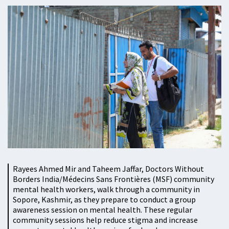
Rayees Ahmed Mir and Taheem Jaffar, Doctors Without
Borders India/Médecins Sans Frontières (MSF) community
mental health workers, walk through a community in
Sopore, Kashmir, as they prepare to conduct a group
awareness session on mental health. These regular
community sessions help reduce stigma and increase