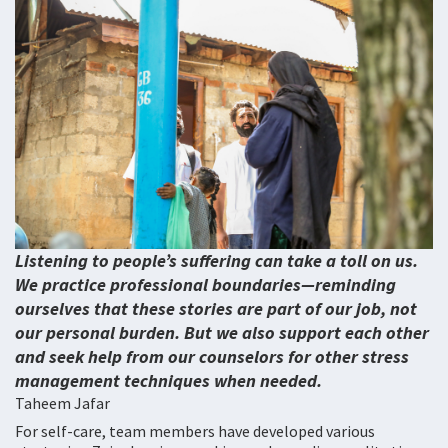
Listening to people’s suffering can take a toll on us.
We practice professional boundaries—reminding
ourselves that these stories are part of our job, not
our personal burden. But we also support each other
and seek help from our counselors for other stress
management techniques when needed.
Taheem Jafar
For self-care, team members have developed various