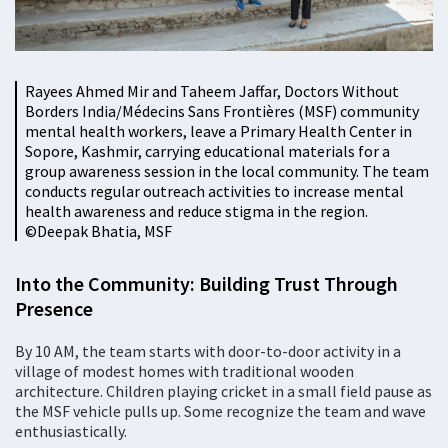
Rayees Ahmed Mir and Taheem Jaffar, Doctors Without
Borders India/Médecins Sans Frontières (MSF) community
mental health workers, leave a Primary Health Center in
Sopore, Kashmir, carrying educational materials for a
group awareness session in the local community. The team
conducts regular outreach activities to increase mental
health awareness and reduce stigma in the region.
©️Deepak Bhatia, MSF
Into the Community: Building Trust Through
Presence
By 10 AM, the team starts with door-to-door activity in a
village of modest homes with traditional wooden
architecture. Children playing cricket in a small field pause as
the MSF vehicle pulls up. Some recognize the team and wave
enthusiastically.