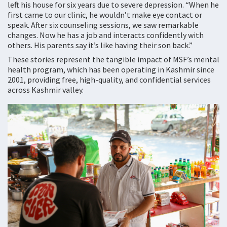
left his house for six years due to severe depression. “When he
first came to our clinic, he wouldn’t make eye contact or
speak. After six counseling sessions, we saw remarkable
changes. Now he has a job and interacts confidently with
others. His parents say it’s like having their son back.”
These stories represent the tangible impact of MSF’s mental
health program, which has been operating in Kashmir since
2001, providing free, high-quality, and confidential services
across Kashmir valley.