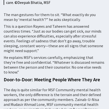
care. ©️Deepak Bhatia, MSF
The man gestures for them to sit. “What exactly do you
mean by ‘mental health’?” he asks skeptically.
This is a question Rayees and Taheem has answered
countless times. “Just as our bodies can get sick, our minds
can also experience difficulties, especially after stressful
events. Feelings of sadness that don’t go away, trouble
sleeping, constant worry—these are all signs that someone
might need support.”
He explains MSF’s services carefully, emphasizing that
they’re free and confidential. “Whatever is discussed remains
between the person and their counselor. No one else needs
to know.”
Door-to-Door: Meeting People Where They Are
The day is quite similar for MSF Community mental health
workers, the only difference is the terrain and their defined
approach as per the community members. Zainab-U-Nisa
and Mudasir Ahmad Lone, MSF community mental health