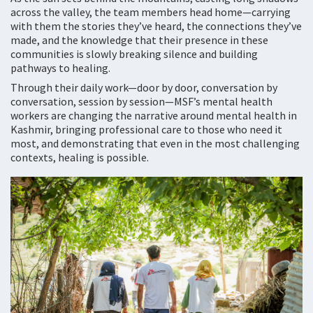
across the valley, the team members head home—carrying
with them the stories they’ve heard, the connections they’ve
made, and the knowledge that their presence in these
communities is slowly breaking silence and building
pathways to healing.
Through their daily work—door by door, conversation by
conversation, session by session—MSF’s mental health
workers are changing the narrative around mental health in
Kashmir, bringing professional care to those who need it
most, and demonstrating that even in the most challenging
contexts, healing is possible.