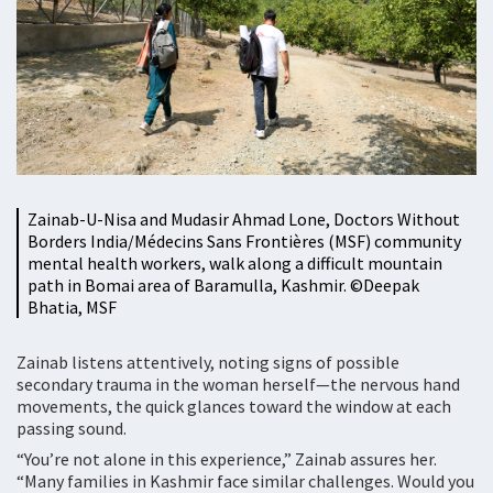
Zainab-U-Nisa and Mudasir Ahmad Lone, Doctors Without
Borders India/Médecins Sans Frontières (MSF) community
mental health workers, walk along a difficult mountain
path in Bomai area of Baramulla, Kashmir. ©️Deepak
Bhatia, MSF
Zainab listens attentively, noting signs of possible
secondary trauma in the woman herself—the nervous hand
movements, the quick glances toward the window at each
passing sound.
“You’re not alone in this experience,” Zainab assures her.
“Many families in Kashmir face similar challenges. Would you