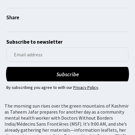
Subscribe to newsletter
By subscribing you agree to with our
Privacy Policy
.
The morning sun rises over the green mountains of Kashmir
as Taheem Jafar prepares for another day as a community
mental health worker with Doctors Without Borders
India/Médecins Sans Frontières (MSF). It’s 9:00 AM, and she’s
already gathering her materials—information leaflets, her