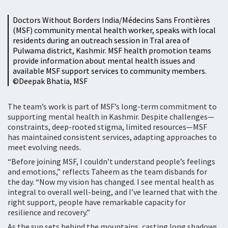
Doctors Without Borders India/Médecins Sans Frontières
(MSF) community mental health worker, speaks with local
residents during an outreach session in Tral area of
Pulwama district, Kashmir. MSF health promotion teams
provide information about mental health issues and
available MSF support services to community members.
©️Deepak Bhatia, MSF
The team’s work is part of MSF’s long-term commitment to
supporting mental health in Kashmir. Despite challenges—
constraints, deep-rooted stigma, limited resources—MSF
has maintained consistent services, adapting approaches to
meet evolving needs.
“Before joining MSF, I couldn’t understand people’s feelings
and emotions,” reflects Taheem as the team disbands for
the day. “Now my vision has changed. I see mental health as
integral to overall well-being, and I’ve learned that with the
right support, people have remarkable capacity for
resilience and recovery.”
As the sun sets behind the mountains, casting long shadows