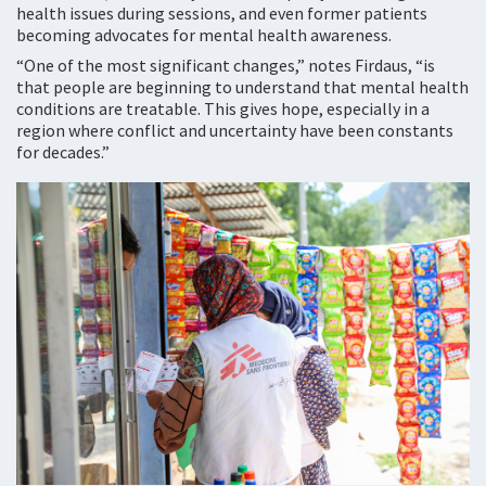
health issues during sessions, and even former patients
becoming advocates for mental health awareness.
“One of the most significant changes,” notes Firdaus, “is
that people are beginning to understand that mental health
conditions are treatable. This gives hope, especially in a
region where conflict and uncertainty have been constants
for decades.”