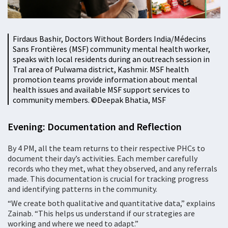
Firdaus Bashir, Doctors Without Borders India/Médecins
Sans Frontières (MSF) community mental health worker,
speaks with local residents during an outreach session in
Tral area of Pulwama district, Kashmir. MSF health
promotion teams provide information about mental
health issues and available MSF support services to
community members. ©️Deepak Bhatia, MSF
Evening: Documentation and Reflection
By 4 PM, all the team returns to their respective PHCs to
document their day’s activities. Each member carefully
records who they met, what they observed, and any referrals
made. This documentation is crucial for tracking progress
and identifying patterns in the community.
“We create both qualitative and quantitative data,” explains
Zainab. “This helps us understand if our strategies are
working and where we need to adapt.”