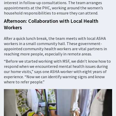
interest in follow-up consultations. The team arranges
appointments at the PHC, working around the women’s
household responsibilities to ensure they can attend.
Afternoon: Collaboration with Local Health
Workers
After a quick lunch break, the team meets with local ASHA
workers in a small community hall. These government-
appointed community health workers are vital partners in
reaching more people, especially in remote areas.
“Before we started working with MSF, we didn’t know how to
respond when we encountered mental health issues during
our home visits,” says one ASHA worker with eight years of
experience. “Now we can identify warning signs and know
where to refer people.”