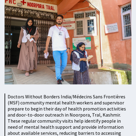
Doctors Without Borders India/Médecins Sans Frontières
(MSF) community mental health workers and supervisor
prepare to begin their day of health promotion activities
and door-to-door outreach in Noorpora, Tral, Kashmir.
These regular community visits help identify people in
need of mental health support and provide information
about available services, reducing barriers to accessing