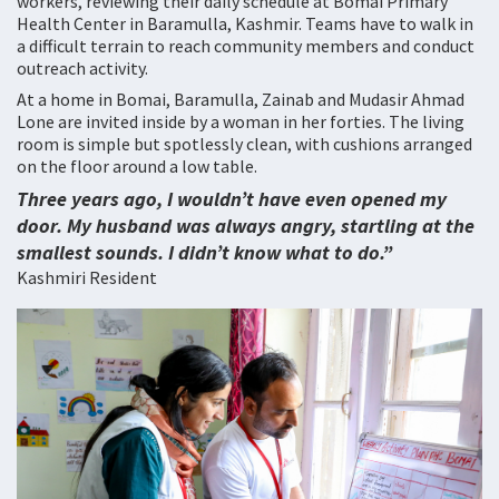
workers, reviewing their daily schedule at Bomai Primary
Health Center in Baramulla, Kashmir. Teams have to walk in
a difficult terrain to reach community members and conduct
outreach activity.
At a home in Bomai, Baramulla, Zainab and Mudasir Ahmad
Lone are invited inside by a woman in her forties. The living
room is simple but spotlessly clean, with cushions arranged
on the floor around a low table.
Three years ago, I wouldn’t have even opened my
door. My husband was always angry, startling at the
smallest sounds. I didn’t know what to do.”
Kashmiri Resident