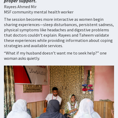
proper support.
Rayees Ahmed Mir
MSF community mental health worker
The session becomes more interactive as women begin
sharing experiences—sleep disturbances, persistent sadness,
physical symptoms like headaches and digestive problems
that doctors couldn’t explain. Rayees and Taheem validate
these experiences while providing information about coping
strategies and available services.
“What if my husband doesn’t want me to seek help?” one
woman asks quietly.