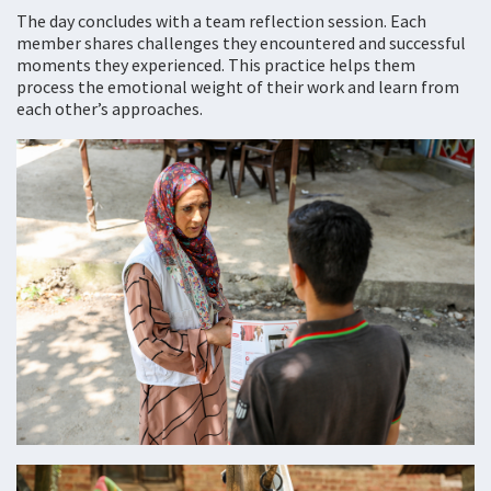
The day concludes with a team reflection session. Each
member shares challenges they encountered and successful
moments they experienced. This practice helps them
process the emotional weight of their work and learn from
each other’s approaches.