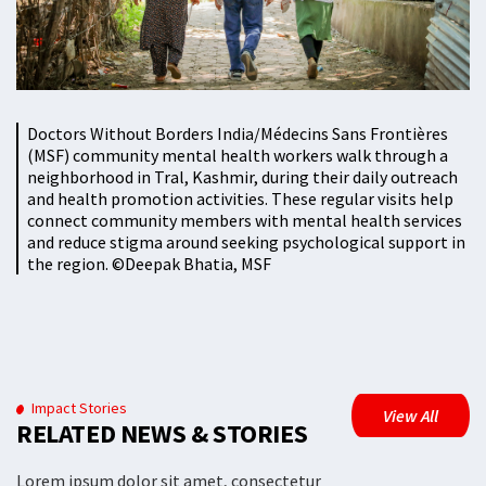
Doctors Without Borders India/Médecins Sans Frontières
(MSF) community mental health workers walk through a
neighborhood in Tral, Kashmir, during their daily outreach
and health promotion activities. These regular visits help
connect community members with mental health services
and reduce stigma around seeking psychological support in
the region. ©️Deepak Bhatia, MSF
Impact Stories
View All
RELATED NEWS & STORIES
Lorem ipsum dolor sit amet, consectetur