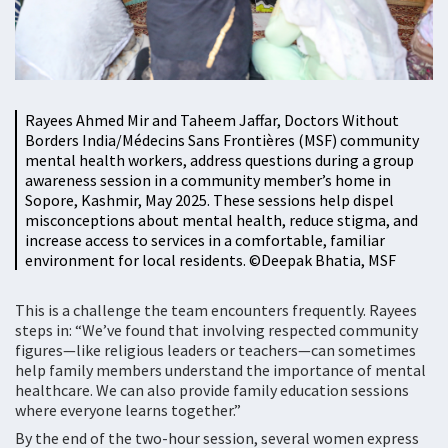
Rayees Ahmed Mir and Taheem Jaffar, Doctors Without
Borders India/Médecins Sans Frontières (MSF) community
mental health workers, address questions during a group
awareness session in a community member’s home in
Sopore, Kashmir, May 2025. These sessions help dispel
misconceptions about mental health, reduce stigma, and
increase access to services in a comfortable, familiar
environment for local residents. ©️Deepak Bhatia, MSF
This is a challenge the team encounters frequently. Rayees
steps in: “We’ve found that involving respected community
figures—like religious leaders or teachers—can sometimes
help family members understand the importance of mental
healthcare. We can also provide family education sessions
where everyone learns together.”
By the end of the two-hour session, several women express