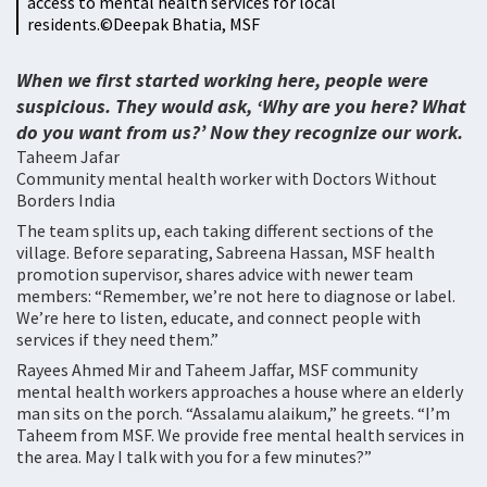
access to mental health services for local
residents.©️Deepak Bhatia, MSF
When we first started working here, people were
suspicious. They would ask, ‘Why are you here? What
do you want from us?’ Now they recognize our work.
Taheem Jafar
Community mental health worker with Doctors Without
Borders India
The team splits up, each taking different sections of the
village. Before separating, Sabreena Hassan, MSF health
promotion supervisor, shares advice with newer team
members: “Remember, we’re not here to diagnose or label.
We’re here to listen, educate, and connect people with
services if they need them.”
Rayees Ahmed Mir and Taheem Jaffar, MSF community
mental health workers approaches a house where an elderly
man sits on the porch. “Assalamu alaikum,” he greets. “I’m
Taheem from MSF. We provide free mental health services in
the area. May I talk with you for a few minutes?”