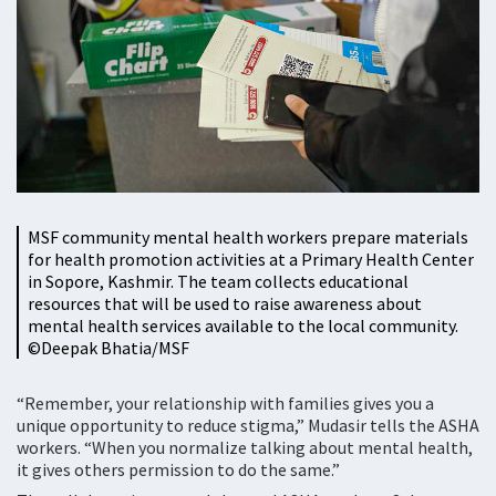
MSF community mental health workers prepare materials
for health promotion activities at a Primary Health Center
in Sopore, Kashmir. The team collects educational
resources that will be used to raise awareness about
mental health services available to the local community.
©️Deepak Bhatia/MSF
“Remember, your relationship with families gives you a
unique opportunity to reduce stigma,” Mudasir tells the ASHA
workers. “When you normalize talking about mental health,
it gives others permission to do the same.”