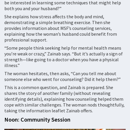
be interested in learning some techniques that might help
both you and your husband?”
She explains how stress affects the body and mind,
demonstrating a simple breathing exercise. Then she
provides information about MSF’s counseling services,
explaining how the woman’s husband could benefit from
professional support.
“Some people think seeking help for mental health means
you’re weak or crazy,” Zainab says. “But it’s actually a sign of
strength—like going to a doctor when you have a physical
illness.”
The woman hesitates, then asks, “Can you tell me about
someone else who went for counseling? Did it help them?”
This is a common question, and Zainab is prepared. She
shares the story of another family (without revealing
identifying details), explaining how counseling helped them
cope with similar challenges. The woman nods thoughtfully,
taking the information leaflet Zainab offers.
Noon: Community Session