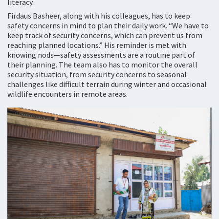
literacy.
Firdaus Basheer, along with his colleagues, has to keep
safety concerns in mind to plan their daily work. “We have to
keep track of security concerns, which can prevent us from
reaching planned locations.” His reminder is met with
knowing nods—safety assessments are a routine part of
their planning. The team also has to monitor the overall
security situation, from security concerns to seasonal
challenges like difficult terrain during winter and occasional
wildlife encounters in remote areas.