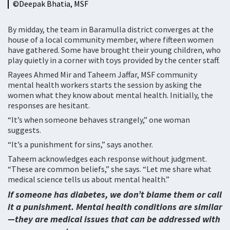
©️Deepak Bhatia, MSF
By midday, the team in Baramulla district converges at the
house of a local community member, where fifteen women
have gathered. Some have brought their young children, who
play quietly in a corner with toys provided by the center staff.
Rayees Ahmed Mir and Taheem Jaffar, MSF community
mental health workers starts the session by asking the
women what they know about mental health. Initially, the
responses are hesitant.
“It’s when someone behaves strangely,” one woman
suggests.
“It’s a punishment for sins,” says another.
Taheem acknowledges each response without judgment.
“These are common beliefs,” she says. “Let me share what
medical science tells us about mental health.”
If someone has diabetes, we don’t blame them or call
it a punishment. Mental health conditions are similar
—they are medical issues that can be addressed with