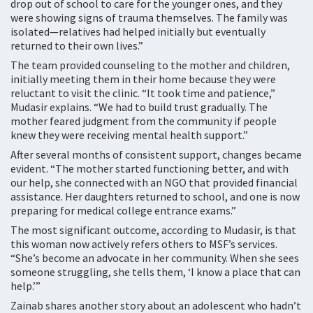
drop out of school to care for the younger ones, and they
were showing signs of trauma themselves. The family was
isolated—relatives had helped initially but eventually
returned to their own lives.”
The team provided counseling to the mother and children,
initially meeting them in their home because they were
reluctant to visit the clinic. “It took time and patience,”
Mudasir explains. “We had to build trust gradually. The
mother feared judgment from the community if people
knew they were receiving mental health support.”
After several months of consistent support, changes became
evident. “The mother started functioning better, and with
our help, she connected with an NGO that provided financial
assistance. Her daughters returned to school, and one is now
preparing for medical college entrance exams.”
The most significant outcome, according to Mudasir, is that
this woman now actively refers others to MSF’s services.
“She’s become an advocate in her community. When she sees
someone struggling, she tells them, ‘I know a place that can
help.’”
Zainab shares another story about an adolescent who hadn’t