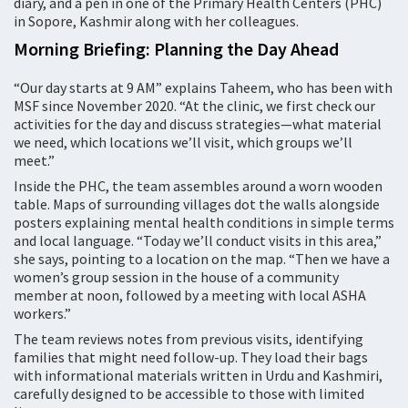
diary, and a pen in one of the Primary Health Centers (PHC)
in Sopore, Kashmir along with her colleagues.
Morning Briefing: Planning the Day Ahead
“Our day starts at 9 AM” explains Taheem, who has been with
MSF since November 2020. “At the clinic, we first check our
activities for the day and discuss strategies—what material
we need, which locations we’ll visit, which groups we’ll
meet.”
Inside the PHC, the team assembles around a worn wooden
table. Maps of surrounding villages dot the walls alongside
posters explaining mental health conditions in simple terms
and local language. “Today we’ll conduct visits in this area,”
she says, pointing to a location on the map. “Then we have a
women’s group session in the house of a community
member at noon, followed by a meeting with local ASHA
workers.”
The team reviews notes from previous visits, identifying
families that might need follow-up. They load their bags
with informational materials written in Urdu and Kashmiri,
carefully designed to be accessible to those with limited