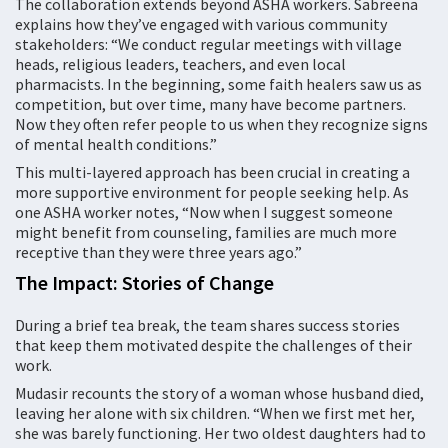
The collaboration extends beyond ASHA workers. Sabreena
explains how they’ve engaged with various community
stakeholders: “We conduct regular meetings with village
heads, religious leaders, teachers, and even local
pharmacists. In the beginning, some faith healers saw us as
competition, but over time, many have become partners.
Now they often refer people to us when they recognize signs
of mental health conditions.”
This multi-layered approach has been crucial in creating a
more supportive environment for people seeking help. As
one ASHA worker notes, “Now when I suggest someone
might benefit from counseling, families are much more
receptive than they were three years ago.”
The Impact: Stories of Change
During a brief tea break, the team shares success stories
that keep them motivated despite the challenges of their
work.
Mudasir recounts the story of a woman whose husband died,
leaving her alone with six children. “When we first met her,
she was barely functioning. Her two oldest daughters had to