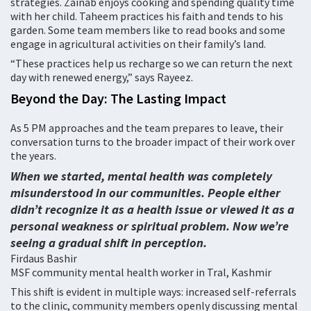
strategies. Zainab enjoys cooking and spending quality time
with her child. Taheem practices his faith and tends to his
garden. Some team members like to read books and some
engage in agricultural activities on their family’s land.
“These practices help us recharge so we can return the next
day with renewed energy,” says Rayeez.
Beyond the Day: The Lasting Impact
As 5 PM approaches and the team prepares to leave, their
conversation turns to the broader impact of their work over
the years.
When we started, mental health was completely
misunderstood in our communities. People either
didn’t recognize it as a health issue or viewed it as a
personal weakness or spiritual problem. Now we’re
seeing a gradual shift in perception.
Firdaus Bashir
MSF community mental health worker in Tral, Kashmir
This shift is evident in multiple ways: increased self-referrals
to the clinic, community members openly discussing mental