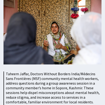
Taheem Jaffar, Doctors Without Borders India/Médecins
Sans Frontières (MSF) community mental health workers,
address questions during a group awareness session in a
community member’s home in Sopore, Kashmir. These
sessions help dispel misconceptions about mental health,
reduce stigma, and increase access to services in a
comfortable, familiar environment for local residents.