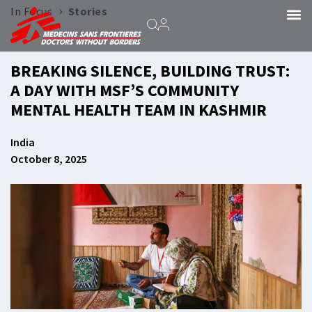
›
In Focus
Stories
BREAKING SILENCE, BUILDING TRUST:
A DAY WITH MSF’S COMMUNITY
MENTAL HEALTH TEAM IN KASHMIR
India
October 8, 2025