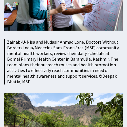
Zainab-U-Nisa and Mudasir Ahmad Lone, Doctors Without
Borders India/Médecins Sans Frontières (MSF) community
mental health workers, review their daily schedule at
Bomai Primary Health Center in Baramulla, Kashmir. The
team plans their outreach routes and health promotion
activities to effectively reach communities in need of
mental health awareness and support services. ©️Deepak
Bhatia, MSF