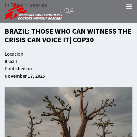
›
In Focus
Stories
BRAZIL: THOSE WHO CAN WITNESS THE
CRISIS CAN VOICE IT| COP30
Location
Brazil
Published on
November 17, 2025