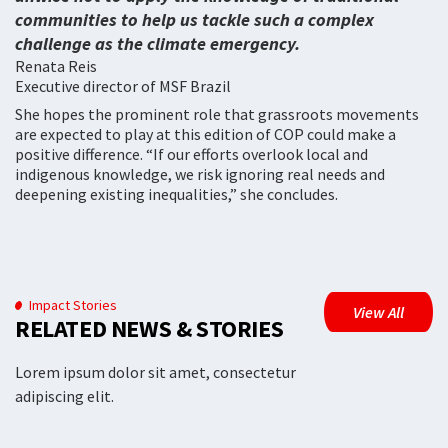
communities to help us tackle such a complex
challenge as the climate emergency.
Renata Reis
Executive director of MSF Brazil
She hopes the prominent role that grassroots movements
are expected to play at this edition of COP could make a
positive difference. “If our efforts overlook local and
indigenous knowledge, we risk ignoring real needs and
deepening existing inequalities,” she concludes.
Impact Stories
View All
RELATED NEWS & STORIES
Lorem ipsum dolor sit amet, consectetur
adipiscing elit.