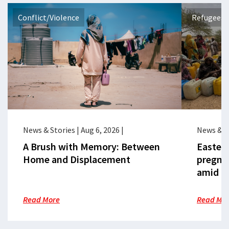
Conflict/Violence
Refugees 
News & Stories
|
Aug 6, 2026
|
News & S
A Brush with Memory: Between
Eastern
Home and Displacement
pregna
amid cr
Read More
Read Mo