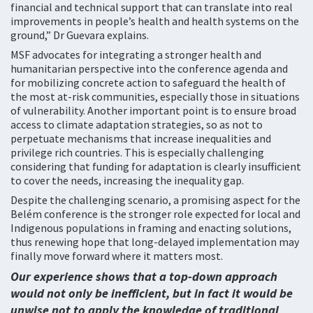
financial and technical support that can translate into real
improvements in people’s health and health systems on the
ground,” Dr Guevara explains.
MSF advocates for integrating a stronger health and
humanitarian perspective into the conference agenda and
for mobilizing concrete action to safeguard the health of
the most at-risk communities, especially those in situations
of vulnerability. Another important point is to ensure broad
access to climate adaptation strategies, so as not to
perpetuate mechanisms that increase inequalities and
privilege rich countries. This is especially challenging
considering that funding for adaptation is clearly insufficient
to cover the needs, increasing the inequality gap.
Despite the challenging scenario, a promising aspect for the
Belém conference is the stronger role expected for local and
Indigenous populations in framing and enacting solutions,
thus renewing hope that long-delayed implementation may
finally move forward where it matters most.
Our experience shows that a top-down approach
would not only be inefficient, but in fact it would be
unwise not to apply the knowledge of traditional