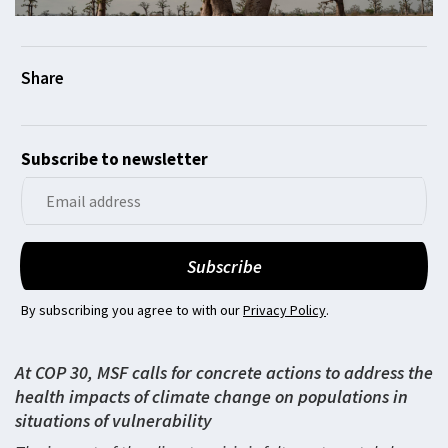
Subscribe to newsletter
By subscribing you agree to with our
Privacy Policy
.
At COP 30, MSF calls for concrete actions to address the
health impacts of climate change on populations in
situations of vulnerability