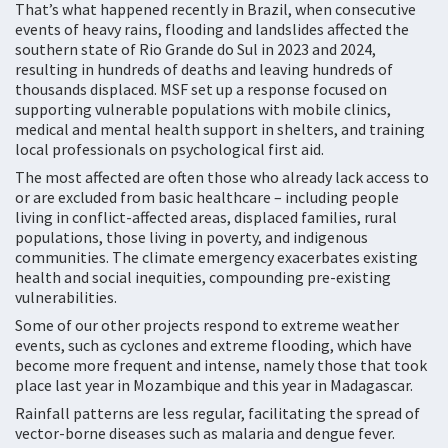
That’s what happened recently in Brazil, when consecutive
events of heavy rains, flooding and landslides affected the
southern state of Rio Grande do Sul in 2023 and 2024,
resulting in hundreds of deaths and leaving hundreds of
thousands displaced. MSF set up a response focused on
supporting vulnerable populations with mobile clinics,
medical and mental health support in shelters, and training
local professionals on psychological first aid.
The most affected are often those who already lack access to
or are excluded from basic healthcare – including people
living in conflict-affected areas, displaced families, rural
populations, those living in poverty, and indigenous
communities. The climate emergency exacerbates existing
health and social inequities, compounding pre-existing
vulnerabilities.
Some of our other projects respond to extreme weather
events, such as cyclones and extreme flooding, which have
become more frequent and intense, namely those that took
place last year in Mozambique and this year in Madagascar.
Rainfall patterns are less regular, facilitating the spread of
vector-borne diseases such as malaria and dengue fever.