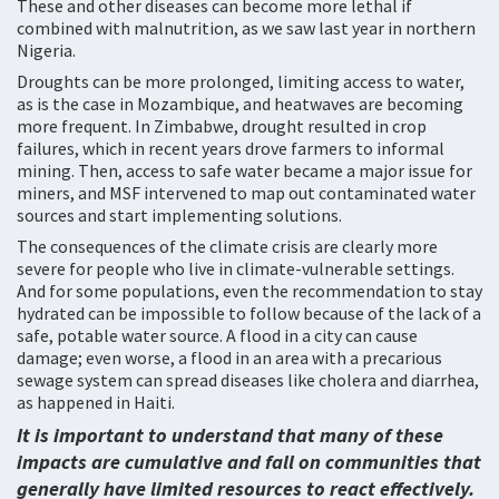
These and other diseases can become more lethal if
combined with malnutrition, as we saw last year in northern
Nigeria.
Droughts can be more prolonged, limiting access to water,
as is the case in Mozambique, and heatwaves are becoming
more frequent. In Zimbabwe, drought resulted in crop
failures, which in recent years drove farmers to informal
mining. Then, access to safe water became a major issue for
miners, and MSF intervened to map out contaminated water
sources and start implementing solutions.
The consequences of the climate crisis are clearly more
severe for people who live in climate-vulnerable settings.
And for some populations, even the recommendation to stay
hydrated can be impossible to follow because of the lack of a
safe, potable water source. A flood in a city can cause
damage; even worse, a flood in an area with a precarious
sewage system can spread diseases like cholera and diarrhea,
as happened in Haiti.
It is important to understand that many of these
impacts are cumulative and fall on communities that
generally have limited resources to react effectively.