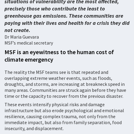
situations of vulnerability are the most affected,
precisely those who contribute the least to
greenhouse gas emissions. These communities are
paying with their lives and health for a crisis they did
not create.
Dr Maria Guevara
MSF’s medical secretary
MSF is an eyewitness to the human cost of
climate emergency
The reality the MSF teams see is that repeated and
overlapping extreme weather events, such as floods,
droughts, and storms, are increasing at breakneck speed in
many areas. Communities are struck again before they have
time or the capacity to recover from the previous disaster.
These events intensify physical risks and damage
infrastructure but also erode psychological and emotional
resilience, causing complex trauma, not only from the
immediate impact, but also from family separation, food
insecurity, and displacement.