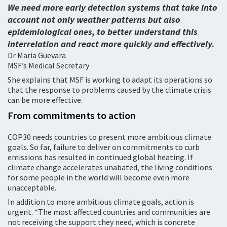
We need more early detection systems that take into
account not only weather patterns but also
epidemiological ones, to better understand this
interrelation and react more quickly and effectively.
Dr Maria Guevara
MSF’s Medical Secretary
She explains that MSF is working to adapt its operations so
that the response to problems caused by the climate crisis
can be more effective.
From commitments to action
COP30 needs countries to present more ambitious climate
goals. So far, failure to deliver on commitments to curb
emissions has resulted in continued global heating. If
climate change accelerates unabated, the living conditions
for some people in the world will become even more
unacceptable.
In addition to more ambitious climate goals, action is
urgent. “The most affected countries and communities are
not receiving the support they need, which is concrete