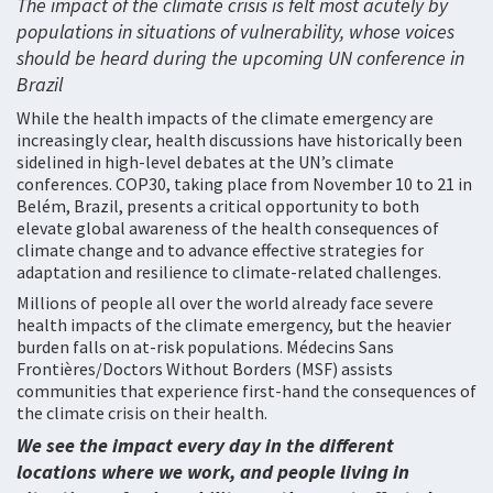
The impact of the climate crisis is felt most acutely by
populations in situations of vulnerability, whose voices
should be heard during the upcoming UN conference in
Brazil
While the health impacts of the climate emergency are
increasingly clear, health discussions have historically been
sidelined in high-level debates at the UN’s climate
conferences. COP30, taking place from November 10 to 21 in
Belém, Brazil, presents a critical opportunity to both
elevate global awareness of the health consequences of
climate change and to advance effective strategies for
adaptation and resilience to climate-related challenges.
Millions of people all over the world already face severe
health impacts of the climate emergency, but the heavier
burden falls on at-risk populations. Médecins Sans
Frontières/Doctors Without Borders (MSF) assists
communities that experience first-hand the consequences of
the climate crisis on their health.
We see the impact every day in the different
locations where we work, and people living in