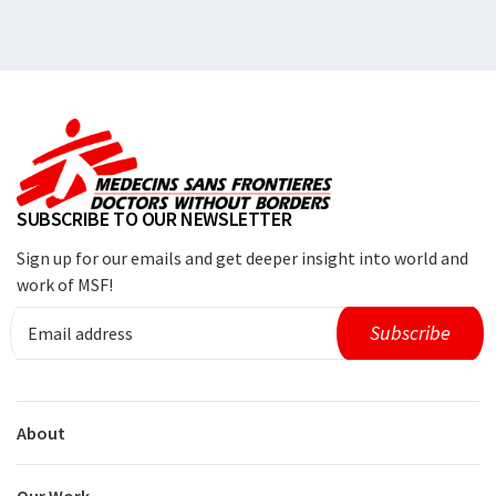
SUBSCRIBE TO OUR NEWSLETTER
Sign up for our emails and get deeper insight into world and
work of MSF!
About
Our Work