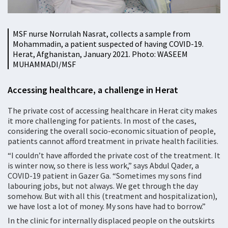
MSF nurse Norrulah Nasrat, collects a sample from
Mohammadin, a patient suspected of having COVID-19.
Herat, Afghanistan, January 2021. Photo: WASEEM
MUHAMMADI/MSF
Accessing healthcare, a challenge in Herat
The private cost of accessing healthcare in Herat city makes
it more challenging for patients. In most of the cases,
considering the overall socio-economic situation of people,
patients cannot afford treatment in private health facilities.
“I couldn’t have afforded the private cost of the treatment. It
is winter now, so there is less work,” says Abdul Qader, a
COVID-19 patient in Gazer Ga. “Sometimes my sons find
labouring jobs, but not always. We get through the day
somehow. But with all this (treatment and hospitalization),
we have lost a lot of money. My sons have had to borrow.”
In the clinic for internally displaced people on the outskirts