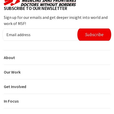
SUBSCRIBE TO OUR NEWSLETTER
Sign up for our emails and get deeper insight into world and
work of MSF!
About
Our Work
Get Involved
In Focus