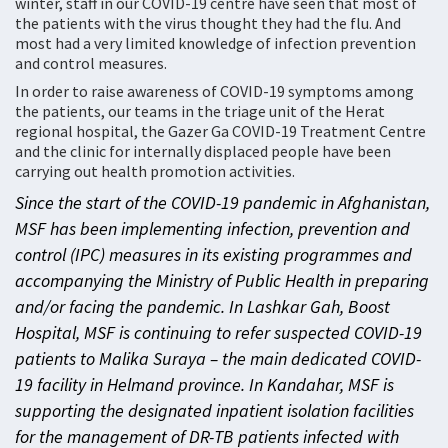
winter, staff in our COVID-19 centre have seen that most of
the patients with the virus thought they had the flu. And
most had a very limited knowledge of infection prevention
and control measures.
In order to raise awareness of COVID-19 symptoms among
the patients, our teams in the triage unit of the Herat
regional hospital, the Gazer Ga COVID-19 Treatment Centre
and the clinic for internally displaced people have been
carrying out health promotion activities.
Since the start of the COVID-19 pandemic in Afghanistan,
MSF has been implementing infection, prevention and
control (IPC) measures in its existing programmes and
accompanying the Ministry of Public Health in preparing
and/or facing the pandemic. In Lashkar Gah, Boost
Hospital, MSF is continuing to refer suspected COVID-19
patients to Malika Suraya – the main dedicated COVID-
19 facility in Helmand province. In Kandahar, MSF is
supporting the designated inpatient isolation facilities
for the management of DR-TB patients infected with