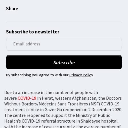
Subscribe to newsletter
By subscribing you agree to with our
Privacy Policy
.
Due to an increase in the number of people with
severe
COVID-19
in Herat, western Afghanistan, the Doctors
Without Borders/Médecins Sans Frontières (MSF) COVID-19
treatment centre in Gazer Ga reopened on 2 December 2020.
The centre reopened to support the Ministry of Public
Health’s COVID-19 referral structure in Shaidayee hospital
with the increase of cases; currently, the average number of