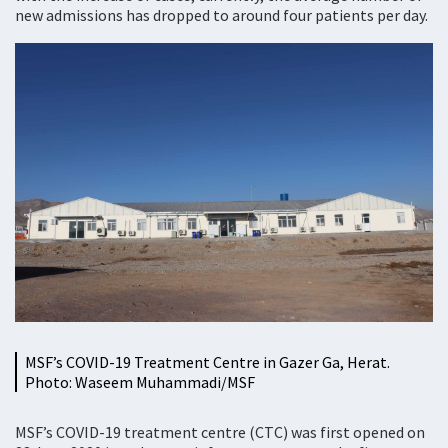
new admissions has dropped to around four patients per day.
MSF’s COVID-19 Treatment Centre in Gazer Ga, Herat.
Photo: Waseem Muhammadi/MSF
MSF’s COVID-19 treatment centre (CTC) was first opened on