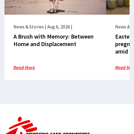
News & Stories
|
Aug 6, 2026
|
News & S
A Brush with Memory: Between
Eastern
Home and Displacement
pregna
amid cr
Read More
Read Mo