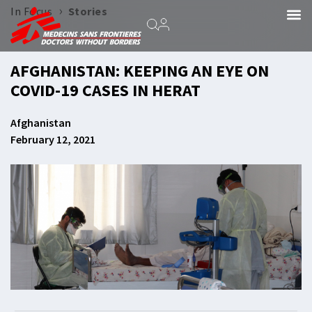
›
In Focus
Stories
AFGHANISTAN: KEEPING AN EYE ON
COVID-19 CASES IN HERAT
Afghanistan
February 12, 2021