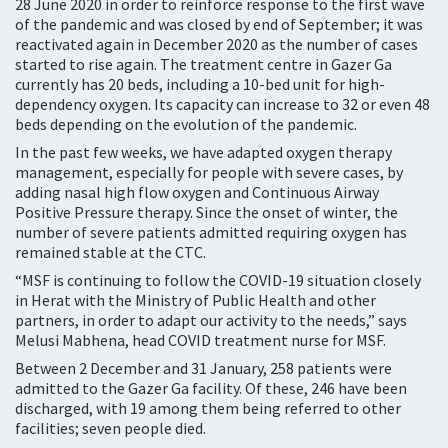
28 June 2020 in order to reinforce response to the first wave
of the pandemic and was closed by end of September; it was
reactivated again in December 2020 as the number of cases
started to rise again. The treatment centre in Gazer Ga
currently has 20 beds, including a 10-bed unit for high-
dependency oxygen. Its capacity can increase to 32 or even 48
beds depending on the evolution of the pandemic.
In the past few weeks, we have adapted oxygen therapy
management, especially for people with severe cases, by
adding nasal high flow oxygen and Continuous Airway
Positive Pressure therapy. Since the onset of winter, the
number of severe patients admitted requiring oxygen has
remained stable at the CTC.
“MSF is continuing to follow the COVID-19 situation closely
in Herat with the Ministry of Public Health and other
partners, in order to adapt our activity to the needs,” says
Melusi Mabhena, head COVID treatment nurse for MSF.
Between 2 December and 31 January, 258 patients were
admitted to the Gazer Ga facility. Of these, 246 have been
discharged, with 19 among them being referred to other
facilities; seven people died.