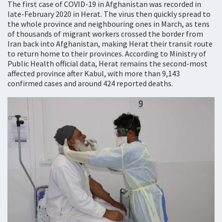
The first case of COVID-19 in Afghanistan was recorded in
late-February 2020 in Herat. The virus then quickly spread to
the whole province and neighbouring ones in March, as tens
of thousands of migrant workers crossed the border from
Iran back into Afghanistan, making Herat their transit route
to return home to their provinces. According to Ministry of
Public Health official data, Herat remains the second-most
affected province after Kabul, with more than 9,143
confirmed cases and around 424 reported deaths.