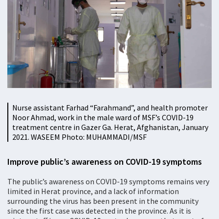
Nurse assistant Farhad “Farahmand”, and health promoter
Noor Ahmad, work in the male ward of MSF’s COVID-19
treatment centre in Gazer Ga. Herat, Afghanistan, January
2021. WASEEM Photo: MUHAMMADI/MSF
Improve public’s awareness on COVID-19 symptoms
The public’s awareness on COVID-19 symptoms remains very
limited in Herat province, and a lack of information
surrounding the virus has been present in the community
since the first case was detected in the province. As it is