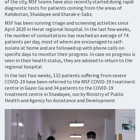
of the city, MSF teams have also recently started doing rapid
diagnostic tests for patients coming from the areas of
Kahdestan, Shaidayee and Sharak-e-Sabz.
MSF has been running triage and screening activities since
April 2020 in Herat regional hospital. In the last few weeks,
the number of consultations has reached an average of 74
patients per day, most of whom are encouraged to self-
isolate at home and are followed up with phone calls on
specific days to monitor their progress. In case no progress is
seen in their health status, they are advised to return to the
regional hospital.
In the last four weeks, 132 patients suffering from severe
COVID-19 have been referred to the MSF COVID-19 treatment
centre in Gazer Ga and 34 patients to the COVID-19
treatment centre in Shaidayee, run by Ministry of Public
Health and Agency for Assistance and Development.