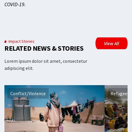
COVID-19.
Impact Stories
View All
RELATED NEWS & STORIES
Lorem ipsum dolor sit amet, consectetur
adipiscing elit.
Conflict/Violence
Refugees 