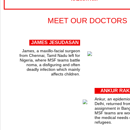
MEET OUR DOCTORS
JAMES JESUDASAN
James, a maxillo-facial surgeon
from Chennai, Tamil Nadu left for
Nigeria, where MSF teams battle
noma, a disfiguring and often
deadly infection which mainly
affects children.
ANKUR RAK
Ankur, an epidemio
Delhi, returned fro
assignment in Ban
MSF teams are wor
the medical needs 
refugees.