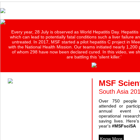
Every year, 28 July is observed as World Hepatitis Day. Hepatitis 
which can lead to potentially fatal conditions such a liver failure and
untreated. In 2017, MSF started a pilot hepatitis C project in Mee
with the National Health Mission. Our teams initiated nearly 1,200
of whom 298 have now been declared cured. In this video, we 
are battling this 'silent killer.'
MSF Scient
South Asia 20
Over 750 people 
attended or partici
annual event w
operational researc
saving lives. Here'
year's
#MSFsciSA
Know More