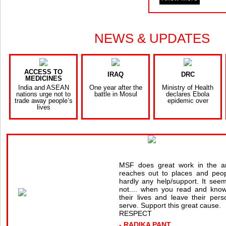
NEWS & UPDATES
ACCESS TO
IRAQ
DRC
MEDICINES
India and ASEAN
One year after the
Ministry of Health
nations urge not to
battle in Mosul
declares Ebola
trade away people’s
epidemic over
lives
MSF does great work in the a
reaches out to places and peop
hardly any help/support. It seems
not.... when you read and know
their lives and leave their pers
serve. Support this great cause.
RESPECT
- RADIKA PANT