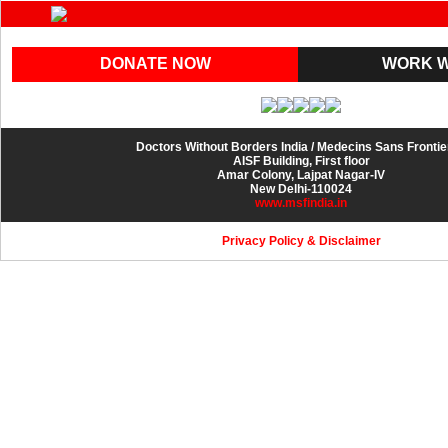
DONATE NOW
WORK W
Doctors Without Borders India / Medecins Sans Fronti
AISF Building, First floor
Amar Colony, Lajpat Nagar-IV
New Delhi-110024
www.msfindia.in
Privacy Policy
&
Disclaimer