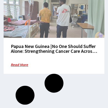
Papua New Guinea |No One Should Suffer
Alone: Strengthening Cancer Care Across
the Patient Journey in Morobe
Read More