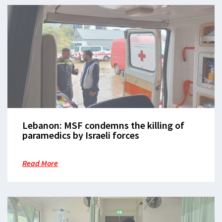
Lebanon: MSF condemns the killing of
paramedics by Israeli forces
Read More