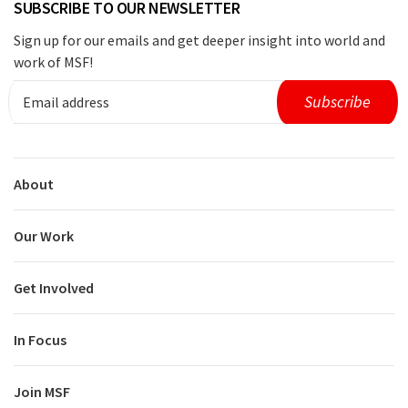
SUBSCRIBE TO OUR NEWSLETTER
Sign up for our emails and get deeper insight into world and
work of MSF!
About
Our Work
Get Involved
In Focus
Join MSF