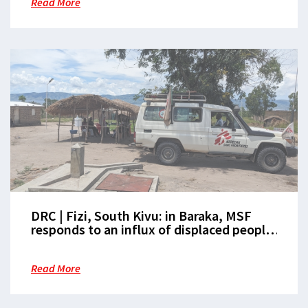
Read More
DRC | Fizi, South Kivu: in Baraka, MSF
responds to an influx of displaced people
amid an acute health crisis
Read More