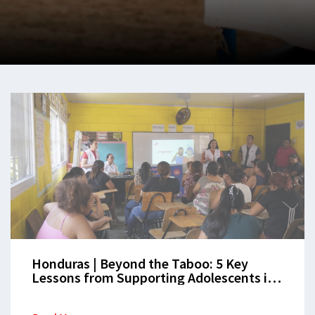
Honduras | Beyond the Taboo: 5 Key
Lessons from Supporting Adolescents in
San Pedro Sula